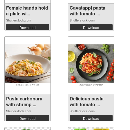
Female hands hold
Cavatappi pasta
a plate wi...
with tomato ...
Shutterstock.com
Shutterstock.com
Download
Download
Pasta carbonara
Delicious pasta
with shrimp ...
with tomato ...
Shutterstock.com
Shutterstock.com
Download
Download