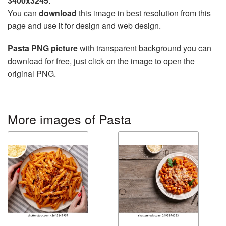
3400x3245
.
You can
download
this image in best resolution from this
page and use it for design and web design.
Pasta PNG picture
with transparent background you can
download for free, just click on the image to open the
original PNG.
More images of Pasta