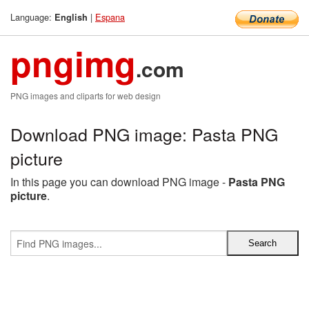
Language:
|
Espana
English
pngimg
.com
PNG images and cliparts for web design
Download PNG image: Pasta PNG
picture
In this page you can download PNG image -
Pasta PNG
picture
.