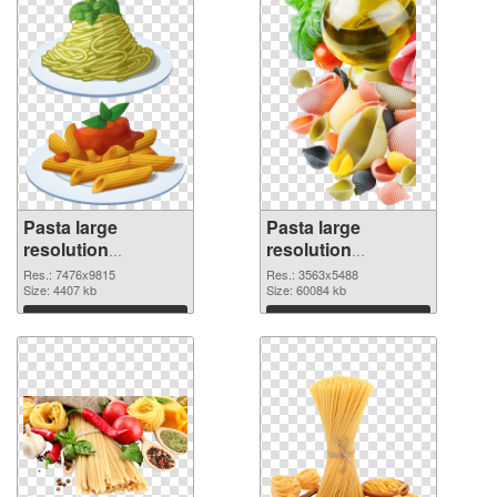
Pasta large
Pasta large
resolution
resolution
7476x9815 PNG
3563x5488 PNG
Res.: 7476x9815
Res.: 3563x5488
picture
Size: 4407 kb
cutout
Size: 60084 kb
Download
Download