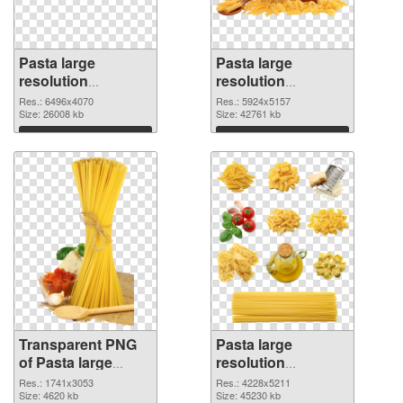
Pasta large
Pasta large
resolution
resolution
6496x4070
5924x5157 PNG
Res.: 6496x4070
Res.: 5924x5157
transparent PNG
Size: 26008 kb
image
Size: 42761 kb
graphic
Download
Download
Transparent PNG
Pasta large
of Pasta large
resolution
resolution
4228x5211 PNG
Res.: 1741x3053
Res.: 4228x5211
1741x3053
Size: 4620 kb
picture
Size: 45230 kb