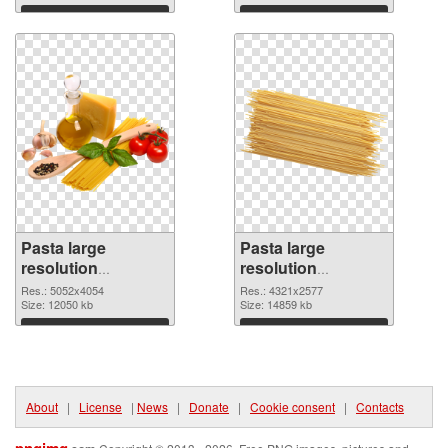
Download
Download
Pasta large
Pasta large
resolution
resolution
5052x4054 PNG
4321x2577
Res.: 5052x4054
Res.: 4321x2577
cutout
Size: 12050 kb
transparent PNG
Size: 14859 kb
graphic
Download
Download
About
|
License
|
News
|
Donate
|
Cookie consent
|
Contacts
pngimg