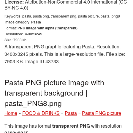
License:
Attribution-NonCommercial 4.0 International (CC
BY-NC 4.0)
Keywords:
pasta, pasta png, transparent png, pasta picture, pasta_png8
Image category:
Pasta
Format:
PNG image with alpha (transparent)
Resolution: 3400x3245
Size: 7903 kb
A transparent PNG graphic featuring Pasta. Resolution:
3400x3245 pixels. This is a large-resolution file. File size:
7903 KB. Image ID 43733.
Pasta PNG picture image with
transparent background |
pasta_PNG8.png
Home
»
FOOD & DRINKS
»
Pasta
»
Pasta PNG picture
This image has format
transparent PNG
with resolution