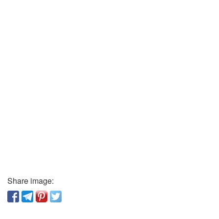
Share image: