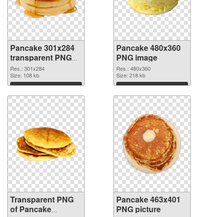
Pancake 301x284
Pancake 480x360
transparent PNG
PNG image
graphic
Res.: 301x284
Res.: 480x360
Size: 108 kb
Size: 218 kb
Download
Download
Transparent PNG
Pancake 463x401
of Pancake
PNG picture