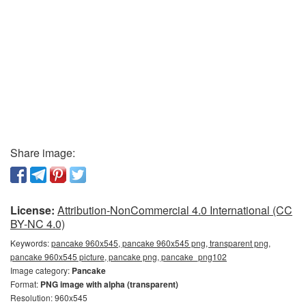
Share image:
License:
Attribution-NonCommercial 4.0 International (CC
BY-NC 4.0)
Keywords:
pancake 960x545, pancake 960x545 png, transparent png,
pancake 960x545 picture, pancake png, pancake_png102
Image category:
Pancake
Format:
PNG image with alpha (transparent)
Resolution: 960x545