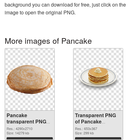
background you can download for free, just click on the
image to open the original PNG.
More images of Pancake
Pancake
Transparent PNG
transparent PNG
of Pancake
graphic
653x367
Res.: 4290x2710
Res.: 653x367
Size: 14279 kb
Size: 299 kb