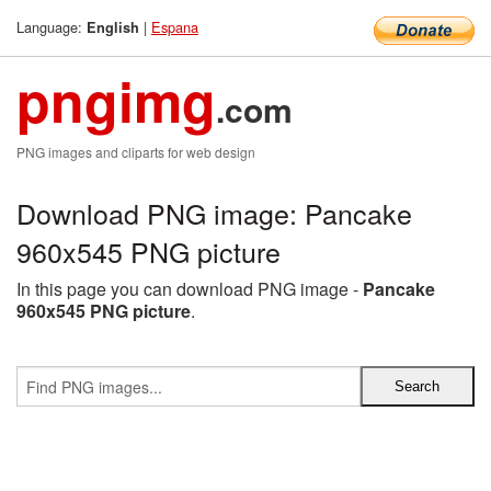
Language:
|
Espana
English
pngimg
.com
PNG images and cliparts for web design
Download PNG image: Pancake
960x545 PNG picture
In this page you can download PNG image -
Pancake
960x545 PNG picture
.