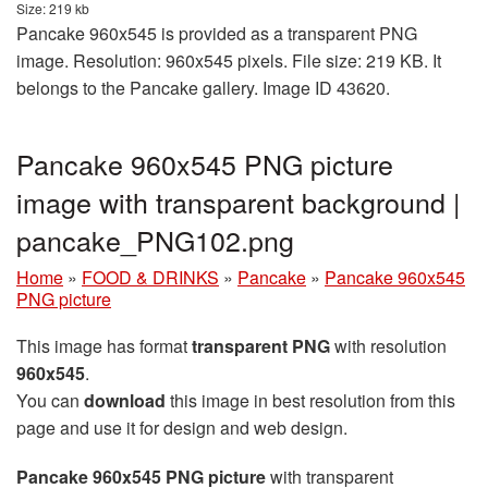
Size: 219 kb
Pancake 960x545 is provided as a transparent PNG
image. Resolution: 960x545 pixels. File size: 219 KB. It
belongs to the Pancake gallery. Image ID 43620.
Pancake 960x545 PNG picture
image with transparent background |
pancake_PNG102.png
Home
»
FOOD & DRINKS
»
Pancake
»
Pancake 960x545
PNG picture
This image has format
transparent PNG
with resolution
960x545
.
You can
download
this image in best resolution from this
page and use it for design and web design.
Pancake 960x545 PNG picture
with transparent