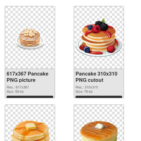
Download
Download
617x367 Pancake
Pancake 310x310
PNG picture
PNG cutout
Res.: 617x367
Res.: 310x310
Size: 59 kb
Size: 79 kb
Download
Download