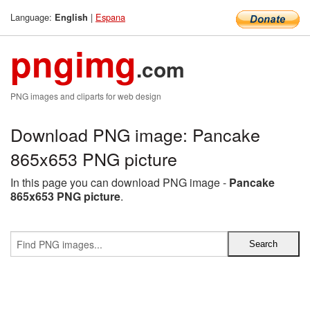
Language:
|
Espana
English
pngimg
.com
PNG images and cliparts for web design
Download PNG image: Pancake
865x653 PNG picture
In this page you can download PNG image -
Pancake
865x653 PNG picture
.