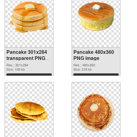
Pancake 301x284
Pancake 480x360
transparent PNG
PNG image
graphic
Res.: 301x284
Res.: 480x360
Size: 108 kb
Size: 218 kb
Download
Download