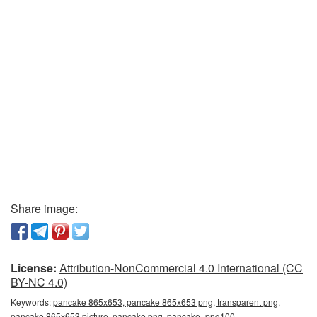
Share image:
License:
Attribution-NonCommercial 4.0 International (CC
BY-NC 4.0)
Keywords:
pancake 865x653, pancake 865x653 png, transparent png,
pancake 865x653 picture, pancake png, pancake_png100