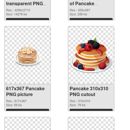
transparent PNG
of Pancake
graphic
653x367
Res.: 4290x2710
Res.: 653x367
Size: 14279 kb
Size: 299 kb
Download
Download
617x367 Pancake
Pancake 310x310
PNG picture
PNG cutout
Res.: 617x367
Res.: 310x310
Size: 59 kb
Size: 79 kb
Download
Download