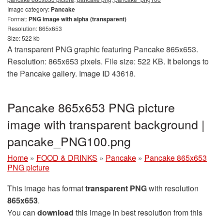
Image category:
Pancake
Format:
PNG image with alpha (transparent)
Resolution: 865x653
Size: 522 kb
A transparent PNG graphic featuring Pancake 865x653.
Resolution: 865x653 pixels. File size: 522 KB. It belongs to
the Pancake gallery. Image ID 43618.
Pancake 865x653 PNG picture
image with transparent background |
pancake_PNG100.png
Home
»
FOOD & DRINKS
»
Pancake
»
Pancake 865x653
PNG picture
This image has format
transparent PNG
with resolution
865x653
.
You can
download
this image in best resolution from this