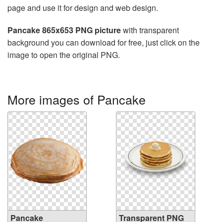
page and use it for design and web design.
Pancake 865x653 PNG picture
with transparent
background you can download for free, just click on the
image to open the original PNG.
More images of Pancake
Pancake
Transparent PNG