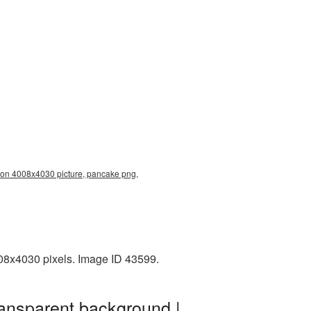
ion 4008x4030 picture, pancake png,
008x4030 pixels. Image ID 43599.
ransparent background |