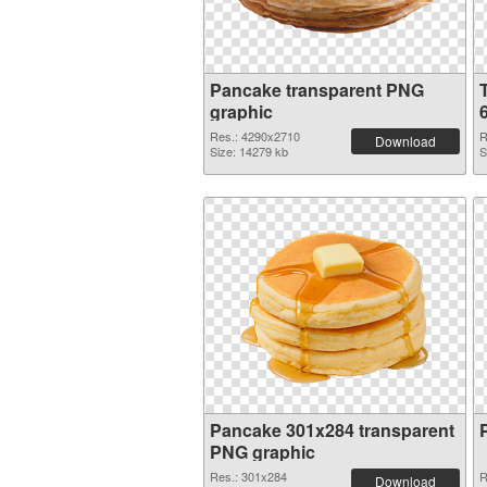
Pancake transparent PNG
graphic
Res.: 4290x2710
R
Download
Size: 14279 kb
S
Pancake 301x284 transparent
PNG graphic
Res.: 301x284
R
Download