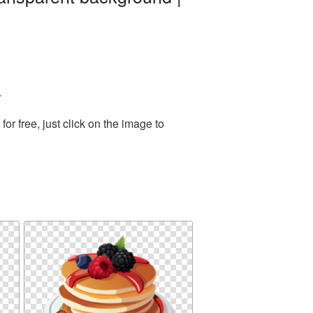
.
r free, just click on the image to