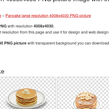
e
»
Pancake large resolution 4008x4030 PNG picture
 PNG
with resolution
4008x4030
.
t resolution from this page and use it for design and web design
30 PNG picture
with transparent background you can download fo
ke