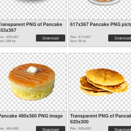
Transparent PNG of Pancake
617x367 Pancake PNG pict
653x367
es.: 653x367
Res.: 617x367
Download
Download
ize: 299 kb
Size: 59 kb
Pancake 480x360 PNG image
Transparent PNG of Panca
620x300
es.: 480x360
Res.: 620x300
Download
Download