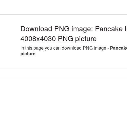
Download PNG image: Pancake la
4008x4030 PNG picture
In this page you can download PNG image -
Pancake
picture
.