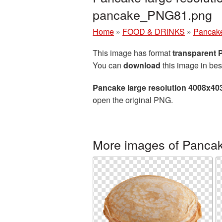
pancake_PNG81.png
Home
»
FOOD & DRINKS
»
Pancak
This image has format
transparent
You can
download
this image in bes
Pancake large resolution 4008x40
open the original PNG.
More images of Panca