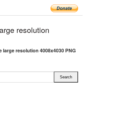
rge resolution
 large resolution 4008x4030 PNG