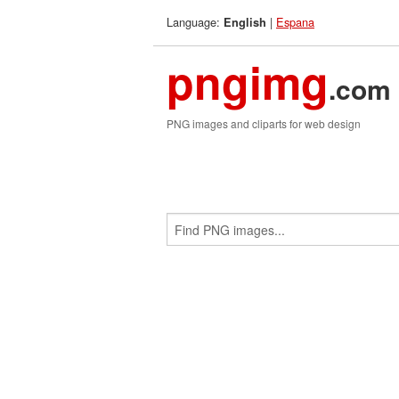
Language:
|
Espana
English
pngimg
.com
PNG images and cliparts for web design