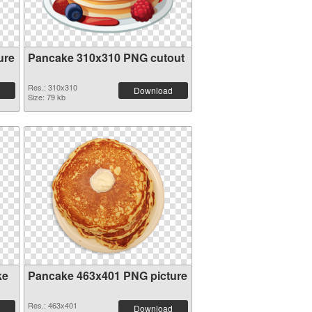
ure
Pancake 310x310 PNG cutout
Res.: 310x310
Download
Size: 79 kb
ke
Pancake 463x401 PNG picture
Res.: 463x401
Download