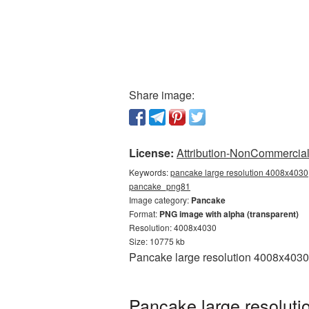
Share image:
License:
Attribution-NonCommercial 
Keywords:
pancake large resolution 4008x4030,
pancake_png81
Image category:
Pancake
Format:
PNG image with alpha (transparent)
Resolution: 4008x4030
Size: 10775 kb
Pancake large resolution 4008x4030 
Pancake large resoluti