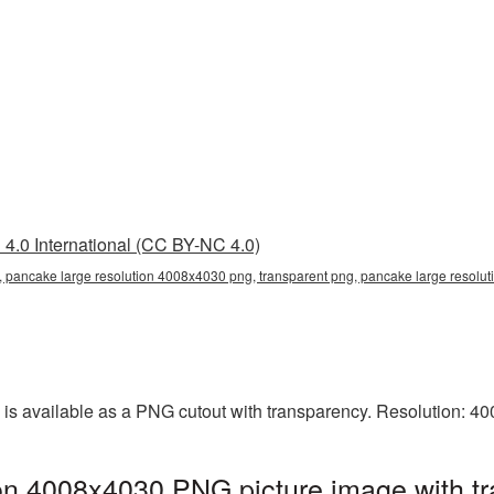
4.0 International (CC BY-NC 4.0)
 pancake large resolution 4008x4030 png, transparent png, pancake large resolut
is available as a PNG cutout with transparency. Resolution: 4
on 4008x4030 PNG picture image with t