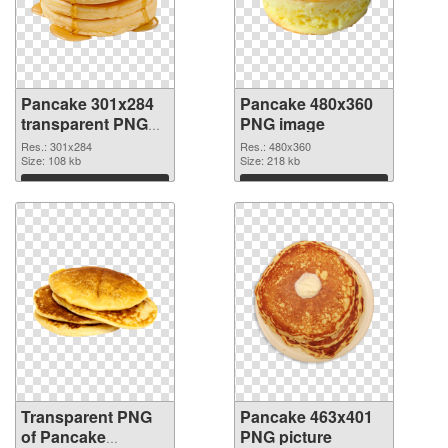
Pancake 301x284
Pancake 480x360
transparent PNG
PNG image
graphic
Res.: 301x284
Res.: 480x360
Size: 108 kb
Size: 218 kb
Download
Download
Transparent PNG
Pancake 463x401
of Pancake
PNG picture