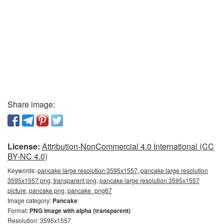
Share image:
License:
Attribution-NonCommercial 4.0 International (CC
BY-NC 4.0)
Keywords:
pancake large resolution 3595x1557, pancake large resolution
3595x1557 png, transparent png, pancake large resolution 3595x1557
picture, pancake png, pancake_png67
Image category:
Pancake
Format:
PNG image with alpha (transparent)
Resolution: 3595x1557