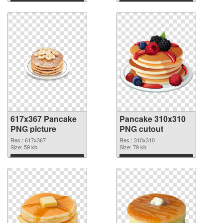
Download
Download
617x367 Pancake
Pancake 310x310
PNG picture
PNG cutout
Res.: 617x367
Res.: 310x310
Size: 59 kb
Size: 79 kb
Download
Download