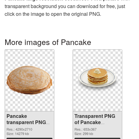
transparent background you can download for free, just
click on the image to open the original PNG.
More images of Pancake
Pancake
Transparent PNG
transparent PNG
of Pancake
graphic
653x367
Res.: 4290x2710
Res.: 653x367
Size: 14279 kb
Size: 299 kb