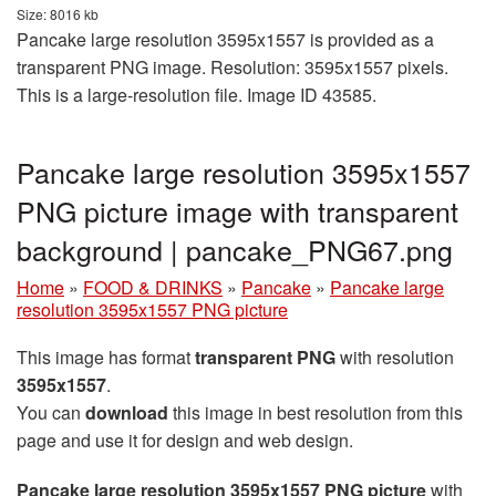
Size: 8016 kb
Pancake large resolution 3595x1557 is provided as a
transparent PNG image. Resolution: 3595x1557 pixels.
This is a large-resolution file. Image ID 43585.
Pancake large resolution 3595x1557
PNG picture image with transparent
background | pancake_PNG67.png
Home
»
FOOD & DRINKS
»
Pancake
»
Pancake large
resolution 3595x1557 PNG picture
This image has format
transparent PNG
with resolution
3595x1557
.
You can
download
this image in best resolution from this
page and use it for design and web design.
Pancake large resolution 3595x1557 PNG picture
with