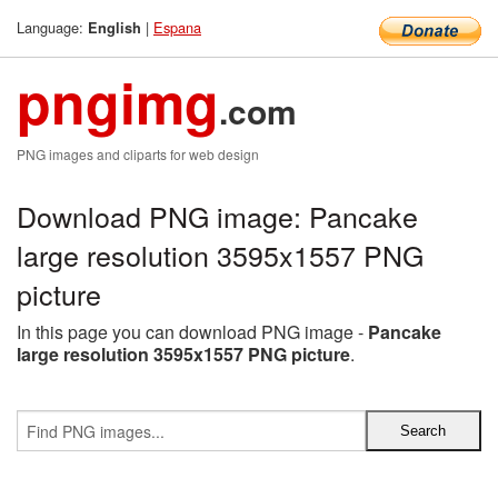
Language:
|
Espana
English
pngimg
.com
PNG images and cliparts for web design
Download PNG image: Pancake
large resolution 3595x1557 PNG
picture
In this page you can download PNG image -
Pancake
large resolution 3595x1557 PNG picture
.