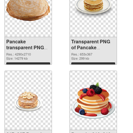
Pancake
Transparent PNG
transparent PNG
of Pancake
graphic
653x367
Res.: 4290x2710
Res.: 653x367
Size: 14279 kb
Size: 299 kb
Download
Download