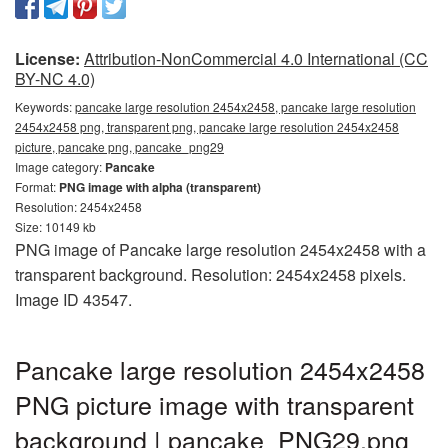
License:
Attribution-NonCommercial 4.0 International (CC
BY-NC 4.0)
Keywords:
pancake large resolution 2454x2458, pancake large resolution
2454x2458 png, transparent png, pancake large resolution 2454x2458
picture, pancake png, pancake_png29
Image category:
Pancake
Format:
PNG image with alpha (transparent)
Resolution: 2454x2458
Size: 10149 kb
PNG image of Pancake large resolution 2454x2458 with a
transparent background. Resolution: 2454x2458 pixels.
Image ID 43547.
Pancake large resolution 2454x2458
PNG picture image with transparent
background | pancake_PNG29.png