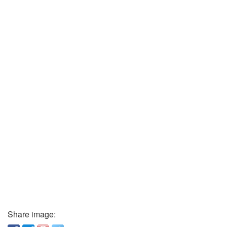
Share image: