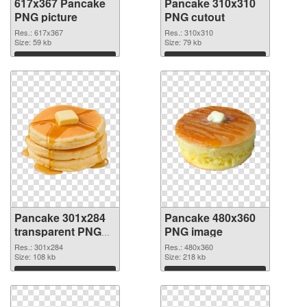
617x367 Pancake
Pancake 310x310
PNG picture
PNG cutout
Res.: 617x367
Res.: 310x310
Size: 59 kb
Size: 79 kb
Download
Download
Pancake 301x284
Pancake 480x360
transparent PNG
PNG image
graphic
Res.: 301x284
Res.: 480x360
Size: 108 kb
Size: 218 kb
Download
Download