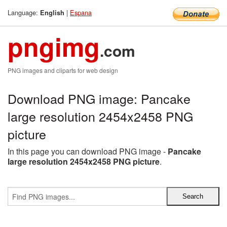
Language:
|
Espana
English
pngimg
.com
PNG images and cliparts for web design
Download PNG image: Pancake
large resolution 2454x2458 PNG
picture
In this page you can download PNG image -
Pancake
large resolution 2454x2458 PNG picture
.