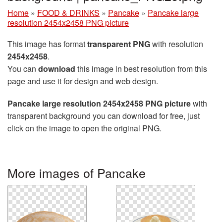
Home
»
FOOD & DRINKS
»
Pancake
»
Pancake large
resolution 2454x2458 PNG picture
This image has format
transparent PNG
with resolution
2454x2458
.
You can
download
this image in best resolution from this
page and use it for design and web design.
Pancake large resolution 2454x2458 PNG picture
with
transparent background you can download for free, just
click on the image to open the original PNG.
More images of Pancake