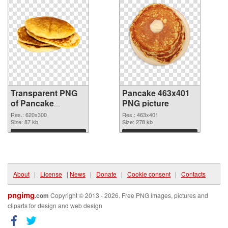
Transparent PNG
Pancake 463x401
of Pancake
PNG picture
620x300
Res.: 620x300
Res.: 463x401
Size: 87 kb
Size: 278 kb
Download
Download
About
|
License
|
News
|
Donate
|
Cookie consent
|
Contacts
pngimg
.com
Copyright © 2013 - 2026. Free PNG images, pictures and
cliparts for design and web design