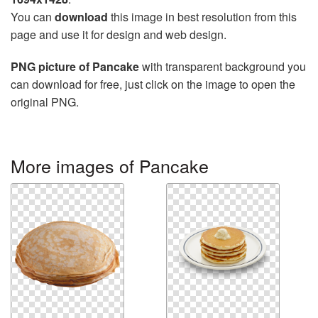
You can
download
this image in best resolution from this
page and use it for design and web design.
PNG picture of Pancake
with transparent background you
can download for free, just click on the image to open the
original PNG.
More images of Pancake