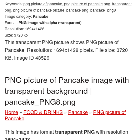
Keywords:
png picture of pancake, png picture of pancake png, transparent
png, png picture of pancake picture, pancake png, pancake_png8
Image category:
Pancake
Format:
PNG image with alpha (transparent)
Resolution: 1694x1428
Size: 3720 kb
This transparent PNG picture shows PNG picture of
Pancake. Resolution: 1694x1428 pixels. File size: 3720
KB. Image ID 43526.
PNG picture of Pancake image with
transparent background |
pancake_PNG8.png
Home
»
FOOD & DRINKS
»
Pancake
»
PNG picture of
Pancake
This image has format
transparent PNG
with resolution
1694x1428
.