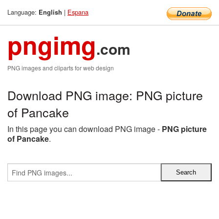
Language:
|
Espana
English
pngimg
.com
PNG images and cliparts for web design
Download PNG image: PNG picture
of Pancake
In this page you can download PNG image -
PNG picture
of Pancake
.