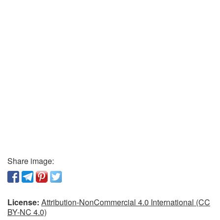
Share image:
License:
Attribution-NonCommercial 4.0 International (CC
BY-NC 4.0)