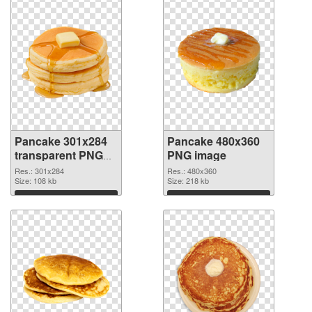
Pancake 301x284
Pancake 480x360
transparent PNG
PNG image
graphic
Res.: 301x284
Res.: 480x360
Size: 108 kb
Size: 218 kb
Download
Download