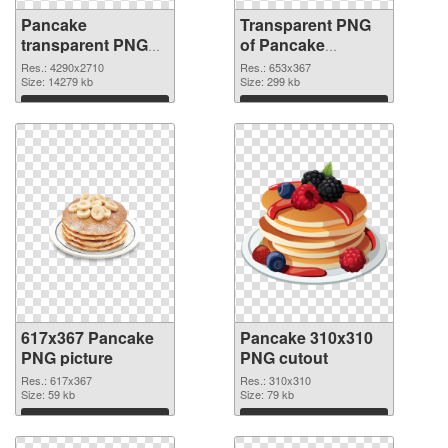
Pancake
Transparent PNG
transparent PNG
of Pancake
graphic
653x367
Res.: 4290x2710
Res.: 653x367
Size: 14279 kb
Size: 299 kb
Download
Download
617x367 Pancake
Pancake 310x310
PNG picture
PNG cutout
Res.: 617x367
Res.: 310x310
Size: 59 kb
Size: 79 kb
Download
Download