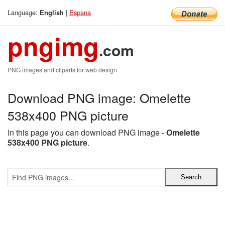
Language:
|
Espana
English
pngimg
.com
PNG images and cliparts for web design
Download PNG image: Omelette
538x400 PNG picture
In this page you can download PNG image -
Omelette
538x400 PNG picture
.