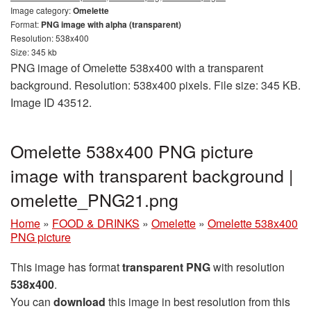
Image category:
Omelette
Format:
PNG image with alpha (transparent)
Resolution: 538x400
Size: 345 kb
PNG image of Omelette 538x400 with a transparent
background. Resolution: 538x400 pixels. File size: 345 KB.
Image ID 43512.
Omelette 538x400 PNG picture
image with transparent background |
omelette_PNG21.png
Home
»
FOOD & DRINKS
»
Omelette
»
Omelette 538x400
PNG picture
This image has format
transparent PNG
with resolution
538x400
.
You can
download
this image in best resolution from this