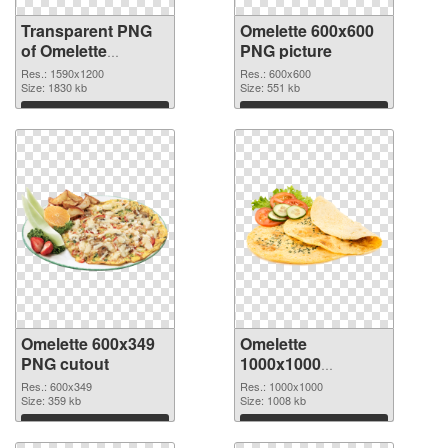
Transparent PNG
Omelette 600x600
of Omelette
PNG picture
1590x1200
Res.: 1590x1200
Res.: 600x600
Size: 1830 kb
Size: 551 kb
Download
Download
Omelette 600x349
Omelette
PNG cutout
1000x1000
transparent PNG
Res.: 600x349
Res.: 1000x1000
Size: 359 kb
graphic
Size: 1008 kb
Download
Download