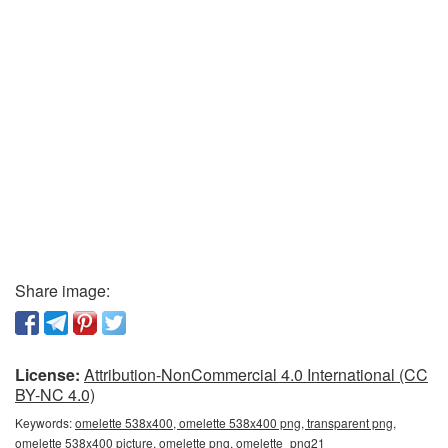
Share image:
License:
Attribution-NonCommercial 4.0 International (CC
BY-NC 4.0)
Keywords:
omelette 538x400, omelette 538x400 png, transparent png,
omelette 538x400 picture, omelette png, omelette_png21