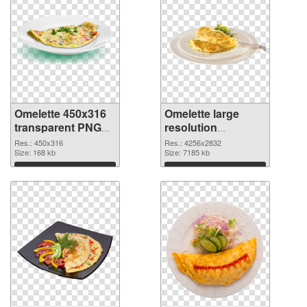
Omelette 450x316
Omelette large
transparent PNG
resolution
graphic
4256x2832 PNG
Res.: 450x316
Res.: 4256x2832
Size: 168 kb
image
Size: 7185 kb
Download
Download