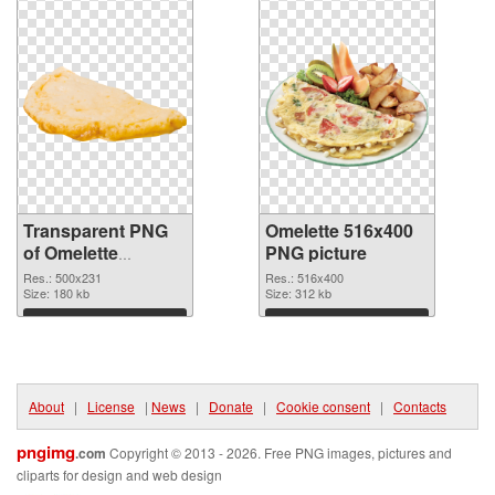
Transparent PNG
Omelette 516x400
of Omelette
PNG picture
500x231
Res.: 500x231
Res.: 516x400
Size: 180 kb
Size: 312 kb
Download
Download
About
|
License
|
News
|
Donate
|
Cookie consent
|
Contacts
pngimg
.com
Copyright © 2013 - 2026. Free PNG images, pictures and
cliparts for design and web design