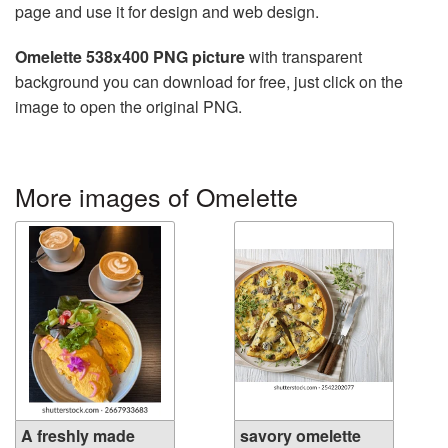
page and use it for design and web design.
Omelette 538x400 PNG picture
with transparent
background you can download for free, just click on the
image to open the original PNG.
More images of Omelette
A freshly made
savory omelette