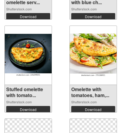
omelette serv...
with blue ch...
Shutterstock.com
Shutterstock.com
Download
Download
Stuffed omelette
Omelette with
with tomato...
tomatoes, ham,...
Shutterstock.com
Shutterstock.com
Download
Download