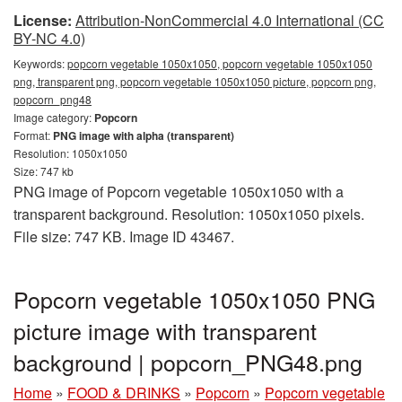
License:
Attribution-NonCommercial 4.0 International (CC
BY-NC 4.0)
Keywords:
popcorn vegetable 1050x1050, popcorn vegetable 1050x1050
png, transparent png, popcorn vegetable 1050x1050 picture, popcorn png,
popcorn_png48
Image category:
Popcorn
Format:
PNG image with alpha (transparent)
Resolution: 1050x1050
Size: 747 kb
PNG image of Popcorn vegetable 1050x1050 with a
transparent background. Resolution: 1050x1050 pixels.
File size: 747 KB. Image ID 43467.
Popcorn vegetable 1050x1050 PNG
picture image with transparent
background | popcorn_PNG48.png
Home
»
FOOD & DRINKS
»
Popcorn
»
Popcorn vegetable