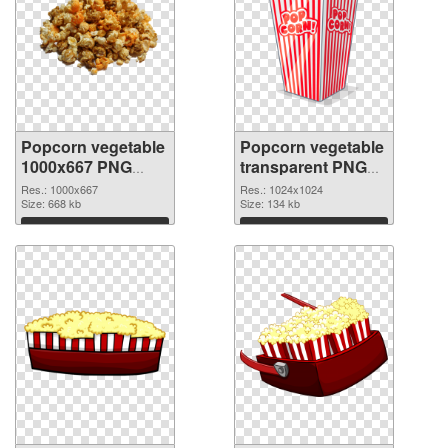
Popcorn vegetable
Popcorn vegetable
1000x667 PNG
transparent PNG
cutout
picture 43488
Res.: 1000x667
Res.: 1024x1024
Size: 668 kb
transparent PNG
Size: 134 kb
graphic
Download
Download