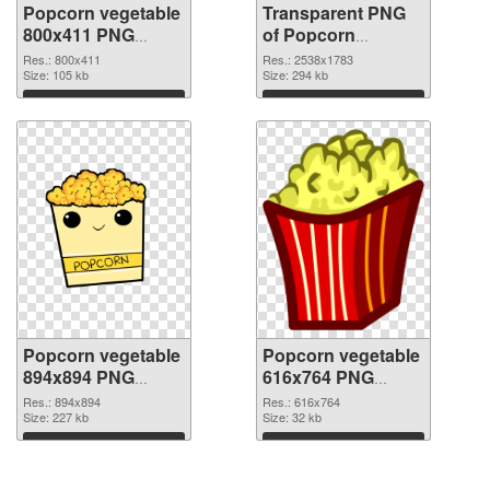
Popcorn vegetable
Transparent PNG
800x411 PNG
of Popcorn
image
vegetable large
Res.: 800x411
Res.: 2538x1783
Size: 105 kb
resolution
Size: 294 kb
2538x1783
Download
Download
Popcorn vegetable
Popcorn vegetable
894x894 PNG
616x764 PNG
picture
cutout
Res.: 894x894
Res.: 616x764
Size: 227 kb
Size: 32 kb
Download
Download