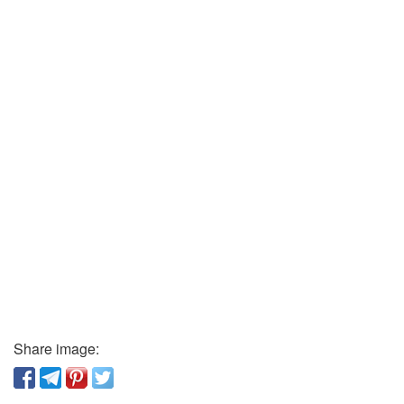
Share image: