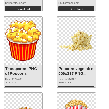
Shutterstock.com
Shutterstock.com
Download
Download
Transparent PNG
Popcorn vegetable
of Popcorn
500x317 PNG
vegetable 239x266
picture
Res.: 239x266
Res.: 500x317
Size: 31 kb
Size: 219 kb
Download
Download