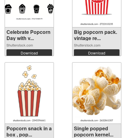
Celebrate Popcorn
Big popcorn pack.
Day with v...
vintage re...
Shutterstock.com
Shutterstock.com
Download
Download
Popcorn snack in a
Single popped
box , pop...
popcorn kernel...