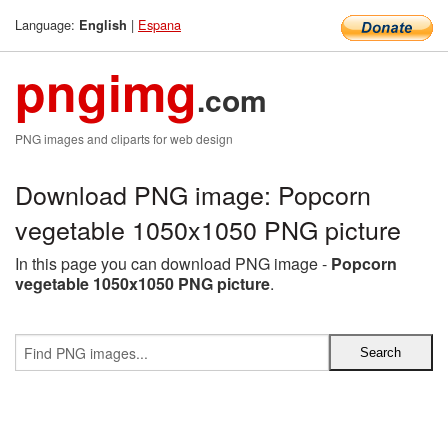
Language:
|
Espana
English
pngimg
.com
PNG images and cliparts for web design
Download PNG image: Popcorn
vegetable 1050x1050 PNG picture
In this page you can download PNG image -
Popcorn
vegetable 1050x1050 PNG picture
.