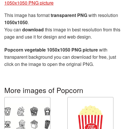
1050x1050 PNG picture
This image has format
transparent PNG
with resolution
1050x1050
.
You can
download
this image in best resolution from this
page and use it for design and web design.
Popcorn vegetable 1050x1050 PNG picture
with
transparent background you can download for free, just
click on the image to open the original PNG.
More images of Popcorn