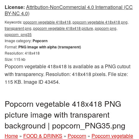
License:
Attribution-NonCommercial 4.0 International (CC
BY-NC 4.0)
Keywords:
popcorn vegetable 418x418, popcorn vegetable 418x418 png,
transparent png, popcorn vegetable 418x418 picture, popcorn png,
popcorn_png35
Image category:
Popcorn
Format:
PNG image with alpha (transparent)
Resolution: 418x418
Size: 115 kb
Popcorn vegetable 418x418 is available as a PNG cutout
with transparency. Resolution: 418x418 pixels. File size:
115 KB. Image ID 43454.
Popcorn vegetable 418x418 PNG
picture image with transparent
background | popcorn_PNG35.png
Home
»
FOOD & DRINKS
»
Popcorn
»
Popcorn vegetable