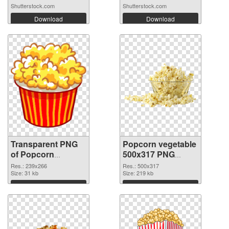
Shutterstock.com
Shutterstock.com
Download
Download
Transparent PNG
Popcorn vegetable
of Popcorn
500x317 PNG
vegetable 239x266
picture
Res.: 239x266
Res.: 500x317
Size: 31 kb
Size: 219 kb
Download
Download