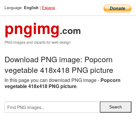
Language:
|
Espana
English
pngimg
.com
PNG images and cliparts for web design
Download PNG image: Popcorn
vegetable 418x418 PNG picture
In this page you can download PNG image -
Popcorn
vegetable 418x418 PNG picture
.