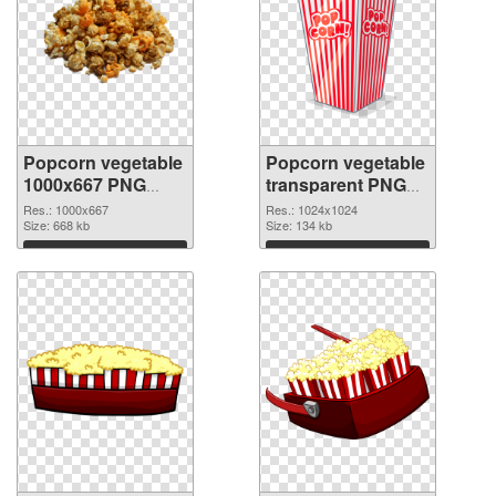
Popcorn vegetable
Popcorn vegetable
1000x667 PNG
transparent PNG
cutout
picture 43488
Res.: 1000x667
Res.: 1024x1024
Size: 668 kb
transparent PNG
Size: 134 kb
graphic
Download
Download