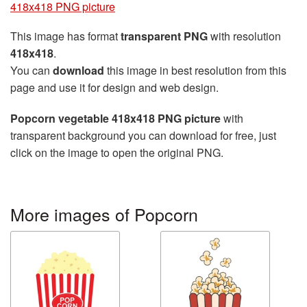
418x418 PNG picture
This image has format
transparent PNG
with resolution
418x418
.
You can
download
this image in best resolution from this
page and use it for design and web design.
Popcorn vegetable 418x418 PNG picture
with
transparent background you can download for free, just
click on the image to open the original PNG.
More images of Popcorn