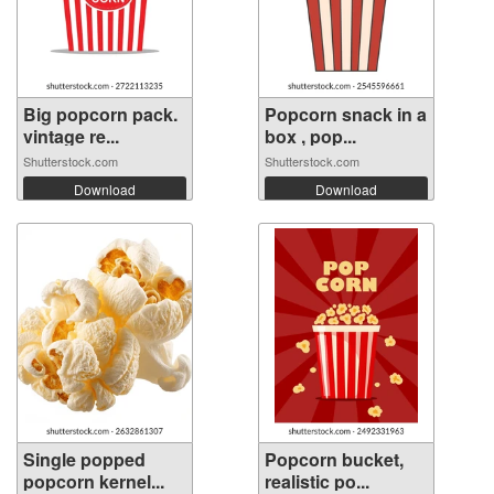
Big popcorn pack.
Popcorn snack in a
vintage re...
box , pop...
Shutterstock.com
Shutterstock.com
Download
Download
Single popped
Popcorn bucket,
popcorn kernel...
realistic po...