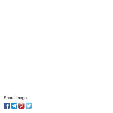
Share image: