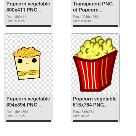
Popcorn vegetable
Transparent PNG
800x411 PNG
of Popcorn
image
vegetable large
Res.: 800x411
Res.: 2538x1783
Size: 105 kb
resolution
Size: 294 kb
2538x1783
Download
Download
Popcorn vegetable
Popcorn vegetable
894x894 PNG
616x764 PNG
picture
cutout
Res.: 894x894
Res.: 616x764
Size: 227 kb
Size: 32 kb
Download
Download