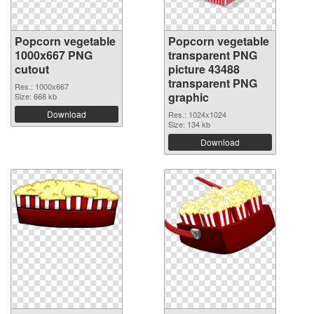
Popcorn vegetable
Popcorn vegetable
1000x667 PNG
transparent PNG
cutout
picture 43488
transparent PNG
Res.: 1000x667
graphic
Size: 668 kb
Download
Res.: 1024x1024
Size: 134 kb
Download