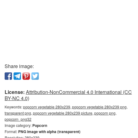
Share image:
License:
Attribution-NonCommercial 4.0 International (CC
BY-NC 4.0)
Keywords:
popcorn vegetable 280x239, popcorn vegetable 280x239 png,
transparent png, popcorn vegetable 280x239 picture, popcorn png,
popcorn_png32
Image category:
Popcorn
Format:
PNG image with alpha (transparent)
Resolution: 280x239