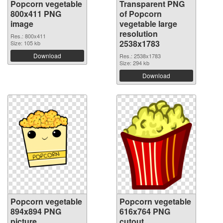
Popcorn vegetable
Transparent PNG
800x411 PNG
of Popcorn
image
vegetable large
resolution
Res.: 800x411
2538x1783
Size: 105 kb
Download
Res.: 2538x1783
Size: 294 kb
Download
Popcorn vegetable
Popcorn vegetable
894x894 PNG
616x764 PNG
picture
cutout