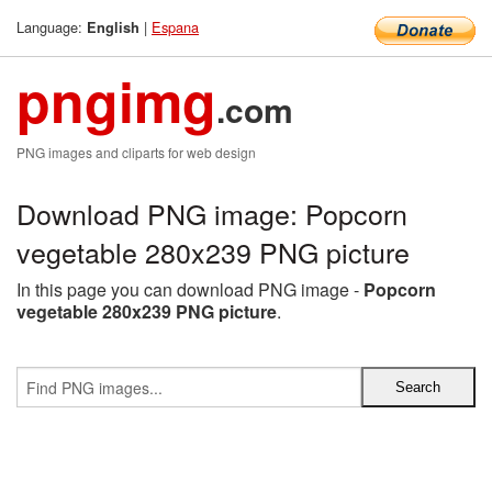
Language:
|
Espana
English
pngimg
.com
PNG images and cliparts for web design
Download PNG image: Popcorn
vegetable 280x239 PNG picture
In this page you can download PNG image -
Popcorn
vegetable 280x239 PNG picture
.