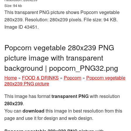
Size: 94 kb
This transparent PNG picture shows Popcorn vegetable
280x239. Resolution: 280x239 pixels. File size: 94 KB.
Image ID 43451.
Popcorn vegetable 280x239 PNG
picture image with transparent
background | popcorn_PNG32.png
Home
»
FOOD & DRINKS
»
Popcorn
»
Popcorn vegetable
280x239 PNG picture
This image has format
transparent PNG
with resolution
280x239
.
You can
download
this image in best resolution from this
page and use it for design and web design.