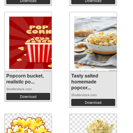
Download
Download
Popcorn bucket,
Tasty salted
realistic po...
homemade
popcor...
Shutterstock.com
Shutterstock.com
Download
Download