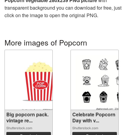
Popcorn vegetable 280x239 PNG picture
with
transparent background you can download for free, just
click on the image to open the original PNG.
More images of Popcorn
Big popcorn pack.
Celebrate Popcorn
vintage re...
Day with v...
Shutterstock.com
Shutterstock.com