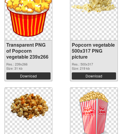
Transparent PNG
Popcorn vegetable
of Popcorn
500x317 PNG
vegetable 239x266
picture
Res.: 239x266
Res.: 500x317
Size: 31 kb
Size: 219 kb
Download
Download