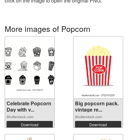
click on the image to open the original PNG.
More images of Popcorn
Celebrate Popcorn
Big popcorn pack.
Day with v...
vintage re...
Shutterstock.com
Shutterstock.com
Download
Download