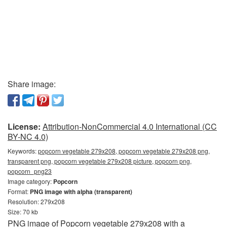
Share image:
License:
Attribution-NonCommercial 4.0 International (CC
BY-NC 4.0)
Keywords:
popcorn vegetable 279x208, popcorn vegetable 279x208 png,
transparent png, popcorn vegetable 279x208 picture, popcorn png,
popcorn_png23
Image category:
Popcorn
Format:
PNG image with alpha (transparent)
Resolution: 279x208
Size: 70 kb
PNG image of Popcorn vegetable 279x208 with a