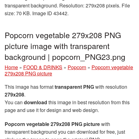
transparent background. Resolution: 279x208 pixels. File
size: 70 KB. Image ID 43442.
Popcorn vegetable 279x208 PNG
picture image with transparent
background | popcorn_PNG23.png
Home
»
FOOD & DRINKS
»
Popcorn
»
Popcorn vegetable
279x208 PNG picture
This image has format
transparent PNG
with resolution
279x208
.
You can
download
this image in best resolution from this
page and use it for design and web design.
Popcorn vegetable 279x208 PNG picture
with
transparent background you can download for free, just