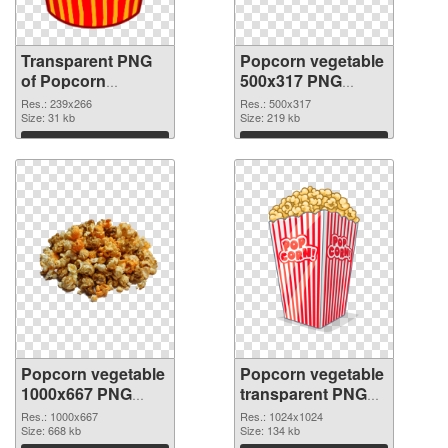
Transparent PNG
Popcorn vegetable
of Popcorn
500x317 PNG
vegetable 239x266
picture
Res.: 239x266
Res.: 500x317
Size: 31 kb
Size: 219 kb
Download
Download
Popcorn vegetable
Popcorn vegetable
1000x667 PNG
transparent PNG
cutout
picture 43488
Res.: 1000x667
Res.: 1024x1024
Size: 668 kb
transparent PNG
Size: 134 kb