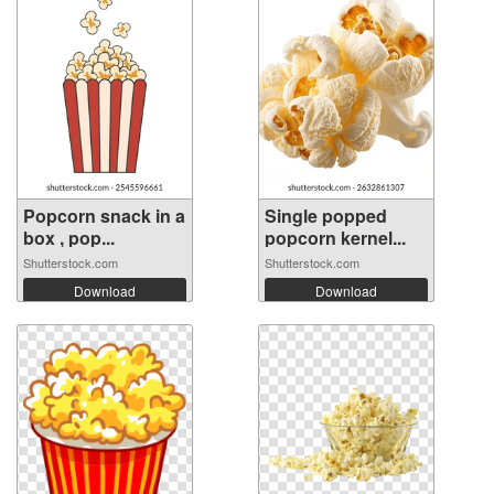
Popcorn snack in a
Single popped
box , pop...
popcorn kernel...
Shutterstock.com
Shutterstock.com
Download
Download