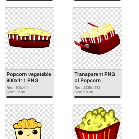
graphic
Download
Download
Popcorn vegetable
Transparent PNG
800x411 PNG
of Popcorn
image
vegetable large
Res.: 800x411
Res.: 2538x1783
Size: 105 kb
resolution
Size: 294 kb
2538x1783
Download
Download