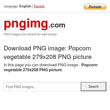
Language:
|
Espana
English
pngimg
.com
PNG images and cliparts for web design
Download PNG image: Popcorn
vegetable 279x208 PNG picture
In this page you can download PNG image -
Popcorn
vegetable 279x208 PNG picture
.