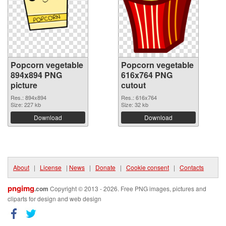
Popcorn vegetable
Popcorn vegetable
894x894 PNG
616x764 PNG
picture
cutout
Res.: 894x894
Res.: 616x764
Size: 227 kb
Size: 32 kb
Download
Download
About
|
License
|
News
|
Donate
|
Cookie consent
|
Contacts
pngimg
.com
Copyright © 2013 - 2026. Free PNG images, pictures and
cliparts for design and web design