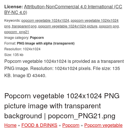
License:
Attribution-NonCommercial 4.0 International (CC
BY-NC 4.0)
Keywords:
popcorn vegetable 1024x1024, popcorn vegetable 1024x1024
png, transparent png, popcorn vegetable 1024x1024 picture, popcorn png,
popcorn_png21
Image category:
Popcorn
Format:
PNG image with alpha (transparent)
Resolution: 1024x1024
Size: 135 kb
Popcorn vegetable 1024x1024 is provided as a transparent
PNG image. Resolution: 1024x1024 pixels. File size: 135
KB. Image ID 43440.
Popcorn vegetable 1024x1024 PNG
picture image with transparent
background | popcorn_PNG21.png
Home
»
FOOD & DRINKS
»
Popcorn
»
Popcorn vegetable