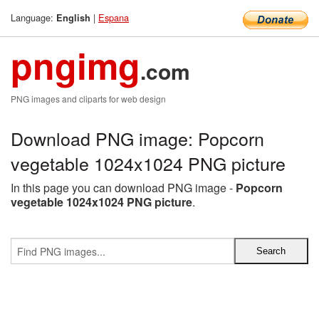
Language:
|
Espana
English
pngimg
.com
PNG images and cliparts for web design
Download PNG image: Popcorn
vegetable 1024x1024 PNG picture
In this page you can download PNG image -
Popcorn
vegetable 1024x1024 PNG picture
.