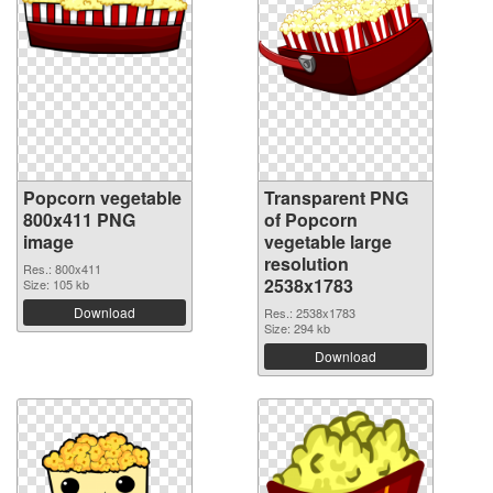
Popcorn vegetable
Transparent PNG
800x411 PNG
of Popcorn
image
vegetable large
resolution
Res.: 800x411
2538x1783
Size: 105 kb
Download
Res.: 2538x1783
Size: 294 kb
Download