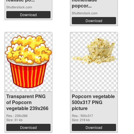
popcor...
Shutterstock.com
Shutterstock.com
Download
Download
Transparent PNG
Popcorn vegetable
of Popcorn
500x317 PNG
vegetable 239x266
picture
Res.: 239x266
Res.: 500x317
Size: 31 kb
Size: 219 kb
Download
Download