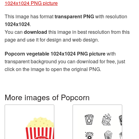
1024x1024 PNG picture
This image has format
transparent PNG
with resolution
1024x1024
.
You can
download
this image in best resolution from this
page and use it for design and web design.
Popcorn vegetable 1024x1024 PNG picture
with
transparent background you can download for free, just
click on the image to open the original PNG.
More images of Popcorn