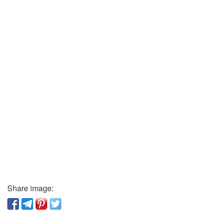
Share image: