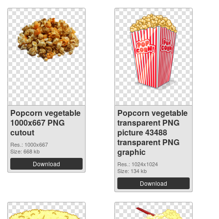
Popcorn vegetable
Popcorn vegetable
1000x667 PNG
transparent PNG
cutout
picture 43488
transparent PNG
Res.: 1000x667
graphic
Size: 668 kb
Download
Res.: 1024x1024
Size: 134 kb
Download