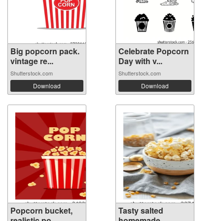
Big popcorn pack.
Celebrate Popcorn
vintage re...
Day with v...
Shutterstock.com
Shutterstock.com
Download
Download
Popcorn bucket,
Tasty salted
realistic po...
homemade