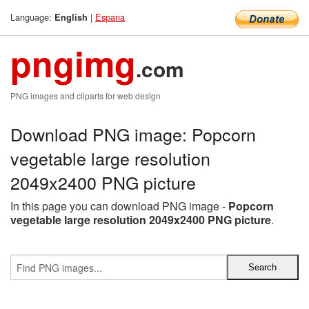
Language:
|
Espana
English
pngimg
.com
PNG images and cliparts for web design
Download PNG image: Popcorn
vegetable large resolution
2049x2400 PNG picture
In this page you can download PNG image -
Popcorn
vegetable large resolution 2049x2400 PNG picture
.