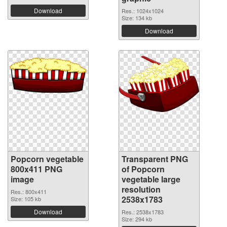
Download
Res.: 1024x1024
Size: 134 kb
Download
Popcorn vegetable
Transparent PNG
800x411 PNG
of Popcorn
image
vegetable large
resolution
Res.: 800x411
2538x1783
Size: 105 kb
Download
Res.: 2538x1783
Size: 294 kb