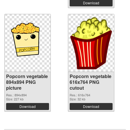
Download
Popcorn vegetable
Popcorn vegetable
894x894 PNG
616x764 PNG
picture
cutout
Res.: 894x894
Res.: 616x764
Size: 227 kb
Size: 32 kb
Download
Download