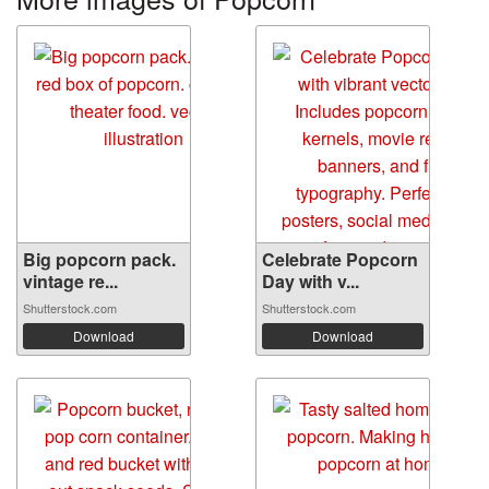
Big popcorn pack.
Celebrate Popcorn
vintage re...
Day with v...
Shutterstock.com
Shutterstock.com
Download
Download