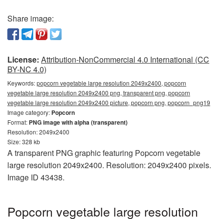
Share image:
License:
Attribution-NonCommercial 4.0 International (CC
BY-NC 4.0)
Keywords:
popcorn vegetable large resolution 2049x2400, popcorn
vegetable large resolution 2049x2400 png, transparent png, popcorn
vegetable large resolution 2049x2400 picture, popcorn png, popcorn_png19
Image category:
Popcorn
Format:
PNG image with alpha (transparent)
Resolution: 2049x2400
Size: 328 kb
A transparent PNG graphic featuring Popcorn vegetable
large resolution 2049x2400. Resolution: 2049x2400 pixels.
Image ID 43438.
Popcorn vegetable large resolution