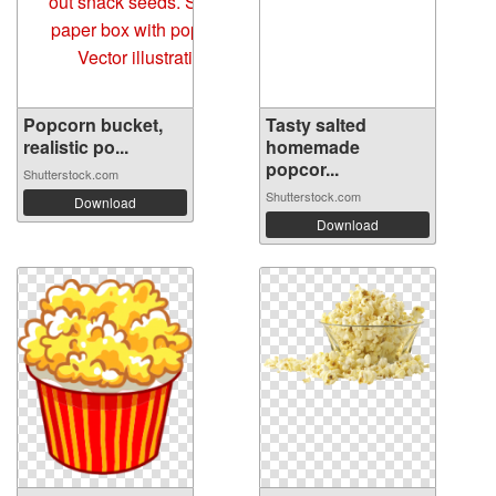
Popcorn bucket,
Tasty salted
realistic po...
homemade
popcor...
Shutterstock.com
Shutterstock.com
Download
Download