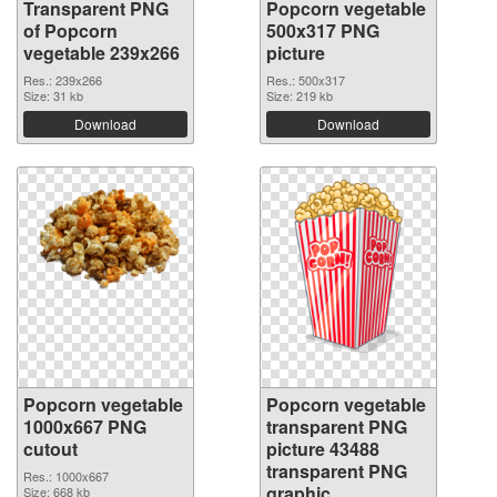
Transparent PNG
Popcorn vegetable
of Popcorn
500x317 PNG
vegetable 239x266
picture
Res.: 239x266
Res.: 500x317
Size: 31 kb
Size: 219 kb
Download
Download
Popcorn vegetable
Popcorn vegetable
1000x667 PNG
transparent PNG
cutout
picture 43488
transparent PNG
Res.: 1000x667
graphic
Size: 668 kb