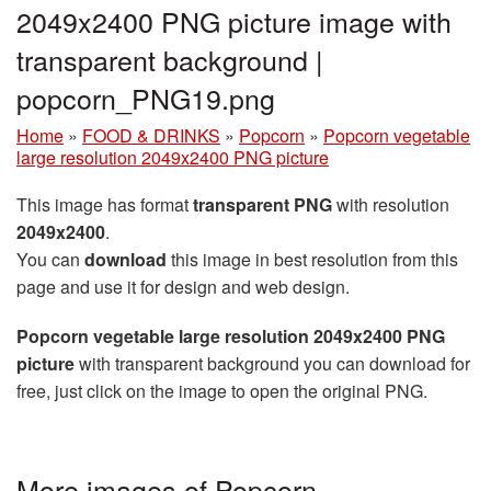
2049x2400 PNG picture image with
transparent background |
popcorn_PNG19.png
Home
»
FOOD & DRINKS
»
Popcorn
»
Popcorn vegetable
large resolution 2049x2400 PNG picture
This image has format
transparent PNG
with resolution
2049x2400
.
You can
download
this image in best resolution from this
page and use it for design and web design.
Popcorn vegetable large resolution 2049x2400 PNG
picture
with transparent background you can download for
free, just click on the image to open the original PNG.
More images of Popcorn