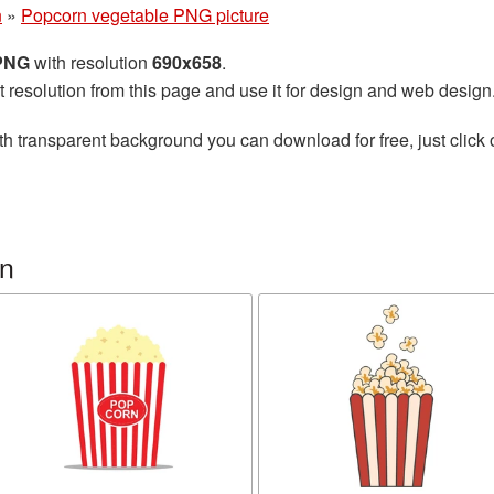
n
»
Popcorn vegetable PNG picture
 PNG
with resolution
690x658
.
t resolution from this page and use it for design and web design
th transparent background you can download for free, just click 
rn