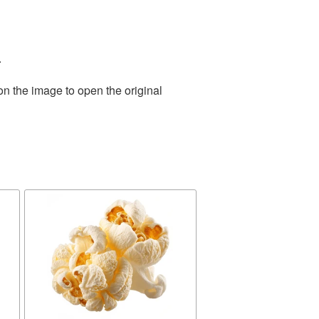
.
on the image to open the original