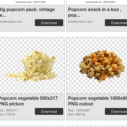
Big popcorn pack. vintage
Popcorn snack in a box ,
e...
pop...
hutterstock.com
Shutterstock.com
Download
Download
Popcorn vegetable 500x317
Popcorn vegetable 1000x6
PNG picture
PNG cutout
es.: 500x317
Res.: 1000x667
Download
Download
ize: 219 kb
Size: 668 kb