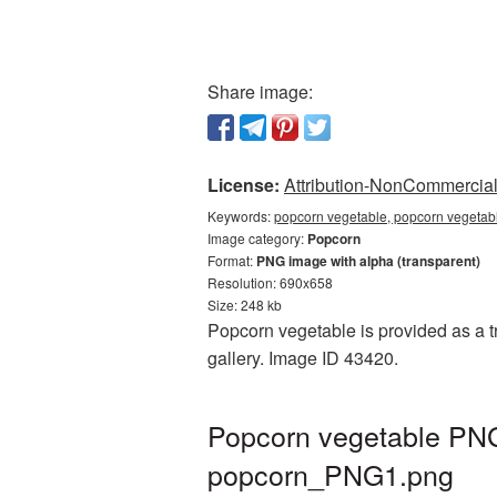
Share image:
License:
Attribution-NonCommercial 
Keywords:
popcorn vegetable, popcorn vegetabl
Image category:
Popcorn
Format:
PNG image with alpha (transparent)
Resolution: 690x658
Size: 248 kb
Popcorn vegetable is provided as a t
gallery. Image ID 43420.
Popcorn vegetable PNG 
popcorn_PNG1.png