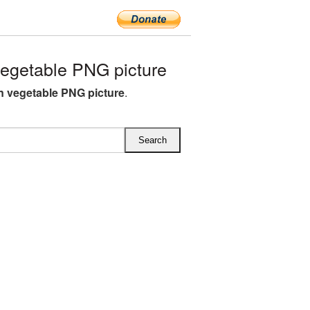
egetable PNG picture
 vegetable PNG picture
.