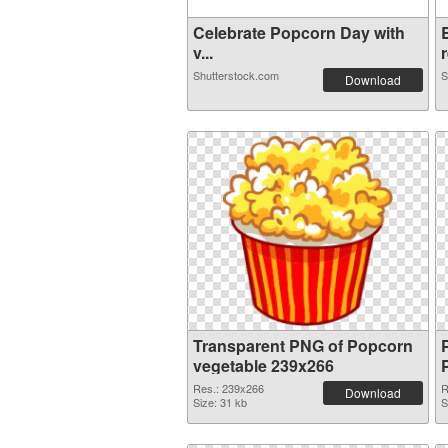
Celebrate Popcorn Day with
v...
r
Shutterstock.com
S
Download
Transparent PNG of Popcorn
vegetable 239x266
Res.: 239x266
R
Download
Size: 31 kb
S