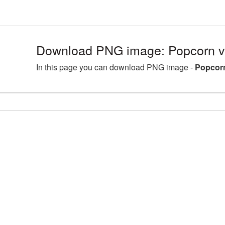
Download PNG image: Popcorn v
In this page you can download PNG image -
Popcorn