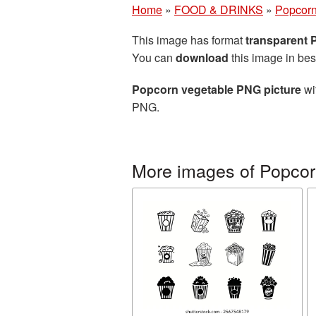
Home
»
FOOD & DRINKS
»
Popcor
This image has format
transparent
You can
download
this image in bes
Popcorn vegetable PNG picture
wi
PNG.
More images of Popco