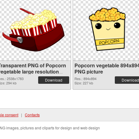
Transparent PNG of Popcorn
Popcorn vegetable 894x89
vegetable large resolution
PNG picture
2538x1783
es.: 2538x1783
Res.: 894x894
Download
Download
ize: 294 kb
Size: 227 kb
ie consent
|
Contacts
NG images, pictures and cliparts for design and web design