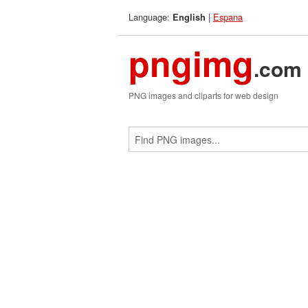
Language:
|
Espana
English
pngimg
.com
PNG images and cliparts for web design