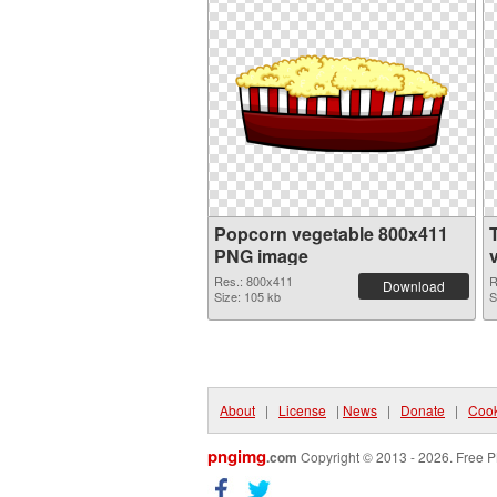
Popcorn vegetable 800x411
PNG image
Res.: 800x411
R
Download
Size: 105 kb
S
About
|
License
|
News
|
Donate
|
Cook
pngimg
.com
Copyright © 2013 - 2026. Free P