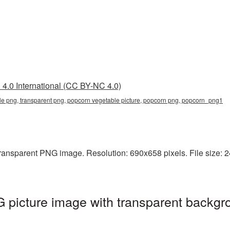
4.0 International (CC BY-NC 4.0)
e png, transparent png, popcorn vegetable picture, popcorn png, popcorn_png1
ransparent PNG image. Resolution: 690x658 pixels. File size: 2
picture image with transparent backgr