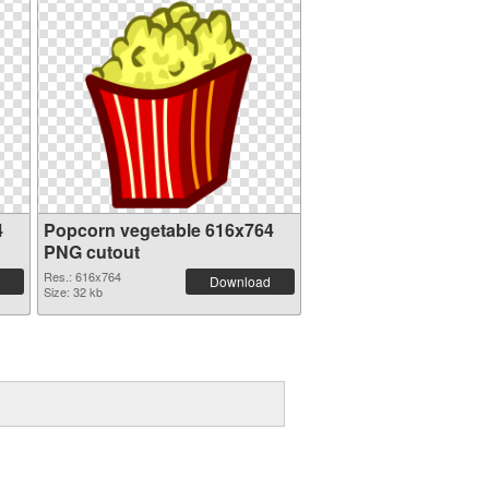
4
Popcorn vegetable 616x764
PNG cutout
Res.: 616x764
Download
Size: 32 kb