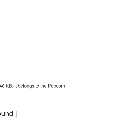
48 KB. It belongs to the Popcorn
ound |