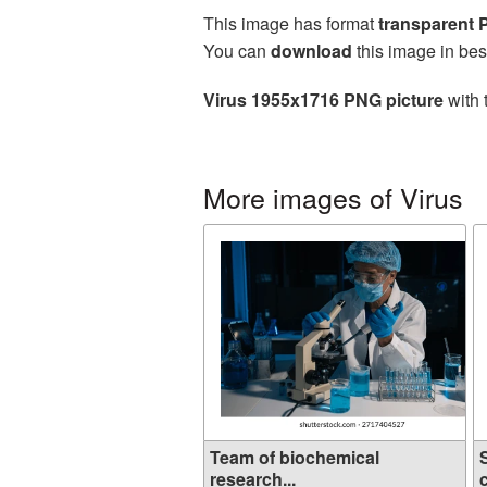
This image has format
transparent
You can
download
this image in bes
Virus 1955x1716 PNG picture
with 
More images of Virus
Team of biochemical
research...
c