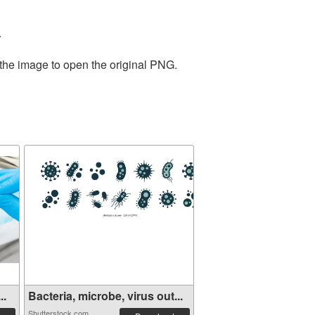
.
 the image to open the original PNG.
..
Bacteria, microbe, virus out...
Shutterstock.com