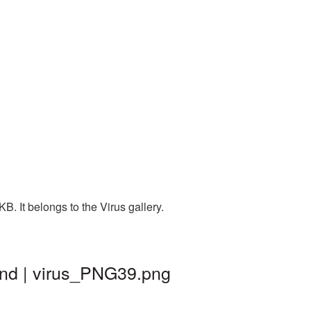
. It belongs to the Virus gallery.
und | virus_PNG39.png