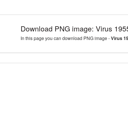
Download PNG image: Virus 195
In this page you can download PNG image -
Virus 1