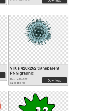
Download
Virus 420x262 transparent
PNG graphic
Res.: 420x262
Download
Size: 155 kb