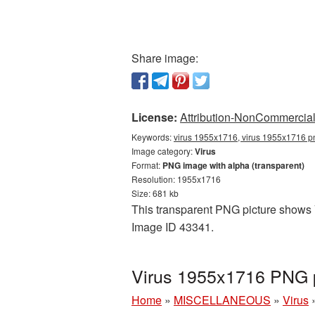
Share image:
License:
Attribution-NonCommercial 
Keywords:
virus 1955x1716, virus 1955x1716 pn
Image category:
Virus
Format:
PNG image with alpha (transparent)
Resolution: 1955x1716
Size: 681 kb
This transparent PNG picture shows V
Image ID 43341.
Virus 1955x1716 PNG p
Home
»
MISCELLANEOUS
»
Virus