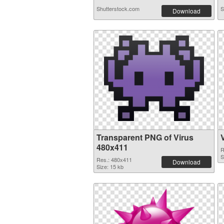
Shutterstock.com
S
Download
Transparent PNG of Virus
480x411
R
S
Res.: 480x411
Download
Size: 15 kb