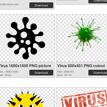
Download
hutterstock.com
Download
Virus 1600x1600 PNG picture
Virus 600x451 PNG cutout
es.: 1600x1600
Res.: 600x451
Download
Download
ize: 35 kb
Size: 157 kb