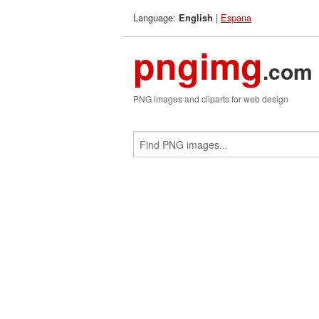
Language:
|
Espana
English
pngimg
.com
PNG images and cliparts for web design