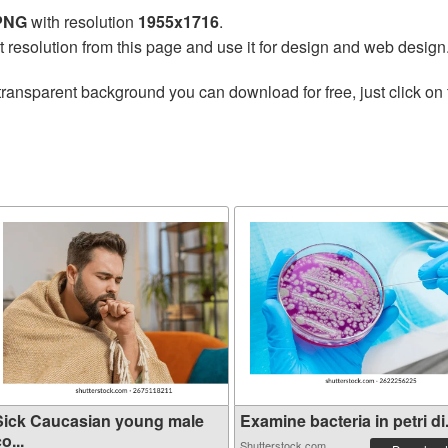
 PNG
with resolution
1955x1716
.
t resolution from this page and use it for design and web design
transparent background you can download for free, just click on
Sick Caucasian young male
Examine bacteria in petri di.
o...
Shutterstock.com