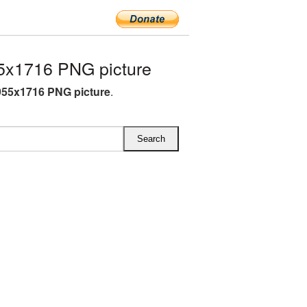
5x1716 PNG picture
955x1716 PNG picture
.