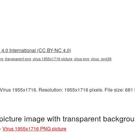
4.0 International (CC BY-NC 4.0)
g, transparent png, virus 1955x1716 picture, virus png, virus_png39
irus 1955x1716. Resolution: 1955x1716 pixels. File size: 681 KB
icture image with transparent backgro
»
Virus 1955x1716 PNG picture