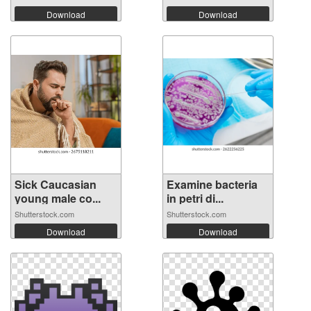
Download
Download
Sick Caucasian
Examine bacteria
young male co...
in petri di...
Shutterstock.com
Shutterstock.com
Download
Download