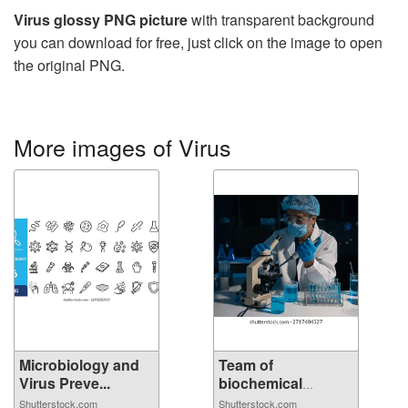
Virus glossy PNG picture
with transparent background
you can download for free, just click on the image to open
the original PNG.
More images of Virus
Microbiology and
Team of
Virus Preve...
biochemical
research...
Shutterstock.com
Shutterstock.com