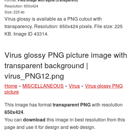
PNG image with alpha (transparent)
Resolution: 650x424
Size: 225 kb
Virus glossy is available as a PNG cutout with
transparency. Resolution: 650x424 pixels. File size: 225
KB. Image ID 43314.
Virus glossy PNG picture image with
transparent background |
virus_PNG12.png
Home
»
MISCELLANEOUS
»
Virus
»
Virus glossy PNG
picture
This image has format
transparent PNG
with resolution
650x424
.
You can
download
this image in best resolution from this
page and use it for design and web design.