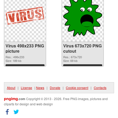
Virus 498x233 PNG
Virus 673x720 PNG
picture
cutout
Res.: 498x233
Res.: 673x720
Size: 189 kb
Size: 69 kb
Download
Download
About
|
License
|
News
|
Donate
|
Cookie consent
|
Contacts
pngimg
.com
Copyright © 2013 - 2026. Free PNG images, pictures and
cliparts for design and web design