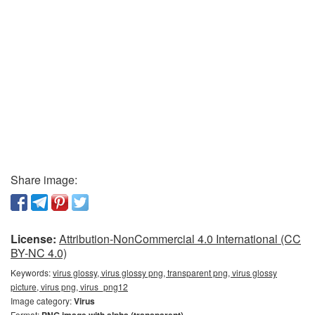
Share image:
License:
Attribution-NonCommercial 4.0 International (CC
BY-NC 4.0)
Keywords:
virus glossy, virus glossy png, transparent png, virus glossy
picture, virus png, virus_png12
Image category:
Virus
Format: