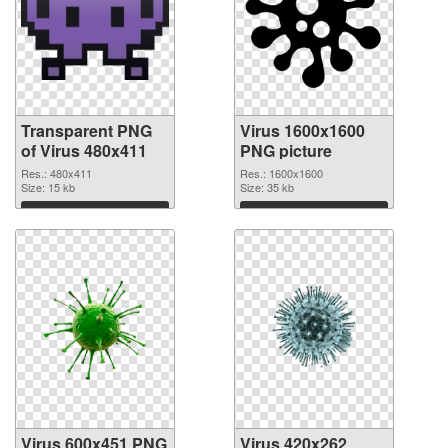
Transparent PNG
Virus 1600x1600
of Virus 480x411
PNG picture
Res.: 480x411
Res.: 1600x1600
Size: 15 kb
Size: 35 kb
Download
Download
Virus 600x451 PNG
Virus 420x262