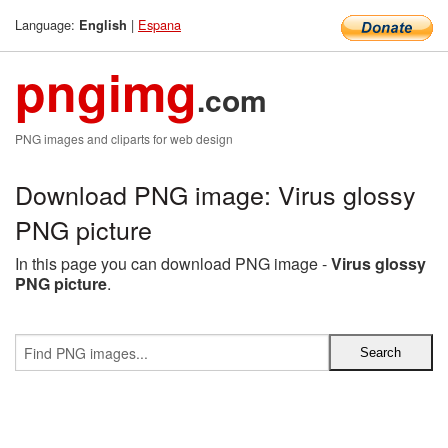
Language:
|
Espana
English
pngimg
.com
PNG images and cliparts for web design
Download PNG image: Virus glossy
PNG picture
In this page you can download PNG image -
Virus glossy
PNG picture
.