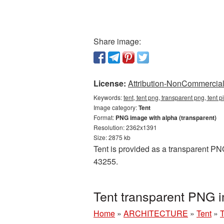
Share image:
License:
Attribution-NonCommercial 
Keywords:
tent, tent png, transparent png, tent 
Image category:
Tent
Format:
PNG image with alpha (transparent)
Resolution: 2362x1391
Size: 2875 kb
Tent is provided as a transparent PNG
43255.
Tent transparent PNG 
Home
»
ARCHITECTURE
»
Tent
»
T