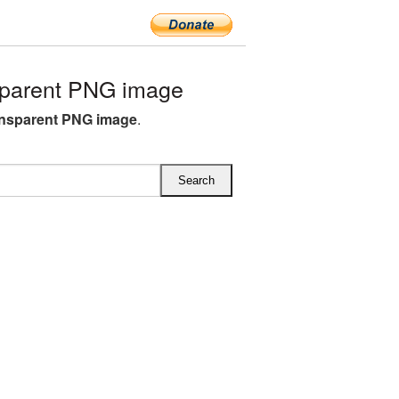
sparent PNG image
ansparent PNG image
.