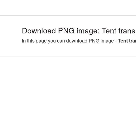
Download PNG image: Tent tran
In this page you can download PNG image -
Tent tr