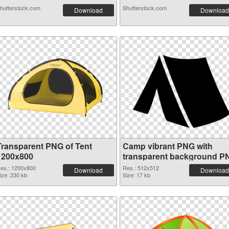
hutterstock.com
Shutterstock.com
Download
Download
Transparent PNG of Tent
Camp vibrant PNG with
1200x800
transparent background P
picture
es.: 1200x800
Res.: 512x512
Download
Download
ize: 230 kb
Size: 17 kb