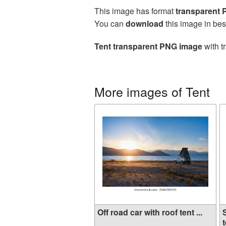
This image has format
transparent
You can
download
this image in bes
Tent transparent PNG image
with t
More images of Tent
Off road car with roof tent ...
t