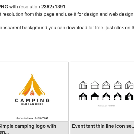
 PNG
with resolution
2362x1391
.
t resolution from this page and use it for design and web design
ransparent background you can download for free, just click on 
Simple camping logo with
Event tent thin line icon se..
en...