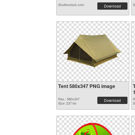
Shutterstock.com
S
Download
Tent 580x347 PNG image
Res.: 580x347
R
Download
Size: 237 kb
S