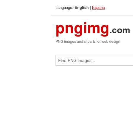
Language:
|
Espana
English
pngimg
.com
PNG images and cliparts for web design