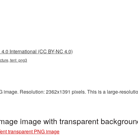
4.0 International (CC BY-NC 4.0)
picture, tent_png3
 image. Resolution: 2362x1391 pixels. This is a large-resolution
image image with transparent backgrou
ent transparent PNG image