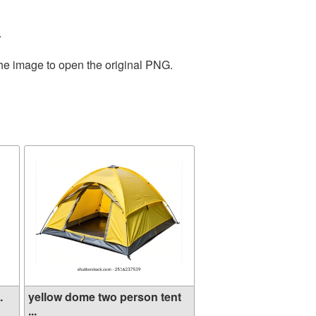
.
the image to open the original PNG.
.
yellow dome two person tent
...