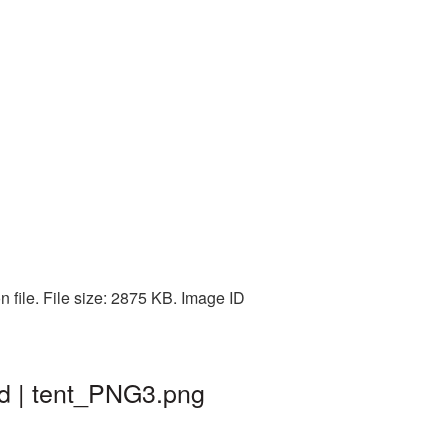
 file. File size: 2875 KB. Image ID
nd | tent_PNG3.png