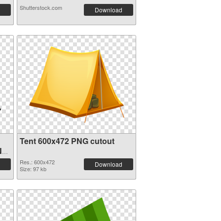
Shutterstock.com
Download
Tent 600x472 PNG cutout
NG
Res.: 600x472
Download
Size: 97 kb