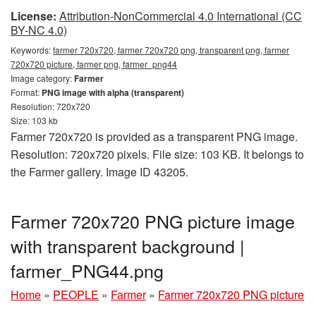
License:
Attribution-NonCommercial 4.0 International (CC
BY-NC 4.0)
Keywords:
farmer 720x720, farmer 720x720 png, transparent png, farmer
720x720 picture, farmer png, farmer_png44
Image category:
Farmer
Format:
PNG image with alpha (transparent)
Resolution: 720x720
Size: 103 kb
Farmer 720x720 is provided as a transparent PNG image.
Resolution: 720x720 pixels. File size: 103 KB. It belongs to
the Farmer gallery. Image ID 43205.
Farmer 720x720 PNG picture image
with transparent background |
farmer_PNG44.png
Home
»
PEOPLE
»
Farmer
»
Farmer 720x720 PNG picture