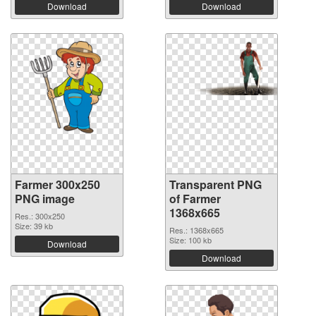
Download
Download
Farmer 300x250
Transparent PNG
PNG image
of Farmer
1368x665
Res.: 300x250
Size: 39 kb
Res.: 1368x665
Size: 100 kb
Download
Download