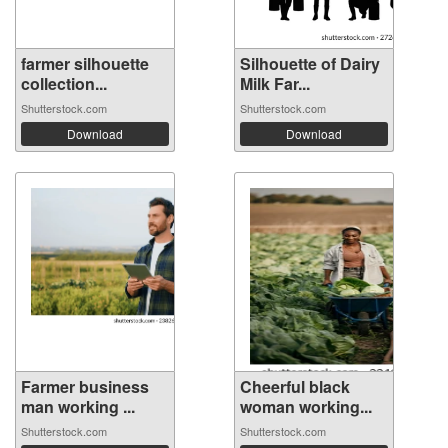
farmer silhouette
Silhouette of Dairy
collection...
Milk Far...
Shutterstock.com
Shutterstock.com
Download
Download
Farmer business
Cheerful black
man working ...
woman working...
Shutterstock.com
Shutterstock.com