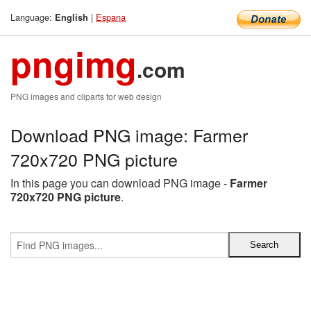
Language:
|
Espana
English
pngimg
.com
PNG images and cliparts for web design
Download PNG image: Farmer
720x720 PNG picture
In this page you can download PNG image -
Farmer
720x720 PNG picture
.