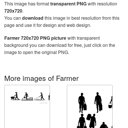
This image has format
transparent PNG
with resolution
720x720
.
You can
download
this image in best resolution from this
page and use it for design and web design.
Farmer 720x720 PNG picture
with transparent
background you can download for free, just click on the
image to open the original PNG.
More images of Farmer