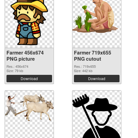
Farmer 456x674
Farmer 719x655
PNG picture
PNG cutout
Res.: 456x674
Res.: 719x655
Size: 79 kb
Size: 442 kb
Download
Download