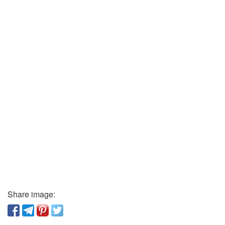
Share image: