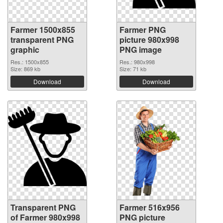
Farmer 1500x855
Farmer PNG
transparent PNG
picture 980x998
graphic
PNG image
Res.: 1500x855
Res.: 980x998
Size: 869 kb
Size: 71 kb
Download
Download
Transparent PNG
Farmer 516x956
of Farmer 980x998
PNG picture