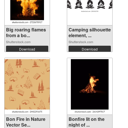
Big roaring flames
Camping silhouette
from a bo...
element, ...
Shutterstock.com
Shutterstock.com
Download
Download
Bon Fire in Nature
Bonfire lit on the
Vector Se...
night of ...