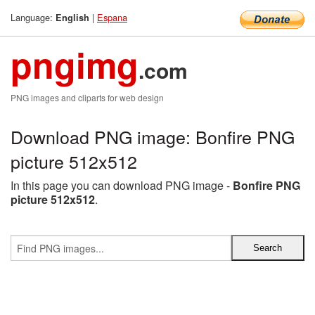
Language:
|
Espana
English
pngimg
.com
PNG images and cliparts for web design
Download PNG image: Bonfire PNG
picture 512x512
In this page you can download PNG image -
Bonfire PNG
picture 512x512
.