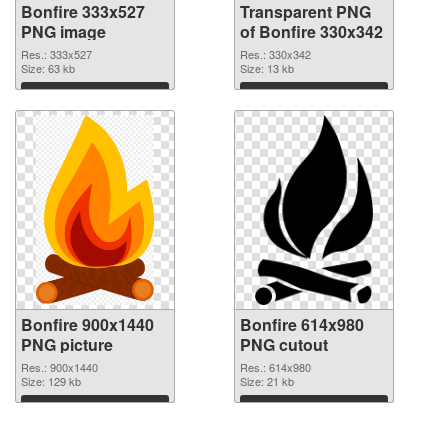
Bonfire 333x527
Transparent PNG
PNG image
of Bonfire 330x342
Res.: 333x527
Res.: 330x342
Size: 63 kb
Size: 13 kb
Download
Download
Bonfire 900x1440
Bonfire 614x980
PNG picture
PNG cutout
Res.: 900x1440
Res.: 614x980
Size: 129 kb
Size: 21 kb
Download
Download