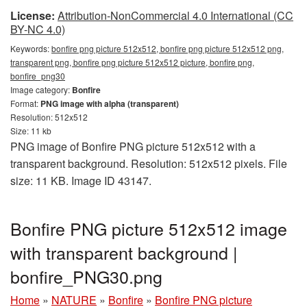
License:
Attribution-NonCommercial 4.0 International (CC
BY-NC 4.0)
Keywords:
bonfire png picture 512x512, bonfire png picture 512x512 png,
transparent png, bonfire png picture 512x512 picture, bonfire png,
bonfire_png30
Image category:
Bonfire
Format:
PNG image with alpha (transparent)
Resolution: 512x512
Size: 11 kb
PNG image of Bonfire PNG picture 512x512 with a
transparent background. Resolution: 512x512 pixels. File
size: 11 KB. Image ID 43147.
Bonfire PNG picture 512x512 image
with transparent background |
bonfire_PNG30.png
Home
»
NATURE
»
Bonfire
»
Bonfire PNG picture