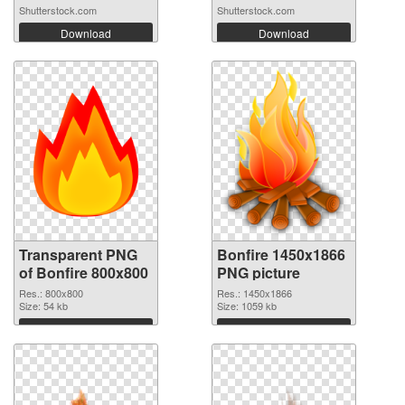
Shutterstock.com
Shutterstock.com
Download
Download
Transparent PNG
Bonfire 1450x1866
of Bonfire 800x800
PNG picture
Res.: 800x800
Res.: 1450x1866
Size: 54 kb
Size: 1059 kb
Download
Download