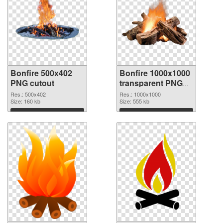
Bonfire 500x402
Bonfire 1000x1000
PNG cutout
transparent PNG
graphic
Res.: 500x402
Res.: 1000x1000
Size: 160 kb
Size: 555 kb
Download
Download