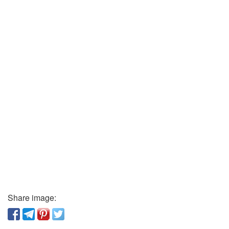
Share image: