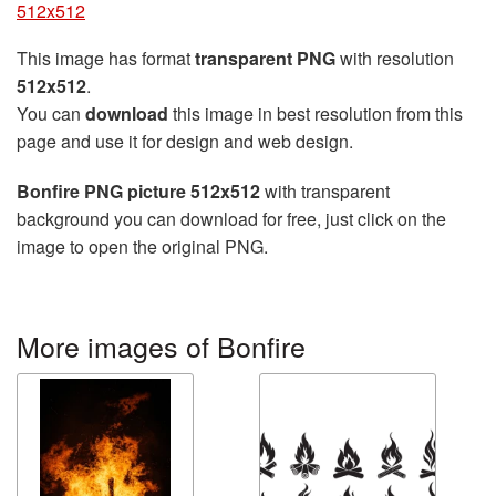
512x512
This image has format
transparent PNG
with resolution
512x512
.
You can
download
this image in best resolution from this
page and use it for design and web design.
Bonfire PNG picture 512x512
with transparent
background you can download for free, just click on the
image to open the original PNG.
More images of Bonfire