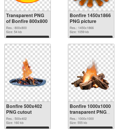
Transparent PNG
Bonfire 1450x1866
of Bonfire 800x800
PNG picture
Res.: 800x800
Res.: 1450x1866
Size: 54 kb
Size: 1059 kb
Download
Download
Bonfire 500x402
Bonfire 1000x1000
PNG cutout
transparent PNG
graphic
Res.: 500x402
Res.: 1000x1000
Size: 160 kb
Size: 555 kb
Download
Download