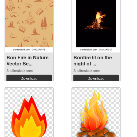
Bon Fire in Nature
Bonfire lit on the
Vector Se...
night of ...
Shutterstock.com
Shutterstock.com
Download
Download