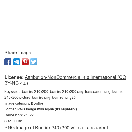
Share image:
License:
Attribution-NonCommercial 4.0 International (CC
BY-NC 4.0)
Keywords:
bonfire 240x200, bonfire 240x200 png, transparent png, bonfire
240x200 picture, bonfire png, bonfire_png20
Image category:
Bonfire
Format:
PNG image with alpha (transparent)
Resolution: 240x200
Size: 11 kb
PNG image of Bonfire 240x200 with a transparent