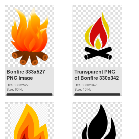
Bonfire 333x527
Transparent PNG
PNG image
of Bonfire 330x342
Res.: 333x527
Res.: 330x342
Size: 63 kb
Size: 13 kb
Download
Download