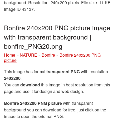
background. Resolution: 240x200 pixels. File size: 11 KB.
Image ID 43137.
Bonfire 240x200 PNG picture image
with transparent background |
bonfire_PNG20.png
Home
»
NATURE
»
Bonfire
»
Bonfire 240x200 PNG
picture
This image has format
transparent PNG
with resolution
240x200
.
You can
download
this image in best resolution from this
page and use it for design and web design.
Bonfire 240x200 PNG picture
with transparent
background you can download for free, just click on the
image to open the original PNG.