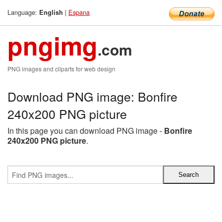
Language:
|
Espana
English
pngimg
.com
PNG images and cliparts for web design
Download PNG image: Bonfire
240x200 PNG picture
In this page you can download PNG image -
Bonfire
240x200 PNG picture
.