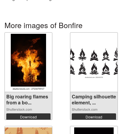
More images of Bonfire
Big roaring flames
Camping silhouette
from a bo...
element, ...
Shutterstock.com
Shutterstock.com
Download
Download