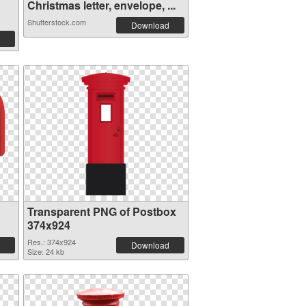
Christmas letter, envelope, ...
Shutterstock.com
Download
Transparent PNG of Postbox
374x924
Res.: 374x924
Download
Size: 24 kb