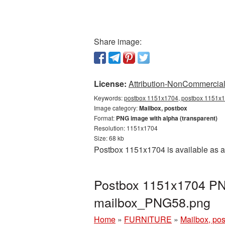
Share image:
License:
Attribution-NonCommercial 
Keywords:
postbox 1151x1704, postbox 1151x17
Image category:
Mailbox, postbox
Format:
PNG image with alpha (transparent)
Resolution: 1151x1704
Size: 68 kb
Postbox 1151x1704 is available as a
Postbox 1151x1704 PNG
mailbox_PNG58.png
Home
»
FURNITURE
»
Mailbox, po