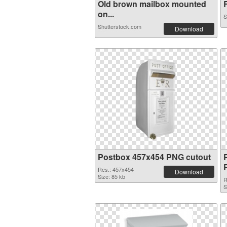
Old brown mailbox mounted
R
on...
S
Shutterstock.com
Download
Postbox 457x454 PNG cutout
Res.: 457x454
Download
Size: 85 kb
R
S