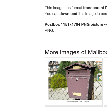
This image has format
transparent
You can
download
this image in bes
Postbox 1151x1704 PNG picture
wi
PNG.
More images of Mailbo