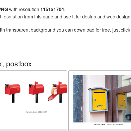
 PNG
with resolution
1151x1704
.
t resolution from this page and use it for design and web design
th transparent background you can download for free, just click
x, postbox