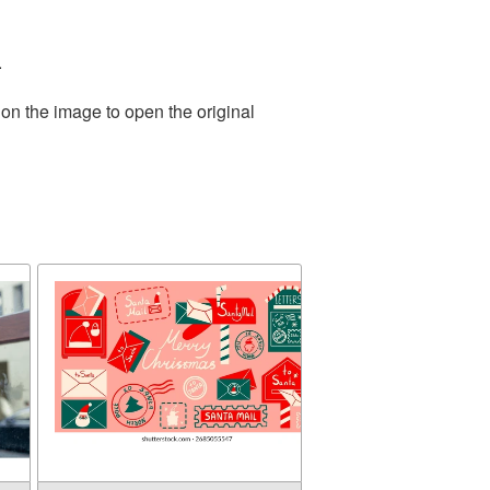
.
 on the image to open the original