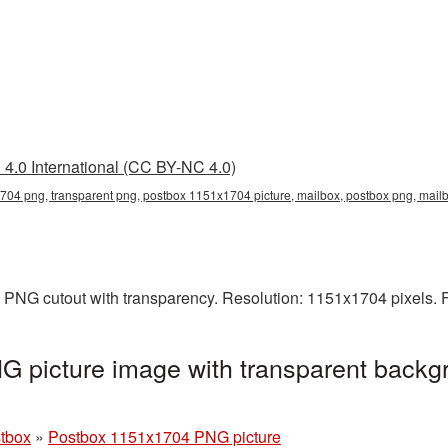
4.0 International (CC BY-NC 4.0)
04 png, transparent png, postbox 1151x1704 picture, mailbox, postbox png, mai
 PNG cutout with transparency. Resolution: 1151x1704 pixels. F
 picture image with transparent backgr
stbox
»
Postbox 1151x1704 PNG picture