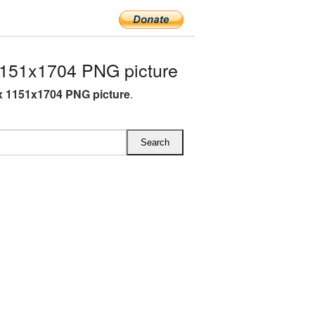
151x1704 PNG picture
 1151x1704 PNG picture
.