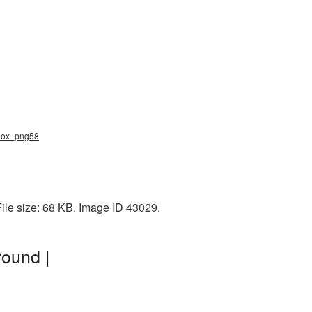
lbox_png58
ile size: 68 KB. Image ID 43029.
ound |