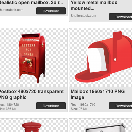
ealistic open mailbox. 3d r...
Yellow metal mailbox
mounted...
hutterstock.com
Download
Shutterstock.com
Download
Postbox 480x720 transparent
Mailbox 1960x1710 PNG
PNG graphic
image
es.: 480x720
Res.: 1960x1710
Download
Download
ize: 336 kb
Size: 97 kb