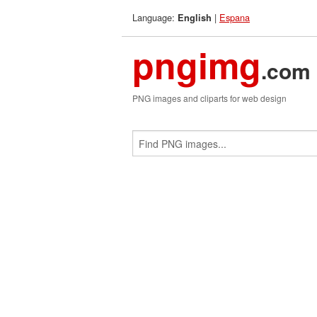
Language:
|
Espana
English
pngimg
.com
PNG images and cliparts for web design