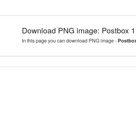
Download PNG image: Postbox 1
In this page you can download PNG image -
Postbox