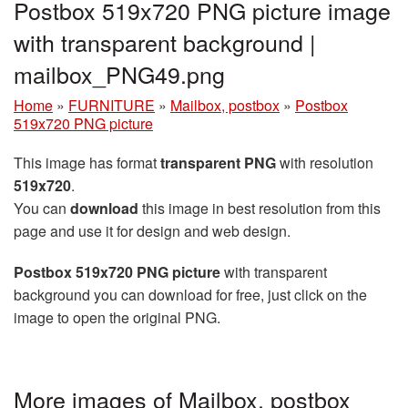
Postbox 519x720 PNG picture image
with transparent background |
mailbox_PNG49.png
Home
»
FURNITURE
»
Mailbox, postbox
»
Postbox
519x720 PNG picture
This image has format
transparent PNG
with resolution
519x720
.
You can
download
this image in best resolution from this
page and use it for design and web design.
Postbox 519x720 PNG picture
with transparent
background you can download for free, just click on the
image to open the original PNG.
More images of Mailbox, postbox