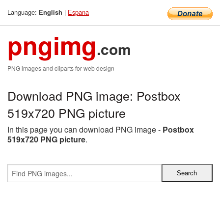
Language:
|
Espana
English
pngimg
.com
PNG images and cliparts for web design
Download PNG image: Postbox
519x720 PNG picture
In this page you can download PNG image -
Postbox
519x720 PNG picture
.