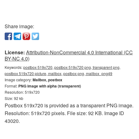
Share image:
License:
Attribution-NonCommercial 4.0 International (CC
BY-NC 4.0)
Keywords:
postbox 519x720, postbox 519x720 png, transparent png,
postbox 519x720 picture, mailbox, postbox png, mailbox_png49
Image category:
Mailbox, postbox
Format:
PNG image with alpha (transparent)
Resolution: 519x720
Size: 92 kb
Postbox 519x720 is provided as a transparent PNG image.
Resolution: 519x720 pixels. File size: 92 KB. Image ID
43020.