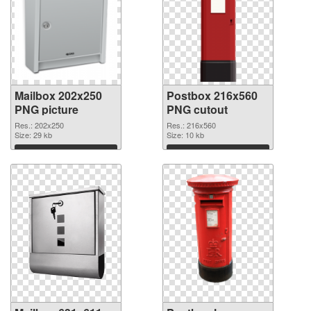
Mailbox 202x250
Postbox 216x560
PNG picture
PNG cutout
Res.: 202x250
Res.: 216x560
Size: 29 kb
Size: 10 kb
Download
Download