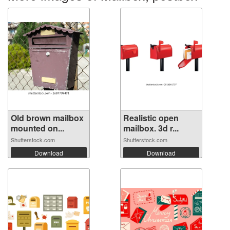
Old brown mailbox
Realistic open
mounted on...
mailbox. 3d r...
Shutterstock.com
Shutterstock.com
Download
Download