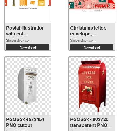
Postal illustration
Christmas letter,
with col...
envelope, ...
Shutterstock.com
Shutterstock.com
Download
Download
Postbox 457x454
Postbox 480x720
PNG cutout
transparent PNG
graphic