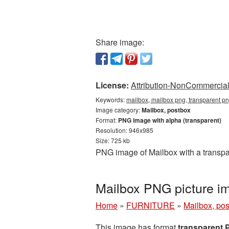
Share image:
License:
Attribution-NonCommercial 
Keywords:
mailbox, mailbox png, transparent p
Image category:
Mailbox, postbox
Format:
PNG image with alpha (transparent)
Resolution: 946x985
Size: 725 kb
PNG image of Mailbox with a transpa
Mailbox PNG picture i
Home
»
FURNITURE
»
Mailbox, po
This image has format
transparent