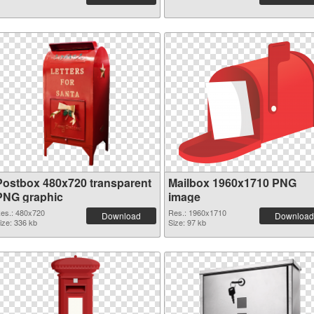
Postbox 480x720 transparent
Mailbox 1960x1710 PNG
PNG graphic
image
es.: 480x720
Res.: 1960x1710
Download
Download
ize: 336 kb
Size: 97 kb