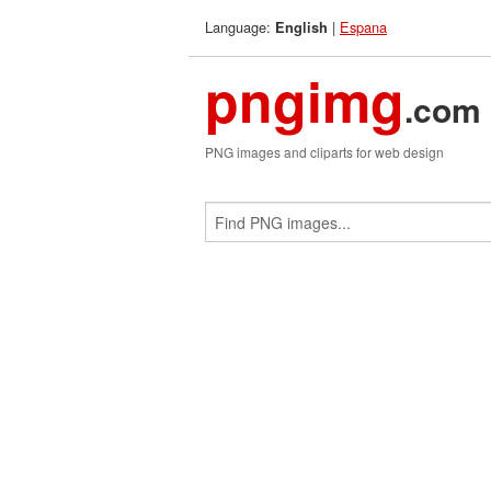
Language:
|
Espana
English
pngimg
.com
PNG images and cliparts for web design