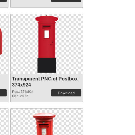
Transparent PNG of Postbox
374x924
Res.: 374x924
Download
Size: 24 kb