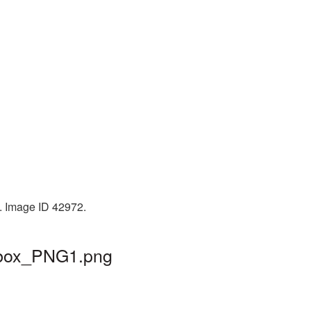
. Image ID 42972.
ilbox_PNG1.png