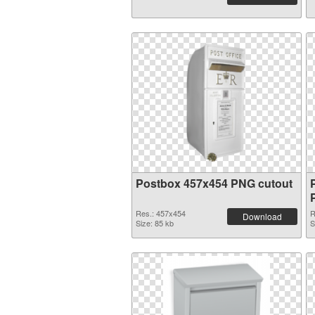
Postbox 457x454 PNG cutout
Res.: 457x454
R
Download
Size: 85 kb
S