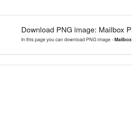
Download PNG image: Mailbox P
In this page you can download PNG image -
Mailbox