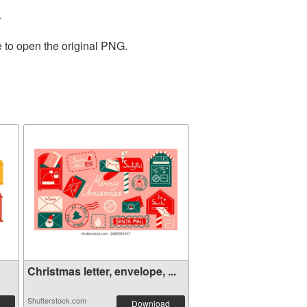
.
e to open the original PNG.
Christmas letter, envelope, ...
Shutterstock.com
Download