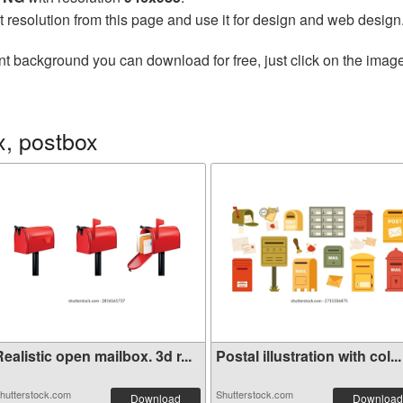
t resolution from this page and use it for design and web design
nt background you can download for free, just click on the imag
x, postbox
ealistic open mailbox. 3d r...
Postal illustration with col...
hutterstock.com
Shutterstock.com
Download
Download