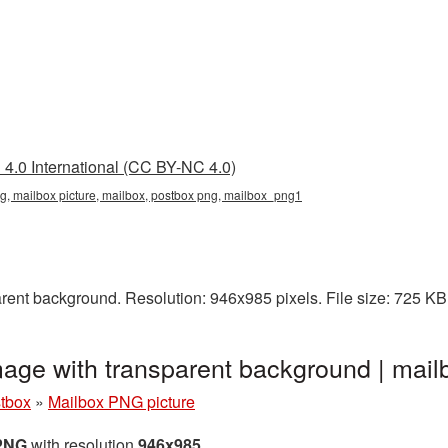
4.0 International (CC BY-NC 4.0)
ng, mailbox picture, mailbox, postbox png, mailbox_png1
rent background. Resolution: 946x985 pixels. File size: 725 KB
mage with transparent background | ma
stbox
»
Mailbox PNG picture
 PNG
with resolution
946x985
.