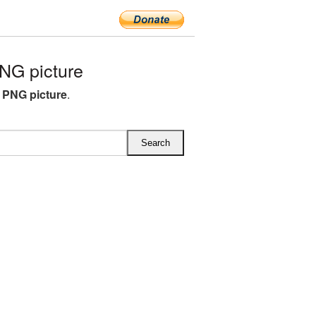
NG picture
 PNG picture
.