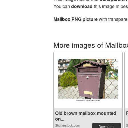
You can
download
this image in bes
Mailbox PNG picture
with transpare
More images of Mailbo
Old brown mailbox mounted
R
on...
Shutterstock.com
S
Download