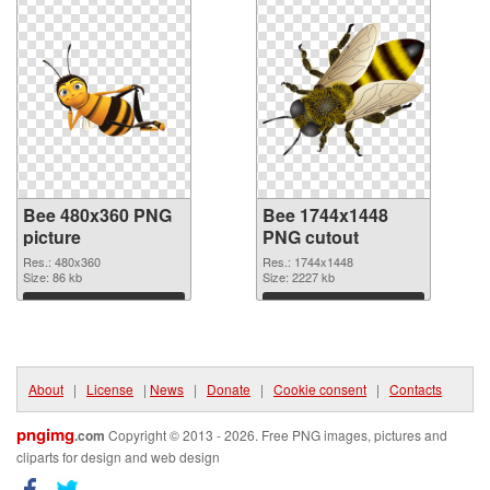
Bee 480x360 PNG
Bee 1744x1448
picture
PNG cutout
Res.: 480x360
Res.: 1744x1448
Size: 86 kb
Size: 2227 kb
Download
Download
About
|
License
|
News
|
Donate
|
Cookie consent
|
Contacts
pngimg
.com
Copyright © 2013 - 2026. Free PNG images, pictures and
cliparts for design and web design