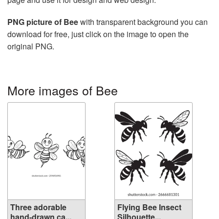
PNG picture of Bee
with transparent background you can
download for free, just click on the image to open the
original PNG.
More images of Bee
Three adorable
Flying Bee Insect
hand-drawn ca...
Silhouette...