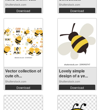
Shutterstock.com
Shutterstock.com
Download
Download
Vector collection of
Lovely simple
cute ch...
design of a ye...
Shutterstock.com
Shutterstock.com
Download
Download