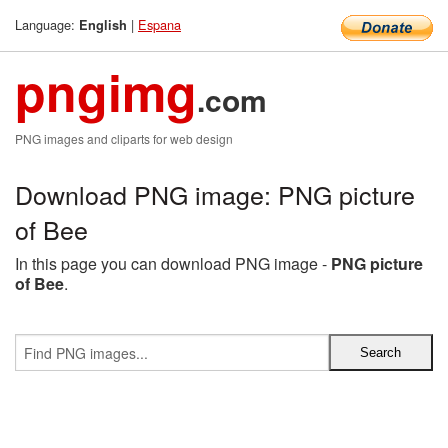
Language:
|
Espana
English
pngimg
.com
PNG images and cliparts for web design
Download PNG image: PNG picture
of Bee
In this page you can download PNG image -
PNG picture
of Bee
.