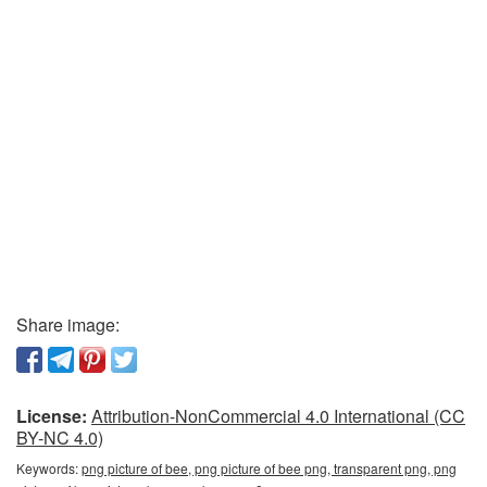
Share image:
License:
Attribution-NonCommercial 4.0 International (CC
BY-NC 4.0)
Keywords:
png picture of bee, png picture of bee png, transparent png, png