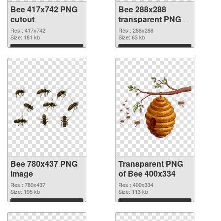
Bee 417x742 PNG
Bee 288x288
cutout
transparent PNG
graphic
Res.: 417x742
Res.: 288x288
Size: 181 kb
Size: 63 kb
Download
Download
Bee 780x437 PNG
Transparent PNG
image
of Bee 400x334
Res.: 780x437
Res.: 400x334
Size: 195 kb
Size: 113 kb
Download
Download