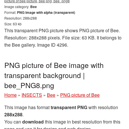
picture of bee picture, bee png, bee_png8
Image category:
Bee
Format:
PNG image with alpha (transparent)
Resolution: 288x288
Size: 63 kb
This transparent PNG picture shows PNG picture of Bee.
Resolution: 288x288 pixels. File size: 63 KB. It belongs to
the Bee gallery. Image ID 4296.
PNG picture of Bee image with
transparent background |
bee_PNG8.png
Home
»
INSECTS
»
Bee
»
PNG picture of Bee
This image has format
transparent PNG
with resolution
288x288
.
You can
download
this image in best resolution from this
page and use it for design and web design.