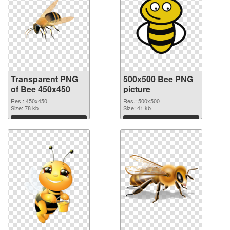
Transparent PNG
500x500 Bee PNG
of Bee 450x450
picture
Res.: 450x450
Res.: 500x500
Size: 78 kb
Size: 41 kb
Download
Download