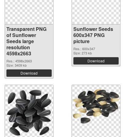
Transparent PNG
Sunflower Seeds
of Sunflower
600x347 PNG
Seeds large
picture
resolution
Res.: 600x347
4598x2663
Size: 273 kb
Download
Res.: 4598x2663
Size: 3409 kb
Download