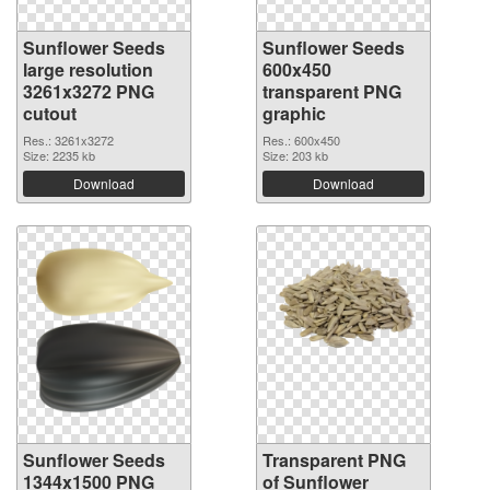
Sunflower Seeds
Sunflower Seeds
large resolution
600x450
3261x3272 PNG
transparent PNG
cutout
graphic
Res.: 3261x3272
Res.: 600x450
Size: 2235 kb
Size: 203 kb
Download
Download
Sunflower Seeds
Transparent PNG
1344x1500 PNG
of Sunflower