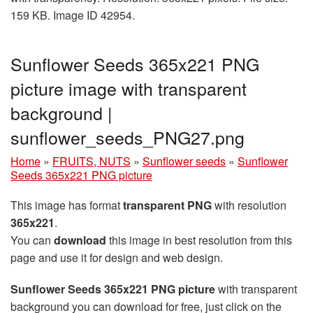
159 KB. Image ID 42954.
Sunflower Seeds 365x221 PNG
picture image with transparent
background |
sunflower_seeds_PNG27.png
Home
»
FRUITS, NUTS
»
Sunflower seeds
»
Sunflower
Seeds 365x221 PNG picture
This image has format
transparent PNG
with resolution
365x221
.
You can
download
this image in best resolution from this
page and use it for design and web design.
Sunflower Seeds 365x221 PNG picture
with transparent
background you can download for free, just click on the