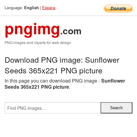
Language:
|
Espana
English
pngimg
.com
PNG images and cliparts for web design
Download PNG image: Sunflower
Seeds 365x221 PNG picture
In this page you can download PNG image -
Sunflower
Seeds 365x221 PNG picture
.