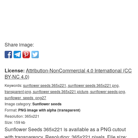
Share image:
License:
Attribution-NonCommercial 4.0 International (CC
BY-NC 4.0)
Keywords:
sunflower seeds 365x221, sunflower seeds 365x221 png,
transparent png, sunflower seeds 365x221 picture, sunflower seeds png,
sunflower_seeds_png27
Image category:
Sunflower seeds
Format:
PNG image with alpha (transparent)
Resolution: 365x221
Size: 159 kb
Sunflower Seeds 365x221 is available as a PNG cutout
with transparency. Resolution: 365x221 pixels. File size: