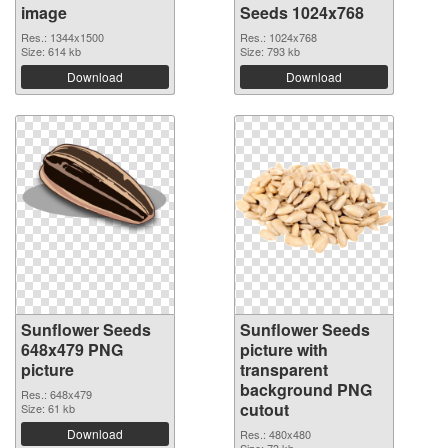
image
Seeds 1024x768
Res.: 1344x1500
Res.: 1024x768
Size: 614 kb
Size: 793 kb
Download
Download
Sunflower Seeds
Sunflower Seeds
648x479 PNG
picture with
picture
transparent
background PNG
Res.: 648x479
cutout
Size: 61 kb
Download
Res.: 480x480
Size: 73 kb