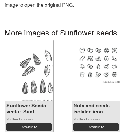
image to open the original PNG.
More images of Sunflower seeds
Sunflower Seeds
Nuts and seeds
vector. Sunf...
isolated icon...
Shutterstock.com
Shutterstock.com
Download
Download