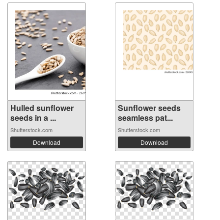
Hulled sunflower
Sunflower seeds
seeds in a ...
seamless pat...
Shutterstock.com
Shutterstock.com
Download
Download