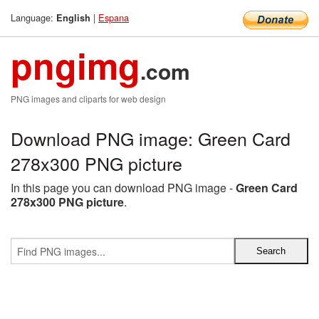
Language:
|
Espana
English
pngimg
.com
PNG images and cliparts for web design
Download PNG image: Green Card
278x300 PNG picture
In this page you can download PNG image -
Green Card
278x300 PNG picture
.