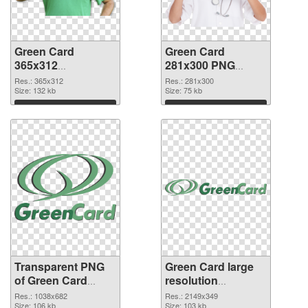
Green Card
Green Card
365x312
281x300 PNG
transparent PNG
image
Res.: 365x312
Res.: 281x300
graphic
Size: 132 kb
Size: 75 kb
Download
Download
Transparent PNG
Green Card large
of Green Card
resolution
1038x682
2149x349 PNG
Res.: 1038x682
Res.: 2149x349
Size: 106 kb
picture
Size: 103 kb