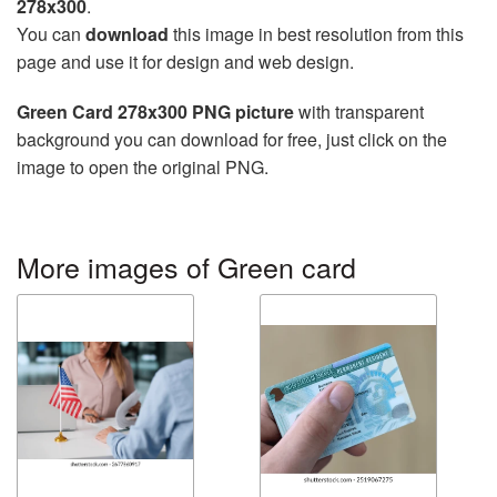
278x300
.
You can
download
this image in best resolution from this
page and use it for design and web design.
Green Card 278x300 PNG picture
with transparent
background you can download for free, just click on the
image to open the original PNG.
More images of Green card