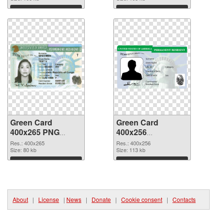
Download
Download
Green Card
Green Card
400x265 PNG
400x256
cutout
transparent PNG
Res.: 400x265
Res.: 400x256
Size: 80 kb
graphic
Size: 113 kb
Download
Download
About
|
License
|
News
|
Donate
|
Cookie consent
|
Contacts