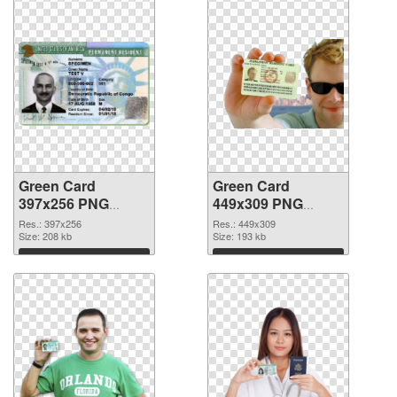
Green Card
Green Card
397x256 PNG
449x309 PNG
picture
cutout
Res.: 397x256
Res.: 449x309
Size: 208 kb
Size: 193 kb
Download
Download