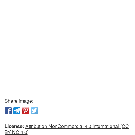
Share image:
License:
Attribution-NonCommercial 4.0 International (CC
BY-NC 4.0)