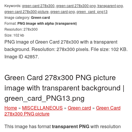
Keywords:
green card 278x300, green card 278x300 png, transparent png,
green card 278x300 picture, green card png, green_card_png13
Image category:
Green card
Format:
PNG image with alpha (transparent)
Resolution: 278x300
Size: 102 kb
PNG image of Green Card 278x300 with a transparent
background. Resolution: 278x300 pixels. File size: 102 KB.
Image ID 42857.
Green Card 278x300 PNG picture
image with transparent background |
green_card_PNG13.png
Home
»
MISCELLANEOUS
»
Green card
»
Green Card
278x300 PNG picture
This image has format
transparent PNG
with resolution