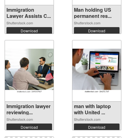
Immigration
Man holding US
Lawyer Assists C...
permanent res...
Shutterstock.com
Shutterstock.com
Download
Download
Immigration lawyer
man with laptop
reviewing...
with United ...
Shutterstock.com
Shutterstock.com
Download
Download