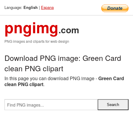
Language:
|
Espana
English
pngimg
.com
PNG images and cliparts for web design
Download PNG image: Green Card
clean PNG clipart
In this page you can download PNG image -
Green Card
clean PNG clipart
.