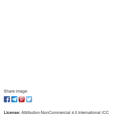
Share image:
License:
Attribution-NonCommercial 4.0 International (CC