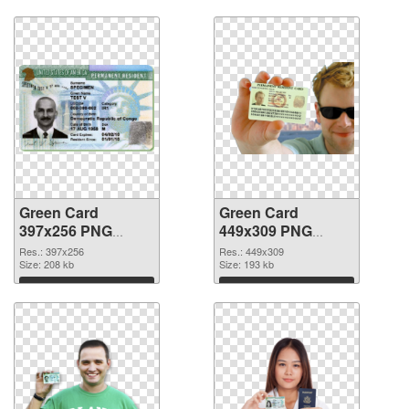
Green Card
Green Card
397x256 PNG
449x309 PNG
picture
cutout
Res.: 397x256
Res.: 449x309
Size: 208 kb
Size: 193 kb
Download
Download