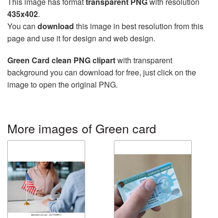
This image has format
transparent PNG
with resolution
435x402
.
You can
download
this image in best resolution from this
page and use it for design and web design.
Green Card clean PNG clipart
with transparent
background you can download for free, just click on the
image to open the original PNG.
More images of Green card