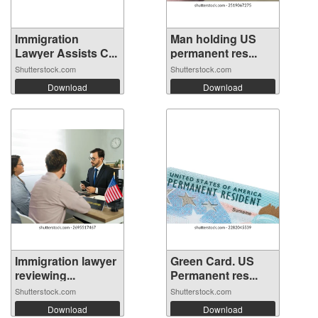
Immigration
Man holding US
Lawyer Assists C...
permanent res...
Shutterstock.com
Shutterstock.com
Download
Download
Immigration lawyer
Green Card. US
reviewing...
Permanent res...
Shutterstock.com
Shutterstock.com
Download
Download