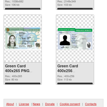
1038x682
2149x349 PNG
Res.: 1038x682
Res.: 2149x349
Size: 106 kb
picture
Size: 103 kb
Download
Download
Green Card
Green Card
400x265 PNG
400x256
cutout
transparent PNG
Res.: 400x265
Res.: 400x256
Size: 80 kb
graphic
Size: 113 kb
Download
Download
About
|
License
|
News
|
Donate
|
Cookie consent
|
Contacts