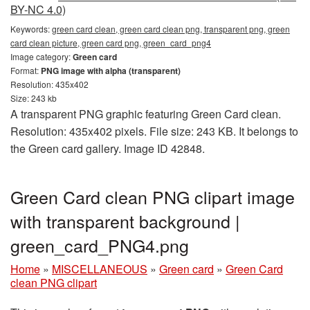
BY-NC 4.0)
Keywords:
green card clean, green card clean png, transparent png, green
card clean picture, green card png, green_card_png4
Image category:
Green card
Format:
PNG image with alpha (transparent)
Resolution: 435x402
Size: 243 kb
A transparent PNG graphic featuring Green Card clean.
Resolution: 435x402 pixels. File size: 243 KB. It belongs to
the Green card gallery. Image ID 42848.
Green Card clean PNG clipart image
with transparent background |
green_card_PNG4.png
Home
»
MISCELLANEOUS
»
Green card
»
Green Card
clean PNG clipart