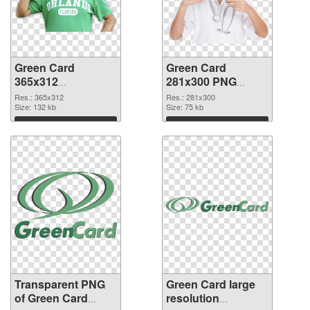
Green Card
Green Card
365x312
281x300 PNG
transparent PNG
image
Res.: 365x312
Res.: 281x300
graphic
Size: 132 kb
Size: 75 kb
Download
Download
Transparent PNG
Green Card large
of Green Card
resolution