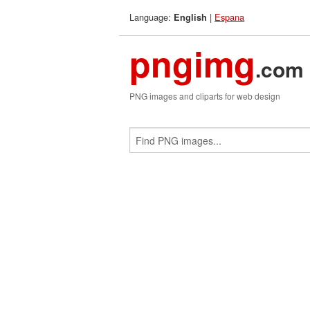
Language:
|
Espana
English
pngimg
.com
PNG images and cliparts for web design