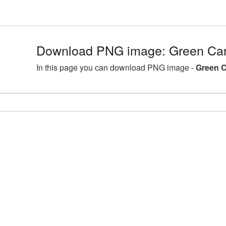
Download PNG image: Green Card
In this page you can download PNG image -
Green C