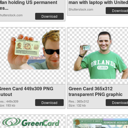
Man holding US permanent
man with laptop with United 
es...
Shutterstock.com
Download
hutterstock.com
Download
Green Card 449x309 PNG
Green Card 365x312
cutout
transparent PNG graphic
es.: 449x309
Res.: 365x312
Download
Download
ize: 193 kb
Size: 132 kb