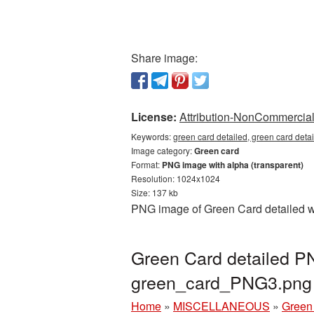
Share image:
License:
Attribution-NonCommercial 
Keywords:
green card detailed, green card deta
Image category:
Green card
Format:
PNG image with alpha (transparent)
Resolution: 1024x1024
Size: 137 kb
PNG image of Green Card detailed wi
Green Card detailed PN
green_card_PNG3.png
Home
»
MISCELLANEOUS
»
Green