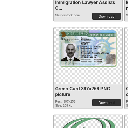
Immigration Lawyer Assists
C...
r
Shutterstock.com
S
Download
Green Card 397x256 PNG
picture
Res.: 397x256
R
Download
Size: 208 kb
S