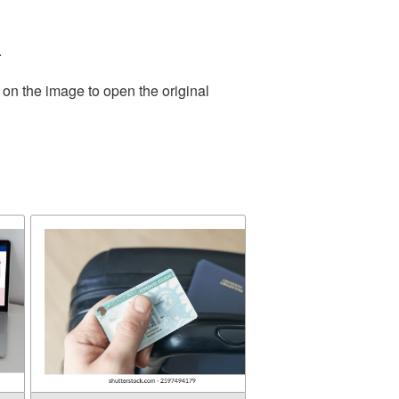
.
 on the image to open the original