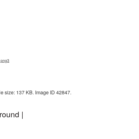
d_png3
le size: 137 KB. Image ID 42847.
round |