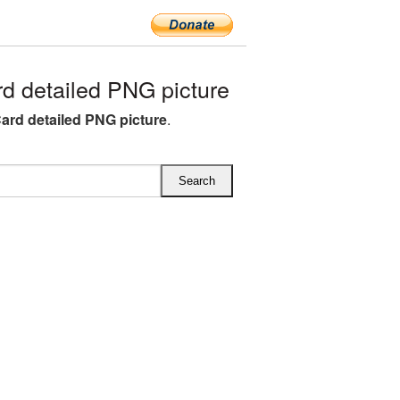
 detailed PNG picture
ard detailed PNG picture
.