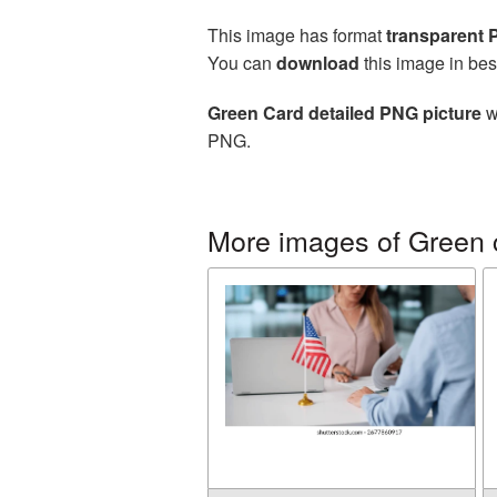
This image has format
transparent
You can
download
this image in bes
Green Card detailed PNG picture
w
PNG.
More images of Green 