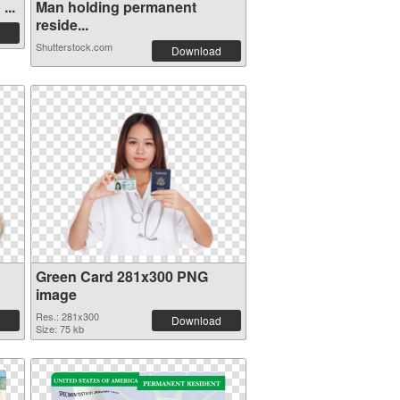
...
Man holding permanent
reside...
Shutterstock.com
Download
Green Card 281x300 PNG
image
Res.: 281x300
Download
Size: 75 kb