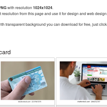
 PNG
with resolution
1024x1024
.
t resolution from this page and use it for design and web design
ith transparent background you can download for free, just click
card