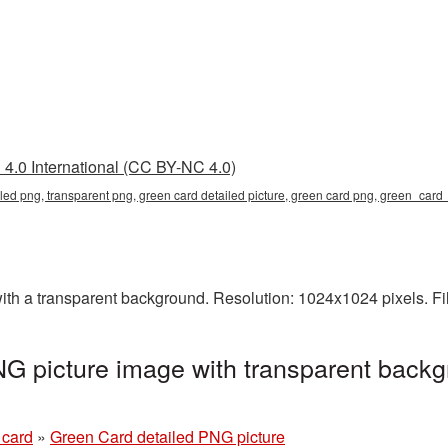
4.0 International (CC BY-NC 4.0)
iled png, transparent png, green card detailed picture, green card png, green_car
th a transparent background. Resolution: 1024x1024 pixels. Fi
G picture image with transparent backg
 card
»
Green Card detailed PNG picture