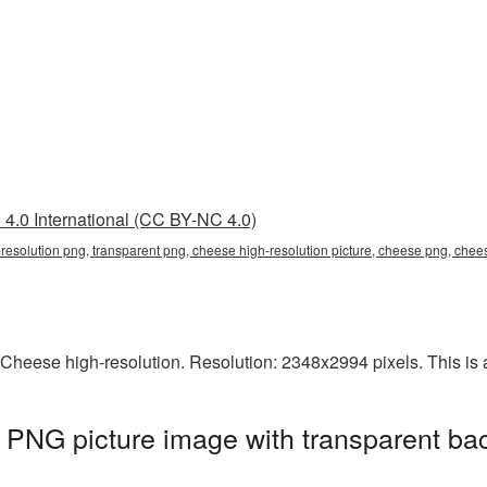
4.0 International (CC BY-NC 4.0)
-resolution png, transparent png, cheese high-resolution picture, cheese png, ch
Cheese high-resolution. Resolution: 2348x2994 pixels. This is a 
 PNG picture image with transparent ba