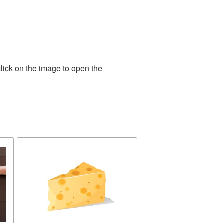
.
lick on the image to open the