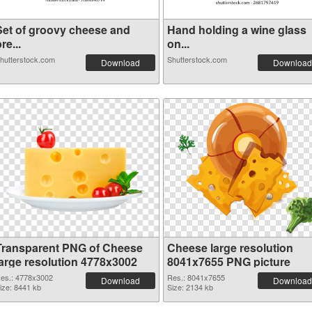
Set of groovy cheese and
Hand holding a wine glass
re...
on...
hutterstock.com
Shutterstock.com
Download
Download
Transparent PNG of Cheese
Cheese large resolution
large resolution 4778x3002
8041x7655 PNG picture
es.: 4778x3002
Res.: 8041x7655
Download
Download
ize: 8441 kb
Size: 2134 kb