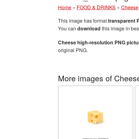
Home
»
FOOD & DRINKS
»
Cheese
This image has format
transparent
You can
download
this image in bes
Cheese high-resolution PNG pictu
original PNG.
More images of Chees