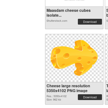
Maasdam cheese cubes
isolate...
b
Shutterstock.com
S
Download
Cheese large resolution
5350x4102 PNG image
Res.: 5350x4102
R
Download
Size: 962 kb
S