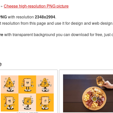
»
Cheese high-resolution PNG picture
 PNG
with resolution
2348x2994
.
t resolution from this page and use it for design and web design
re
with transparent background you can download for free, just c
e