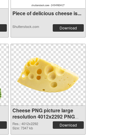
Piece of delicious cheese is...
Shutterstock.com
Download
Cheese PNG picture large
resolution 4012x2292 PNG
cutout
Res.: 4012x2292
Download
Size: 7347 kb