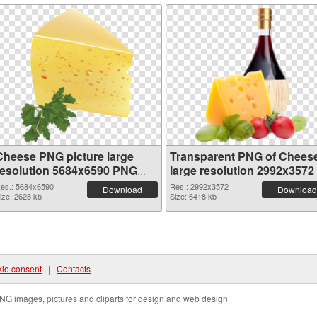
Cheese PNG picture large
Transparent PNG of Chees
resolution 5684x6590 PNG
large resolution 2992x3572
image
es.: 5684x6590
Res.: 2992x3572
Download
Download
ize: 2628 kb
Size: 6418 kb
ie consent
|
Contacts
NG images, pictures and cliparts for design and web design