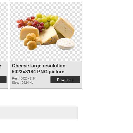
e
Cheese large resolution
5023x3184 PNG picture
Res.: 5023x3184
Download
Size: 15924 kb