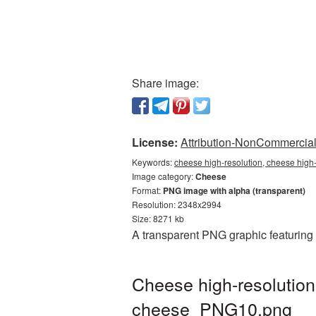
Share image:
License:
Attribution-NonCommercial 
Keywords:
cheese high-resolution, cheese high
Image category:
Cheese
Format:
PNG image with alpha (transparent)
Resolution: 2348x2994
Size: 8271 kb
A transparent PNG graphic featuring 
Cheese high-resolution
cheese_PNG10.png