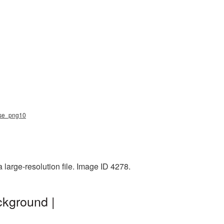
eese_png10
large-resolution file. Image ID 4278.
ckground |