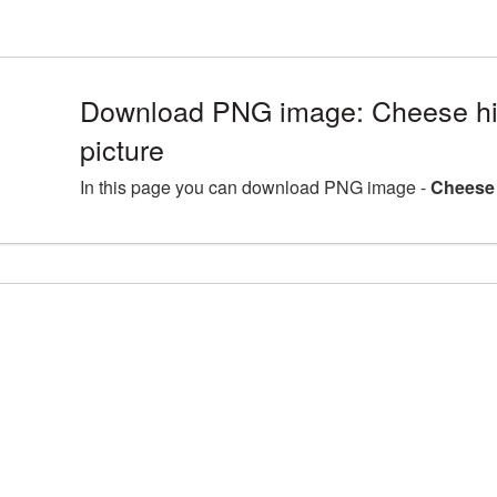
Download PNG image: Cheese hi
picture
In this page you can download PNG image -
Cheese 