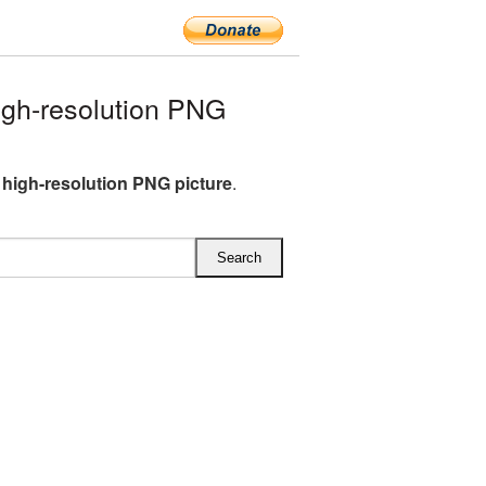
gh-resolution PNG
high-resolution PNG picture
.