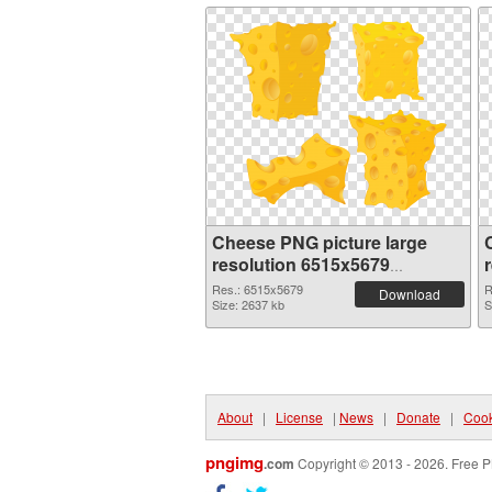
Cheese PNG picture large
resolution 6515x5679
transparent PNG graphic
Res.: 6515x5679
R
Download
Size: 2637 kb
S
About
|
License
|
News
|
Donate
|
Cook
pngimg
.com
Copyright © 2013 - 2026. Free P