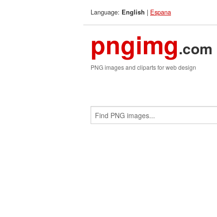
Language:
|
Espana
English
pngimg
.com
PNG images and cliparts for web design