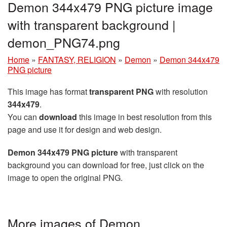
Demon 344x479 PNG picture image
with transparent background |
demon_PNG74.png
Home
»
FANTASY, RELIGION
»
Demon
»
Demon 344x479
PNG picture
This image has format
transparent PNG
with resolution
344x479
.
You can
download
this image in best resolution from this
page and use it for design and web design.
Demon 344x479 PNG picture
with transparent
background you can download for free, just click on the
image to open the original PNG.
More images of Demon