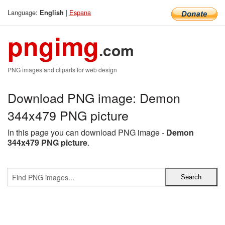
Language:
|
Espana
English
pngimg
.com
PNG images and cliparts for web design
Download PNG image: Demon
344x479 PNG picture
In this page you can download PNG image -
Demon
344x479 PNG picture
.