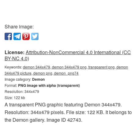
Share image:
License:
Attribution-NonCommercial 4.0 International (CC
BY-NC 4.0)
Keywords:
demon 344x479, demon 344x479 png, transparent png, demon
344x479 picture, demon png, demon_png74
Image category:
Demon
Format:
PNG image with alpha (transparent)
Resolution: 344x479
Size: 122 kb
A transparent PNG graphic featuring Demon 344x479.
Resolution: 344x479 pixels. File size: 122 KB. It belongs to
the Demon gallery. Image ID 42743.