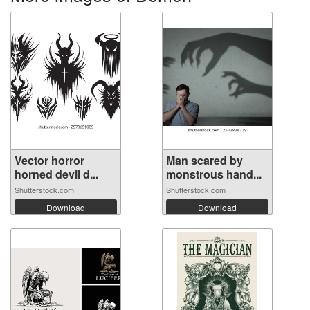
Vector horror
Man scared by
horned devil d...
monstrous hand...
Shutterstock.com
Shutterstock.com
Download
Download