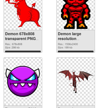
Demon 678x808
Demon large
transparent PNG
resolution
graphic
1536x2400 PNG
Res.: 678x808
Res.: 1536x2400
Size: 298 kb
image
Size: 199 kb
Download
Download