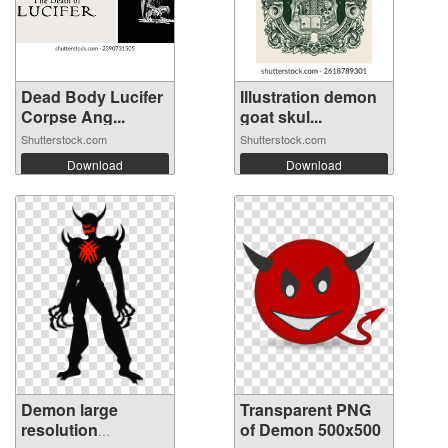
Dead Body Lucifer
Illustration demon
Corpse Ang...
goat skul...
Shutterstock.com
Shutterstock.com
Download
Download
Demon large
Transparent PNG
resolution
of Demon 500x500