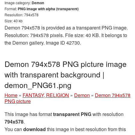
Image category:
Demon
Format:
PNG image with alpha (transparent)
Resolution: 794x578
Size: 40 kb
Demon 794x578 is provided as a transparent PNG image.
Resolution: 794x578 pixels. File size: 40 KB. It belongs to
the Demon gallery. Image ID 42730.
Demon 794x578 PNG picture image
with transparent background |
demon_PNG61.png
Home
»
FANTASY, RELIGION
»
Demon
»
Demon 794x578
PNG picture
This image has format
transparent PNG
with resolution
794x578
.
You can
download
this image in best resolution from this