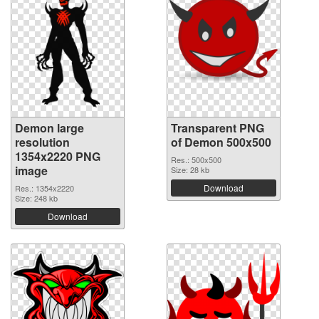
Demon large
Transparent PNG
resolution
of Demon 500x500
1354x2220 PNG
Res.: 500x500
image
Size: 28 kb
Download
Res.: 1354x2220
Size: 248 kb
Download