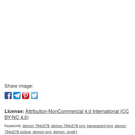
Share image:
License:
Attribution-NonCommercial 4.0 International (CC
BY-NC 4.0)
Keywords:
demon 794x578, demon 794x578 png, transparent png, demon
794x578 picture, demon png, demon_png61