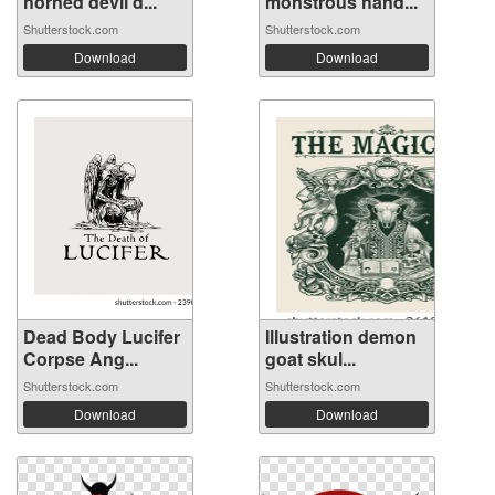
horned devil d...
monstrous hand...
Shutterstock.com
Shutterstock.com
Download
Download
Dead Body Lucifer
Illustration demon
Corpse Ang...
goat skul...
Shutterstock.com
Shutterstock.com
Download
Download