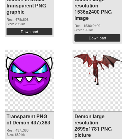
transparent PNG
resolution
graphic
1536x2400 PNG
image
Res.: 678x808
Size: 298 kb
Res.: 1536x2400
Size: 199 kb
Download
Download
Transparent PNG
Demon large
of Demon 437x383
resolution
2699x1781 PNG
Res.: 437x383
picture
Size: 669 kb