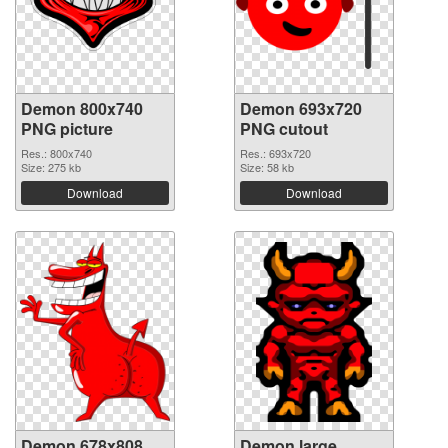
Demon 800x740
Demon 693x720
PNG picture
PNG cutout
Res.: 800x740
Res.: 693x720
Size: 275 kb
Size: 58 kb
Download
Download
Demon 678x808
Demon large