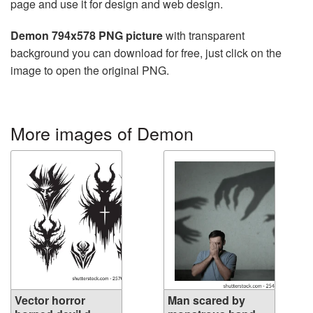
page and use it for design and web design.
Demon 794x578 PNG picture
with transparent
background you can download for free, just click on the
image to open the original PNG.
More images of Demon
Vector horror
Man scared by