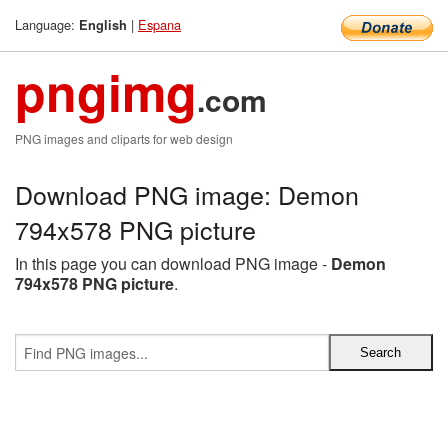
Language:
|
Espana
English
pngimg
.com
PNG images and cliparts for web design
Download PNG image: Demon
794x578 PNG picture
In this page you can download PNG image -
Demon
794x578 PNG picture
.