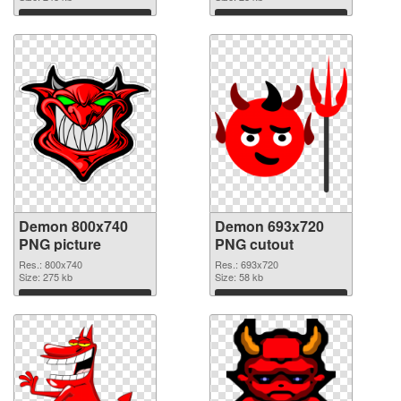
Download
Download
Demon 800x740
Demon 693x720
PNG picture
PNG cutout
Res.: 800x740
Res.: 693x720
Size: 275 kb
Size: 58 kb
Download
Download