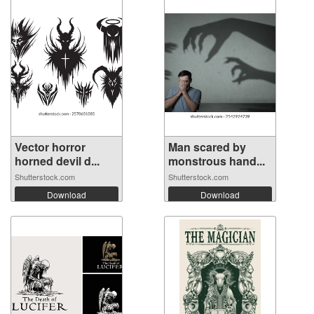
Vector horror
Man scared by
horned devil d...
monstrous hand...
Shutterstock.com
Shutterstock.com
Download
Download