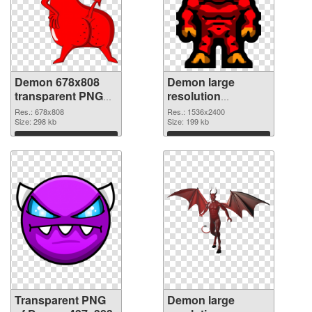
Demon 678x808
Demon large
transparent PNG
resolution
graphic
1536x2400 PNG
Res.: 678x808
Res.: 1536x2400
Size: 298 kb
image
Size: 199 kb
Download
Download
Transparent PNG
Demon large