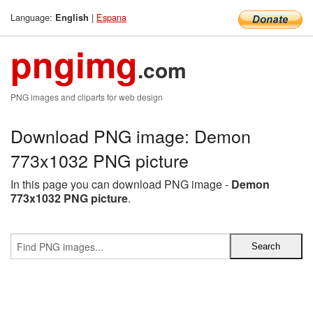
Language:
|
Espana
English
pngimg
.com
PNG images and cliparts for web design
Download PNG image: Demon
773x1032 PNG picture
In this page you can download PNG image -
Demon
773x1032 PNG picture
.