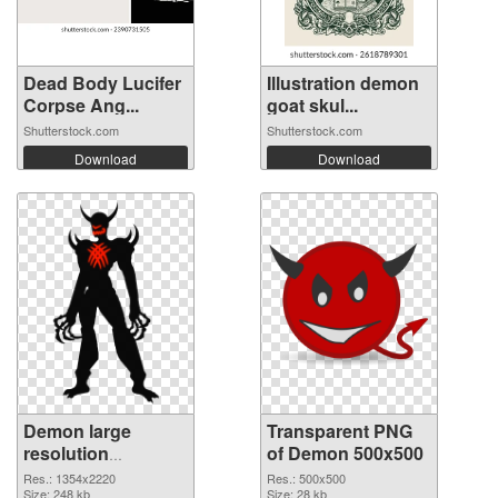
Dead Body Lucifer
Illustration demon
Corpse Ang...
goat skul...
Shutterstock.com
Shutterstock.com
Download
Download
Demon large
Transparent PNG
resolution
of Demon 500x500
1354x2220 PNG
Res.: 1354x2220
Res.: 500x500
image
Size: 248 kb
Size: 28 kb