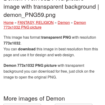
image with transparent background |
demon_PNG59.png
Home
»
FANTASY, RELIGION
»
Demon
»
Demon
773x1032 PNG picture
This image has format
transparent PNG
with resolution
773x1032
.
You can
download
this image in best resolution from this
page and use it for design and web design.
Demon 773x1032 PNG picture
with transparent
background you can download for free, just click on the
image to open the original PNG.
More images of Demon