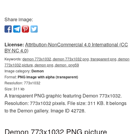
Share image:
License:
Attribution-NonCommercial 4.0 International (CC
BY-NC 4.0)
Keywords:
demon 773x1032, demon 773x1032 png, transparent png, demon
773x1032 picture, demon png, demon_png59
Image category:
Demon
Format:
PNG image with alpha (transparent)
Resolution: 773x1032
Size: 311 kb
A transparent PNG graphic featuring Demon 773x1032.
Resolution: 773x1032 pixels. File size: 311 KB. It belongs
to the Demon gallery. Image ID 42728.
Demon 773x1032 PNG picture