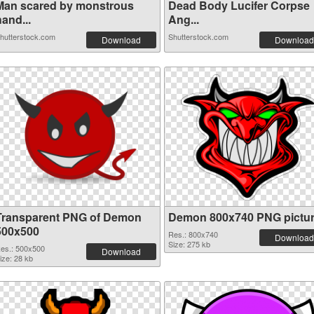
Man scared by monstrous
Dead Body Lucifer Corpse
and...
Ang...
hutterstock.com
Shutterstock.com
Download
Download
Transparent PNG of Demon
Demon 800x740 PNG pictu
500x500
Res.: 800x740
Download
Size: 275 kb
es.: 500x500
Download
ize: 28 kb