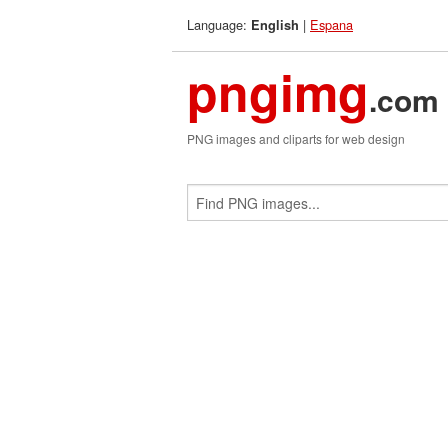
Language:
|
Espana
English
pngimg
.com
PNG images and cliparts for web design