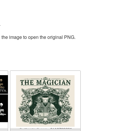
.
n the image to open the original PNG.