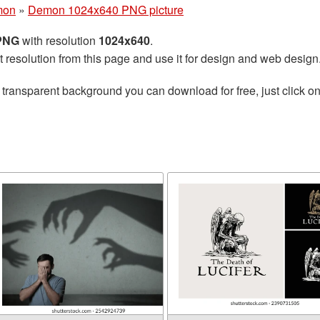
mon
»
Demon 1024x640 PNG picture
 PNG
with resolution
1024x640
.
t resolution from this page and use it for design and web design
 transparent background you can download for free, just click o
n