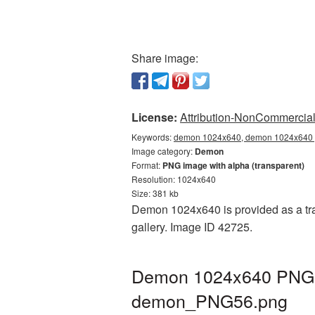
Share image:
License:
Attribution-NonCommercial 
Keywords:
demon 1024x640, demon 1024x640 p
Image category:
Demon
Format:
PNG image with alpha (transparent)
Resolution: 1024x640
Size: 381 kb
Demon 1024x640 is provided as a tra
gallery. Image ID 42725.
Demon 1024x640 PNG pi
demon_PNG56.png