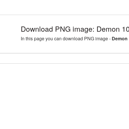
Download PNG image: Demon 10
In this page you can download PNG image -
Demon 