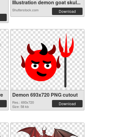
Illustration demon goat skul...
Shutterstock.com
Download
re
Demon 693x720 PNG cutout
Res.: 693x720
Download
Size: 58 kb