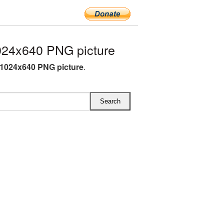
24x640 PNG picture
1024x640 PNG picture
.