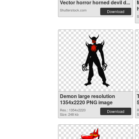
Vector horror horned devil d...
h
Shutterstock.com
Download
S
Demon large resolution
1354x2220 PNG image
Res.: 1354x2220
R
Download
Size: 248 kb
S