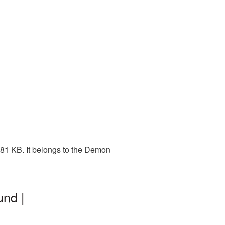
81 KB. It belongs to the Demon
und |