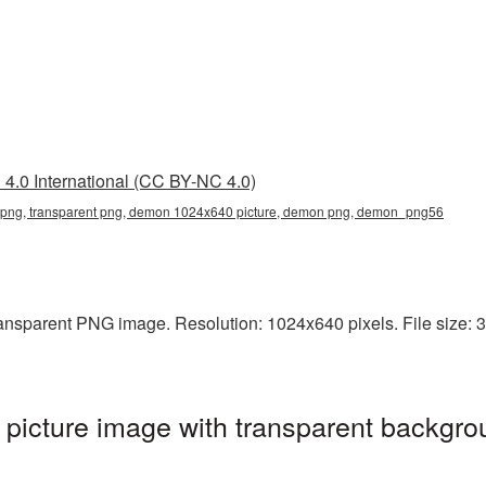
4.0 International (CC BY-NC 4.0)
ng, transparent png, demon 1024x640 picture, demon png, demon_png56
nsparent PNG image. Resolution: 1024x640 pixels. File size: 3
cture image with transparent backgro