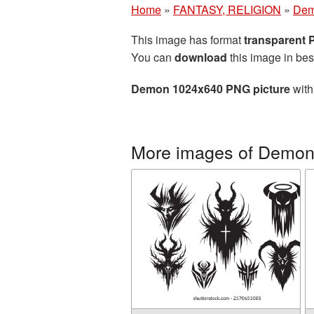
Home
»
FANTASY, RELIGION
»
De
This image has format
transparent
You can
download
this image in bes
Demon 1024x640 PNG picture
with
More images of Demo