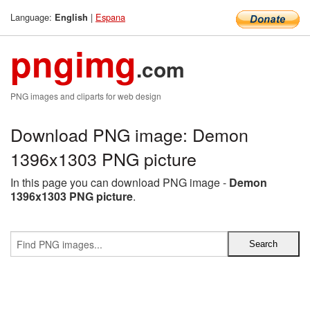
Language:
|
Espana
English
pngimg
.com
PNG images and cliparts for web design
Download PNG image: Demon
1396x1303 PNG picture
In this page you can download PNG image -
Demon
1396x1303 PNG picture
.