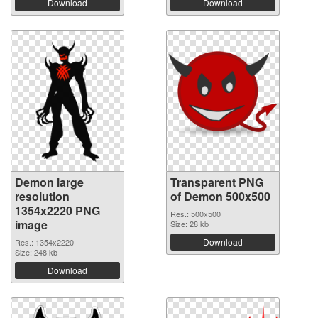
Download
Download
Demon large
Transparent PNG
resolution
of Demon 500x500
1354x2220 PNG
Res.: 500x500
image
Size: 28 kb
Download
Res.: 1354x2220
Size: 248 kb
Download