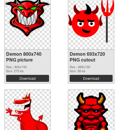
Demon 800x740
Demon 693x720
PNG picture
PNG cutout
Res.: 800x740
Res.: 693x720
Size: 275 kb
Size: 58 kb
Download
Download