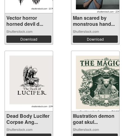
Vector horror
Man scared by
horned devil d...
monstrous hand...
Shutterstock.com
Shutterstock.com
Download
Download
Dead Body Lucifer
Illustration demon
Corpse Ang...
goat skul...
Shutterstock.com
Shutterstock.com