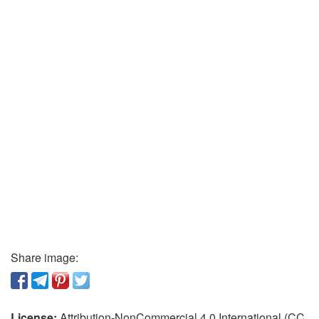
Share image:
License:
Attribution-NonCommercial 4.0 International (CC