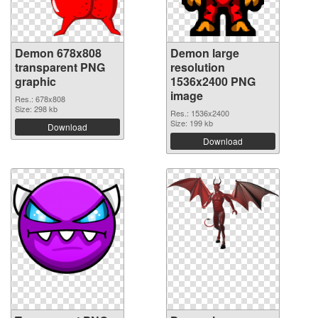
Demon 678x808
Demon large
transparent PNG
resolution
graphic
1536x2400 PNG
image
Res.: 678x808
Size: 298 kb
Res.: 1536x2400
Size: 199 kb
Download
Download