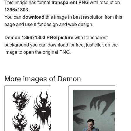
This image has format
transparent PNG
with resolution
1396x1303
.
You can
download
this image in best resolution from this
page and use it for design and web design.
Demon 1396x1303 PNG picture
with transparent
background you can download for free, just click on the
image to open the original PNG.
More images of Demon