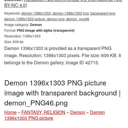
BY-NC 4.0)
Keywords:
demon 1396x1303, demon 1396x1303 png, transparent png,
demon 1396x1303 picture, demon png, demon_png46
Image category:
Demon
Format:
PNG image with alpha (transparent)
Resolution: 1396x1303
Size: 609 kb
Demon 1396x1303 is provided as a transparent PNG
image. Resolution: 1396x1303 pixels. File size: 609 KB. It
belongs to the Demon gallery. Image ID 42715.
Demon 1396x1303 PNG picture
image with transparent background |
demon_PNG46.png
Home
»
FANTASY, RELIGION
»
Demon
»
Demon
1396x1303 PNG picture