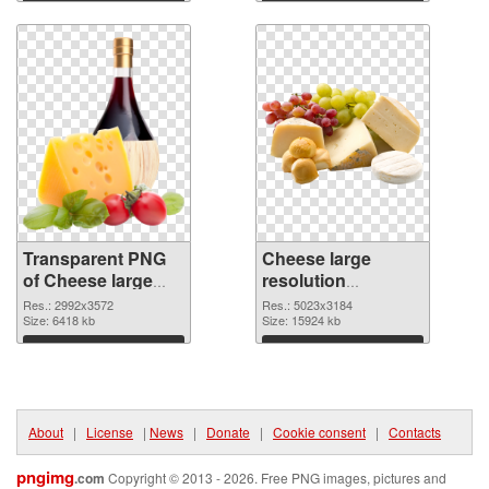
transparent PNG
image
Download
Download
graphic
Transparent PNG
Cheese large
of Cheese large
resolution
resolution
5023x3184 PNG
Res.: 2992x3572
Res.: 5023x3184
2992x3572
Size: 6418 kb
picture
Size: 15924 kb
Download
Download
About
|
License
|
News
|
Donate
|
Cookie consent
|
Contacts
pngimg
.com
Copyright © 2013 - 2026. Free PNG images, pictures and