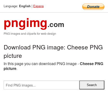
Language:
|
Espana
English
pngimg
.com
PNG images and cliparts for web design
Download PNG image: Cheese PNG
picture
In this page you can download PNG image -
Cheese PNG
picture
.