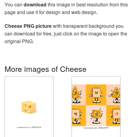
You can
download
this image in best resolution from this
page and use it for design and web design.
Cheese PNG picture
with transparent background you
can download for free, just click on the image to open the
original PNG.
More images of Cheese