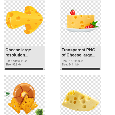
Cheese large
Transparent PNG
resolution
of Cheese large
5350x4102 PNG
resolution
Res.: 5350x4102
Res.: 4778x3002
image
Size: 962 kb
4778x3002
Size: 8441 kb
Download
Download