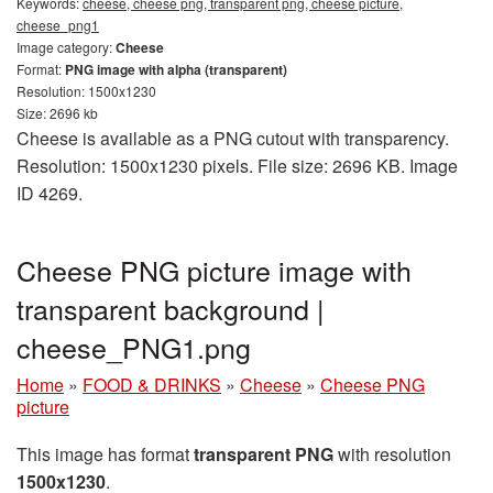
Keywords:
cheese, cheese png, transparent png, cheese picture,
cheese_png1
Image category:
Cheese
Format:
PNG image with alpha (transparent)
Resolution: 1500x1230
Size: 2696 kb
Cheese is available as a PNG cutout with transparency.
Resolution: 1500x1230 pixels. File size: 2696 KB. Image
ID 4269.
Cheese PNG picture image with
transparent background |
cheese_PNG1.png
Home
»
FOOD & DRINKS
»
Cheese
»
Cheese PNG
picture
This image has format
transparent PNG
with resolution
1500x1230
.