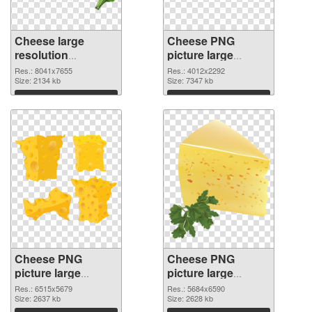
Cheese large
Cheese PNG
resolution
picture large
8041x7655 PNG
resolution
Res.: 8041x7655
Res.: 4012x2292
picture
Size: 2134 kb
4012x2292 PNG
Size: 7347 kb
cutout
Download
Download
Cheese PNG
Cheese PNG
picture large
picture large
resolution
resolution
Res.: 6515x5679
Res.: 5684x6590
6515x5679
Size: 2637 kb
5684x6590 PNG
Size: 2628 kb