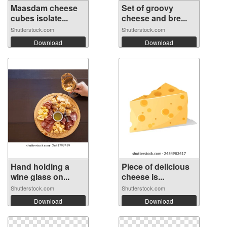
Maasdam cheese
Set of groovy
cubes isolate...
cheese and bre...
Shutterstock.com
Shutterstock.com
Download
Download
Hand holding a
Piece of delicious
wine glass on...
cheese is...
Shutterstock.com
Shutterstock.com
Download
Download