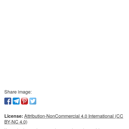
Share image:
License:
Attribution-NonCommercial 4.0 International (CC
BY-NC 4.0)