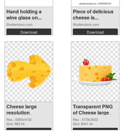
Hand holding a
Piece of delicious
wine glass on...
cheese is...
Shutterstock.com
Shutterstock.com
Download
Download
Cheese large
Transparent PNG
resolution
of Cheese large
5350x4102 PNG
resolution
Res.: 5350x4102
Res.: 4778x3002
image
Size: 962 kb
4778x3002
Size: 8441 kb
Download
Download