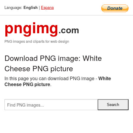
Language:
|
Espana
English
pngimg
.com
PNG images and cliparts for web design
Download PNG image: White
Cheese PNG picture
In this page you can download PNG image -
White
Cheese PNG picture
.