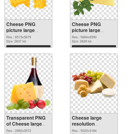
Cheese PNG
Cheese PNG
picture large
picture large
resolution
resolution
Res.: 6515x5679
Res.: 5684x6590
6515x5679
Size: 2637 kb
5684x6590 PNG
Size: 2628 kb
transparent PNG
image
Download
Download
graphic
Transparent PNG
Cheese large
of Cheese large
resolution
resolution
5023x3184 PNG
Res.: 2992x3572
Res.: 5023x3184