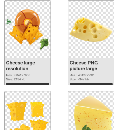
Cheese large
Cheese PNG
resolution
picture large
8041x7655 PNG
resolution
Res.: 8041x7655
Res.: 4012x2292
picture
Size: 2134 kb
4012x2292 PNG
Size: 7347 kb
cutout
Download
Download