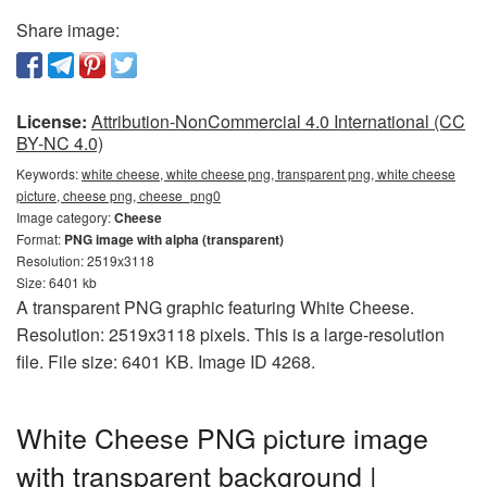
Share image:
License:
Attribution-NonCommercial 4.0 International (CC
BY-NC 4.0)
Keywords:
white cheese, white cheese png, transparent png, white cheese
picture, cheese png, cheese_png0
Image category:
Cheese
Format:
PNG image with alpha (transparent)
Resolution: 2519x3118
Size: 6401 kb
A transparent PNG graphic featuring White Cheese.
Resolution: 2519x3118 pixels. This is a large-resolution
file. File size: 6401 KB. Image ID 4268.
White Cheese PNG picture image
with transparent background |