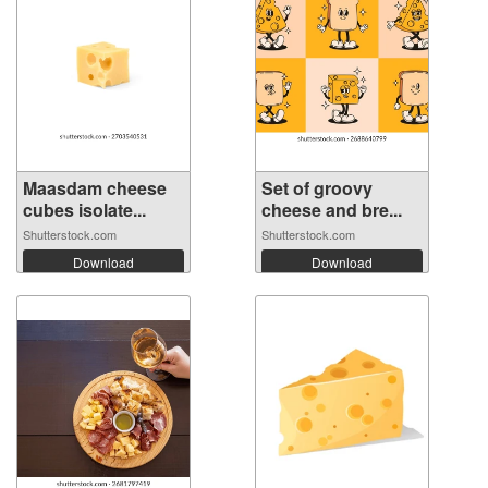
Maasdam cheese
Set of groovy
cubes isolate...
cheese and bre...
Shutterstock.com
Shutterstock.com
Download
Download