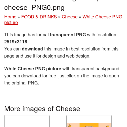
cheese_PNG0.png
Home
»
FOOD & DRINKS
»
Cheese
»
White Cheese PNG
picture
This image has format
transparent PNG
with resolution
2519x3118
.
You can
download
this image in best resolution from this
page and use it for design and web design.
White Cheese PNG picture
with transparent background
you can download for free, just click on the image to open
the original PNG.
More images of Cheese