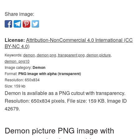
Share image:
License:
Attribution-NonCommercial 4.0 International (CC
BY-NC 4.0)
Keywords:
demon, demon png, transparent png, demon picture,
demon_png10
Image category:
Demon
Format:
PNG image with alpha (transparent)
Resolution: 650x834
Size: 159 kb
Demon is available as a PNG cutout with transparency.
Resolution: 650x834 pixels. File size: 159 KB. Image ID
42679.
Demon picture PNG image with