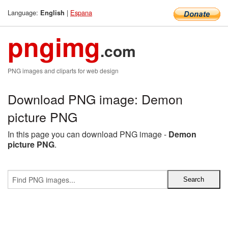
Language:
|
Espana
English
pngimg
.com
PNG images and cliparts for web design
Download PNG image: Demon
picture PNG
In this page you can download PNG image -
Demon
picture PNG
.