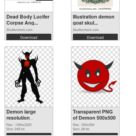
Dead Body Lucifer
Illustration demon
Corpse Ang...
goat skul...
Shutterstock.com
Shutterstock.com
Download
Download
Demon large
Transparent PNG
resolution
of Demon 500x500
1354x2220 PNG
Res.: 1354x2220
Res.: 500x500
image
Size: 248 kb
Size: 28 kb