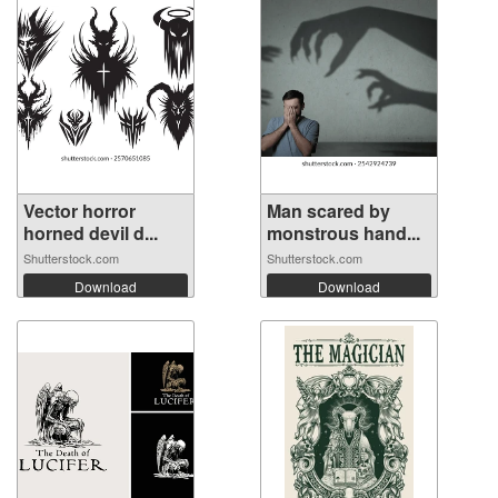
Vector horror
Man scared by
horned devil d...
monstrous hand...
Shutterstock.com
Shutterstock.com
Download
Download