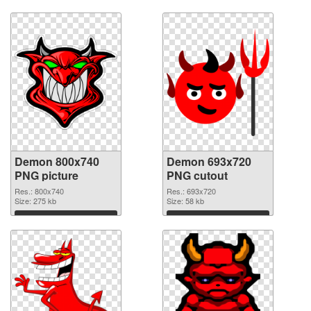
Download
Download
Demon 800x740
Demon 693x720
PNG picture
PNG cutout
Res.: 800x740
Res.: 693x720
Size: 275 kb
Size: 58 kb
Download
Download