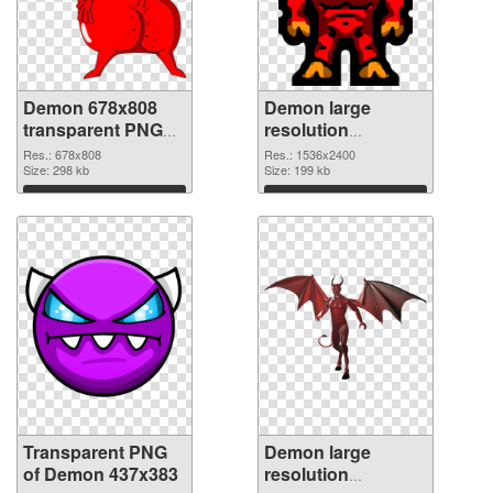
Demon 678x808
Demon large
transparent PNG
resolution
graphic
1536x2400 PNG
Res.: 678x808
Res.: 1536x2400
Size: 298 kb
image
Size: 199 kb
Download
Download
Transparent PNG
Demon large
of Demon 437x383
resolution