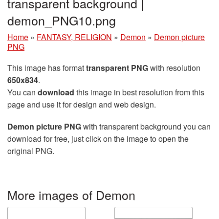
transparent background |
demon_PNG10.png
Home
»
FANTASY, RELIGION
»
Demon
»
Demon picture
PNG
This image has format
transparent PNG
with resolution
650x834
.
You can
download
this image in best resolution from this
page and use it for design and web design.
Demon picture PNG
with transparent background you can
download for free, just click on the image to open the
original PNG.
More images of Demon