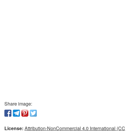
Share image:
License:
Attribution-NonCommercial 4.0 International (CC