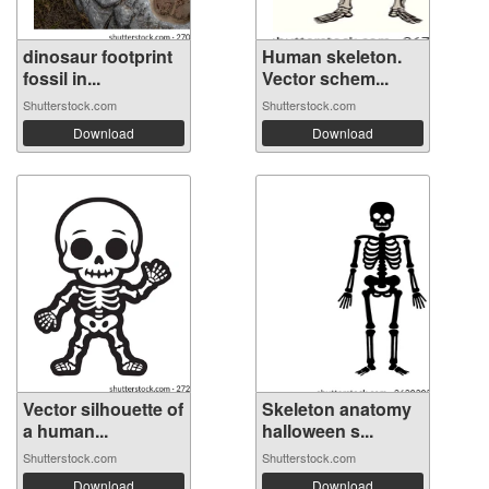
dinosaur footprint
Human skeleton.
fossil in...
Vector schem...
Shutterstock.com
Shutterstock.com
Download
Download
Vector silhouette of
Skeleton anatomy
a human...
halloween s...
Shutterstock.com
Shutterstock.com
Download
Download