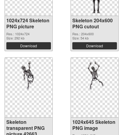
1024x724 Skeleton
Skeleton 204x600
PNG picture
PNG cutout
Res.: 1024x724
Res.: 204x600
Size: 292 kb
Size: 54 kb
Download
Download
Skeleton
1024x645 Skeleton
transparent PNG
PNG image
picture 42663