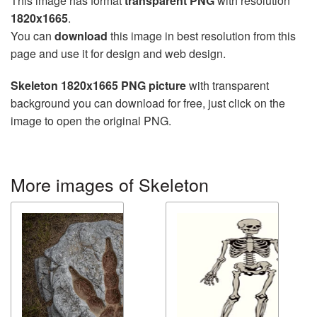
This image has format
transparent PNG
with resolution
1820x1665
.
You can
download
this image in best resolution from this
page and use it for design and web design.
Skeleton 1820x1665 PNG picture
with transparent
background you can download for free, just click on the
image to open the original PNG.
More images of Skeleton