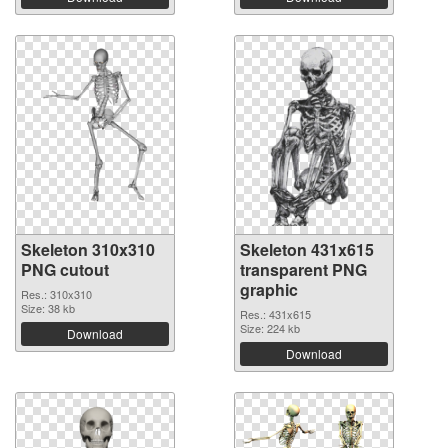
Skeleton 310x310
Skeleton 431x615
PNG cutout
transparent PNG
graphic
Res.: 310x310
Size: 38 kb
Res.: 431x615
Size: 224 kb
Download
Download