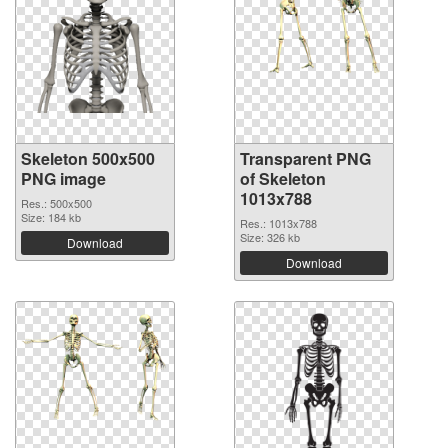
Skeleton 500x500
Transparent PNG
PNG image
of Skeleton
1013x788
Res.: 500x500
Size: 184 kb
Res.: 1013x788
Size: 326 kb
Download
Download