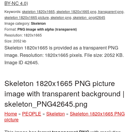
BY-NC 4.0)
Keywords:
skeleton 1820x1665, skeleton 1820x1665 png, transparent png,
skeleton 1820x1665 picture, skeleton png, skeleton_png42645
Image category:
Skeleton
Format:
PNG image with alpha (transparent)
Resolution: 1820x1665
Size: 2052 kb
Skeleton 1820x1665 is provided as a transparent PNG
image. Resolution: 1820x1665 pixels. File size: 2052 KB.
Image ID 42645.
Skeleton 1820x1665 PNG picture
image with transparent background |
skeleton_PNG42645.png
Home
»
PEOPLE
»
Skeleton
»
Skeleton 1820x1665 PNG
picture