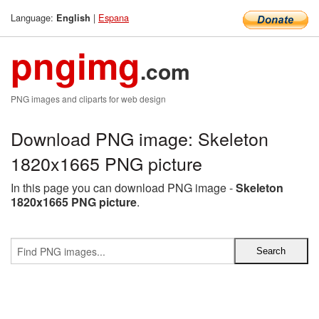
Language:
|
Espana
English
pngimg
.com
PNG images and cliparts for web design
Download PNG image: Skeleton
1820x1665 PNG picture
In this page you can download PNG image -
Skeleton
1820x1665 PNG picture
.