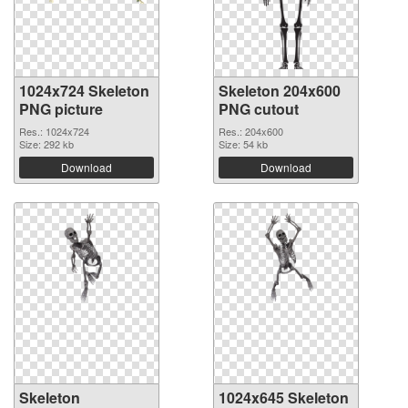
1024x724 Skeleton
Skeleton 204x600
PNG picture
PNG cutout
Res.: 1024x724
Res.: 204x600
Size: 292 kb
Size: 54 kb
Download
Download
Skeleton
1024x645 Skeleton