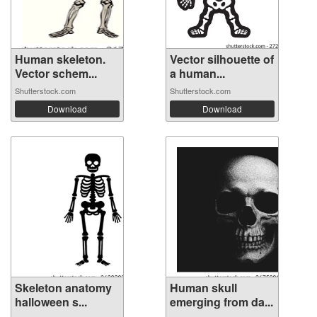
Human skeleton.
Vector silhouette of
Vector schem...
a human...
Shutterstock.com
Shutterstock.com
Download
Download
Skeleton anatomy
Human skull
halloween s...
emerging from da...