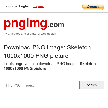
Language:
|
Espana
English
pngimg
.com
PNG images and cliparts for web design
Download PNG image: Skeleton
1000x1000 PNG picture
In this page you can download PNG image -
Skeleton
1000x1000 PNG picture
.