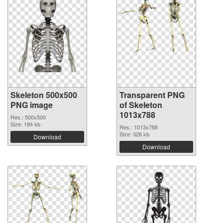
Skeleton 500x500
Transparent PNG
PNG image
of Skeleton
1013x788
Res.: 500x500
Size: 184 kb
Res.: 1013x788
Size: 326 kb
Download
Download