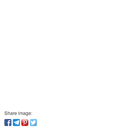
Share image: