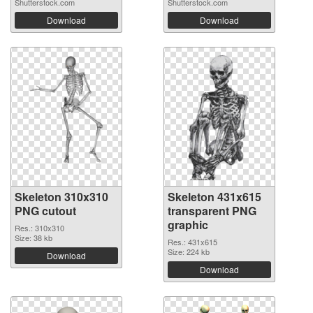
Shutterstock.com
Shutterstock.com
Download
Download
Skeleton 310x310
Skeleton 431x615
PNG cutout
transparent PNG
graphic
Res.: 310x310
Size: 38 kb
Res.: 431x615
Size: 224 kb
Download
Download