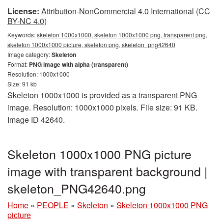
License:
Attribution-NonCommercial 4.0 International (CC
BY-NC 4.0)
Keywords:
skeleton 1000x1000, skeleton 1000x1000 png, transparent png,
skeleton 1000x1000 picture, skeleton png, skeleton_png42640
Image category:
Skeleton
Format:
PNG image with alpha (transparent)
Resolution: 1000x1000
Size: 91 kb
Skeleton 1000x1000 is provided as a transparent PNG
image. Resolution: 1000x1000 pixels. File size: 91 KB.
Image ID 42640.
Skeleton 1000x1000 PNG picture
image with transparent background |
skeleton_PNG42640.png
Home
»
PEOPLE
»
Skeleton
»
Skeleton 1000x1000 PNG
picture