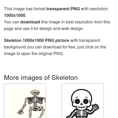
This image has format
transparent PNG
with resolution
1000x1000
.
You can
download
this image in best resolution from this
page and use it for design and web design.
Skeleton 1000x1000 PNG picture
with transparent
background you can download for free, just click on the
image to open the original PNG.
More images of Skeleton