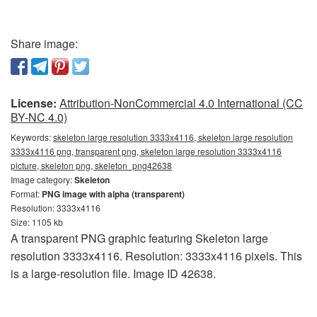
Share image:
License:
Attribution-NonCommercial 4.0 International (CC
BY-NC 4.0)
Keywords:
skeleton large resolution 3333x4116, skeleton large resolution
3333x4116 png, transparent png, skeleton large resolution 3333x4116
picture, skeleton png, skeleton_png42638
Image category:
Skeleton
Format:
PNG image with alpha (transparent)
Resolution: 3333x4116
Size: 1105 kb
A transparent PNG graphic featuring Skeleton large
resolution 3333x4116. Resolution: 3333x4116 pixels. This
is a large-resolution file. Image ID 42638.