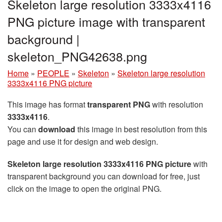
Skeleton large resolution 3333x4116
PNG picture image with transparent
background |
skeleton_PNG42638.png
Home
»
PEOPLE
»
Skeleton
»
Skeleton large resolution
3333x4116 PNG picture
This image has format
transparent PNG
with resolution
3333x4116
.
You can
download
this image in best resolution from this
page and use it for design and web design.
Skeleton large resolution 3333x4116 PNG picture
with
transparent background you can download for free, just
click on the image to open the original PNG.