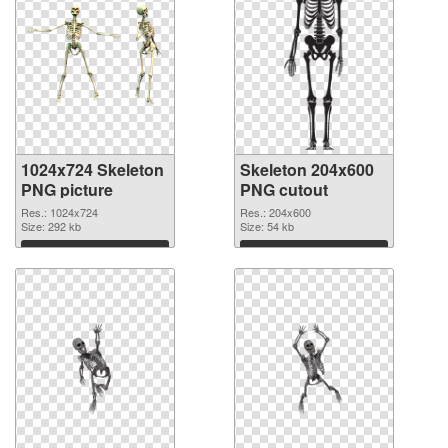
1024x724 Skeleton
Skeleton 204x600
PNG picture
PNG cutout
Res.: 1024x724
Res.: 204x600
Size: 292 kb
Size: 54 kb
Download
Download