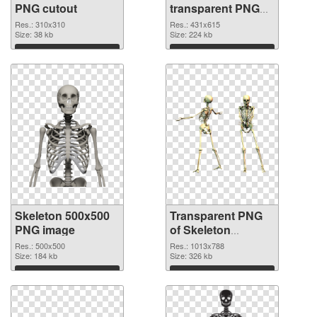
PNG cutout
transparent PNG
graphic
Res.: 310x310
Res.: 431x615
Size: 38 kb
Size: 224 kb
Download
Download
Skeleton 500x500
Transparent PNG
PNG image
of Skeleton
1013x788
Res.: 500x500
Res.: 1013x788
Size: 184 kb
Size: 326 kb
Download
Download