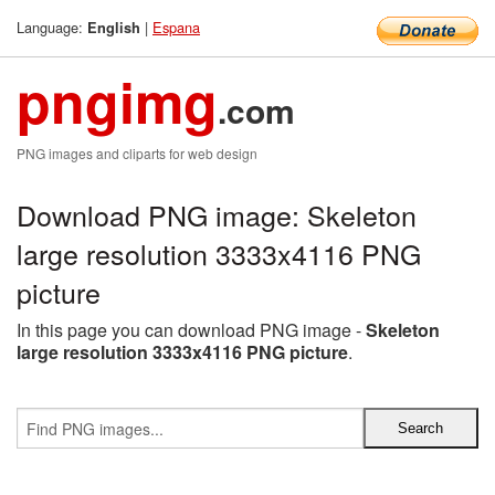
Language:
|
Espana
English
pngimg
.com
PNG images and cliparts for web design
Download PNG image: Skeleton
large resolution 3333x4116 PNG
picture
In this page you can download PNG image -
Skeleton
large resolution 3333x4116 PNG picture
.