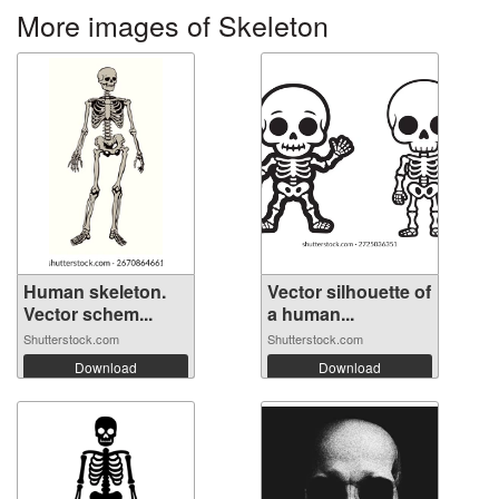
More images of Skeleton
Human skeleton.
Vector silhouette of
Vector schem...
a human...
Shutterstock.com
Shutterstock.com
Download
Download