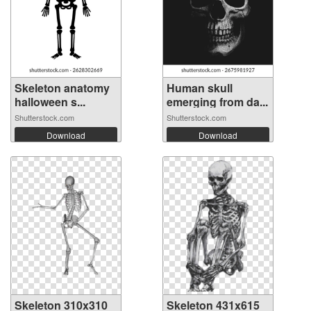
Skeleton anatomy
Human skull
halloween s...
emerging from da...
Shutterstock.com
Shutterstock.com
Download
Download
Skeleton 310x310
Skeleton 431x615