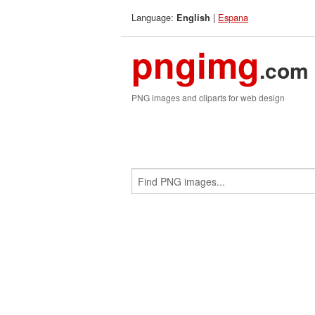
Language:
|
Espana
English
pngimg
.com
PNG images and cliparts for web design