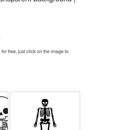
.
r free, just click on the image to