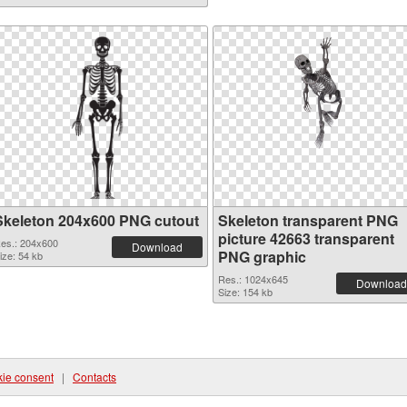
Skeleton 204x600 PNG cutout
Skeleton transparent PNG
picture 42663 transparent
es.: 204x600
Download
PNG graphic
ize: 54 kb
Res.: 1024x645
Download
Size: 154 kb
ie consent
|
Contacts