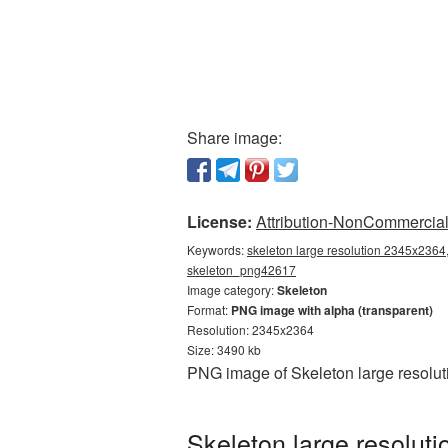
Share image:
License:
Attribution-NonCommercial 
Keywords:
skeleton large resolution 2345x2364,
skeleton_png42617
Image category:
Skeleton
Format:
PNG image with alpha (transparent)
Resolution: 2345x2364
Size: 3490 kb
PNG image of Skeleton large resolut
Skeleton large resolut