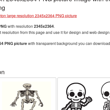
ng
ton large resolution 2345x2364 PNG picture
 PNG
with resolution
2345x2364
.
t resolution from this page and use it for design and web design
64 PNG picture
with transparent background you can download fo
on