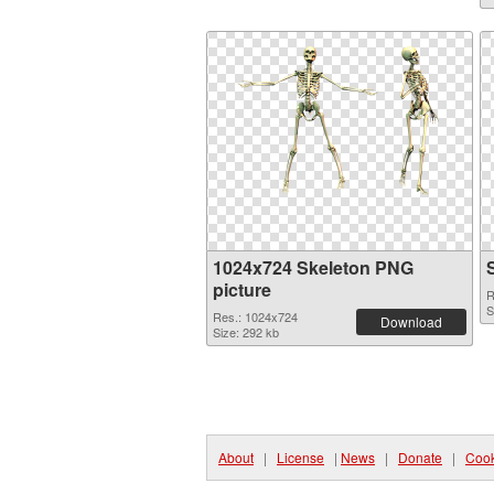
1024x724 Skeleton PNG
picture
R
S
Res.: 1024x724
Download
Size: 292 kb
About
|
License
|
News
|
Donate
|
Cook