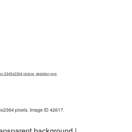
ion 2345x2364 picture, skeleton png,
5x2364 pixels. Image ID 42617.
ransparent background |