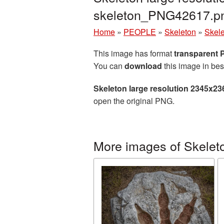
skeleton_PNG42617.p
Home
»
PEOPLE
»
Skeleton
»
Skele
This image has format
transparent
You can
download
this image in bes
Skeleton large resolution 2345x23
open the original PNG.
More images of Skelet