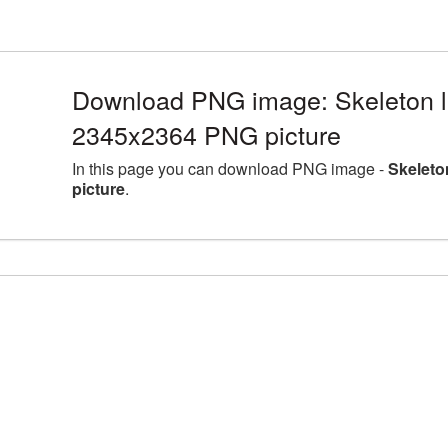
Download PNG image: Skeleton la
2345x2364 PNG picture
In this page you can download PNG image -
Skeleto
picture
.