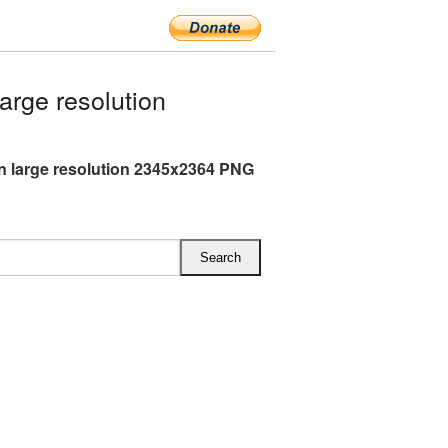
rge resolution
n large resolution 2345x2364 PNG