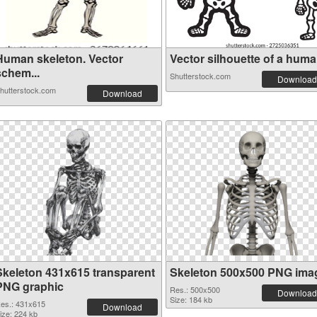
Human skeleton. Vector
Vector silhouette of a human
schem...
Shutterstock.com
Download
hutterstock.com
Download
Skeleton 431x615 transparent
Skeleton 500x500 PNG ima
PNG graphic
Res.: 500x500
Download
Size: 184 kb
es.: 431x615
Download
ize: 224 kb