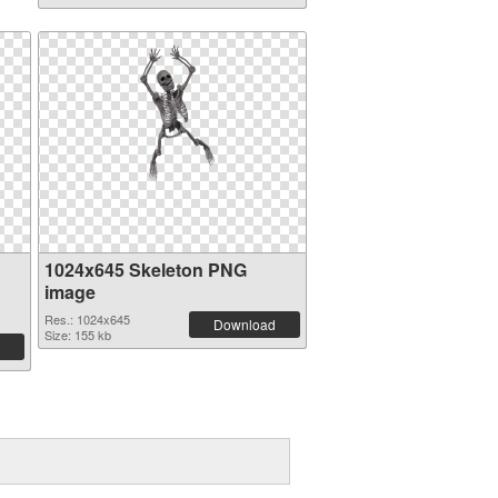
1024x645 Skeleton PNG
image
Res.: 1024x645
Download
Size: 155 kb