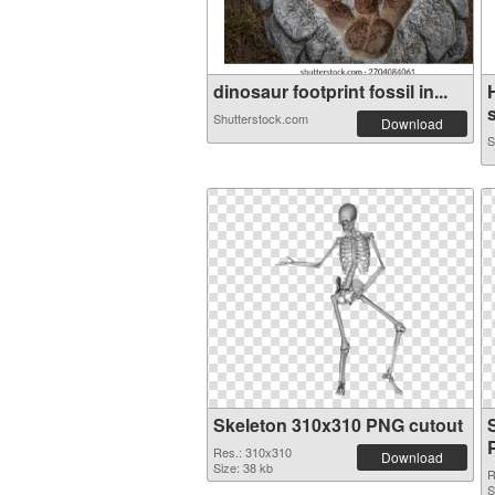
dinosaur footprint fossil in...
Shutterstock.com
Download
S
Skeleton 310x310 PNG cutout
Res.: 310x310
Download
Size: 38 kb
R
S