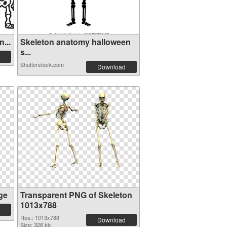
...
Skeleton anatomy halloween
s...
Shutterstock.com
Download
ge
Transparent PNG of Skeleton
1013x788
Res.: 1013x788
Download
Size: 326 kb