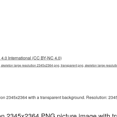
4.0 International (CC BY-NC 4.0)
 skeleton large resolution 2345x2364 png, transparent png, skeleton large resolut
ion 2345x2364 with a transparent background. Resolution: 234
ion 2345x2364 PNG picture image with t