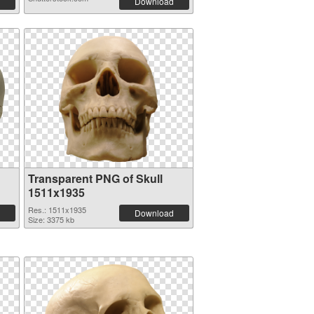
Download
Transparent PNG of Skull
1511x1935
Res.: 1511x1935
Download
Size: 3375 kb