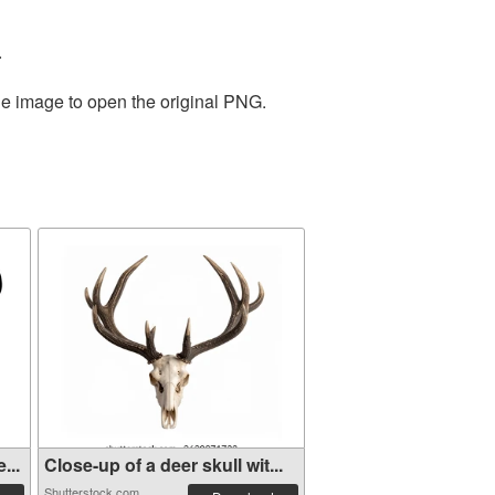
.
he image to open the original PNG.
...
Close-up of a deer skull wit...
Shutterstock.com