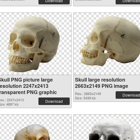
Download
Download
Skull PNG picture large
Skull large resolution
resolution 2247x2413
2663x2149 PNG image
transparent PNG graphic
Res.: 2663x2149
Download
Size: 5439 kb
es.: 2247x2413
Download
ize: 4897 kb