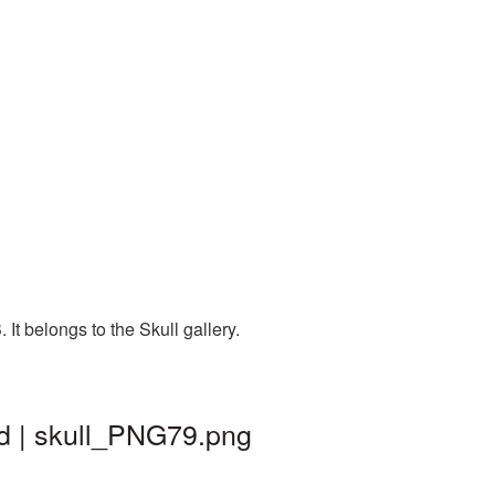
t belongs to the Skull gallery.
d | skull_PNG79.png