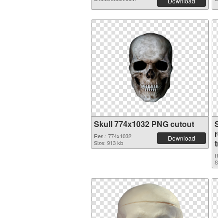
Download
Skull 774x1032 PNG cutout
Res.: 774x1032
Download
Size: 913 kb
R
S