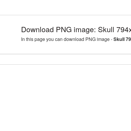
Download PNG image: Skull 794
In this page you can download PNG image -
Skull 7