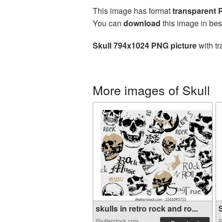
This image has format
transparent
You can
download
this image in bes
Skull 794x1024 PNG picture
with tr
More images of Skull
skulls in retro rock and ro...
S
Shutterstock.com
S