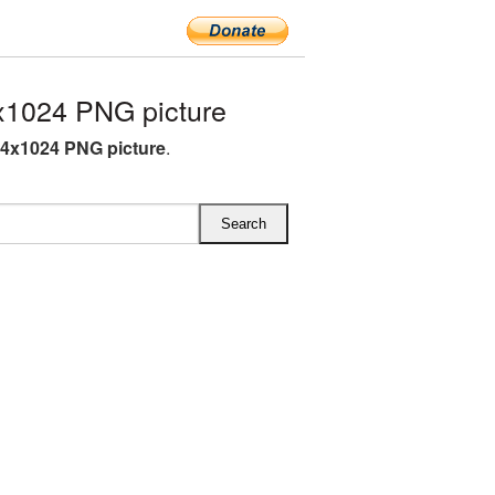
x1024 PNG picture
94x1024 PNG picture
.