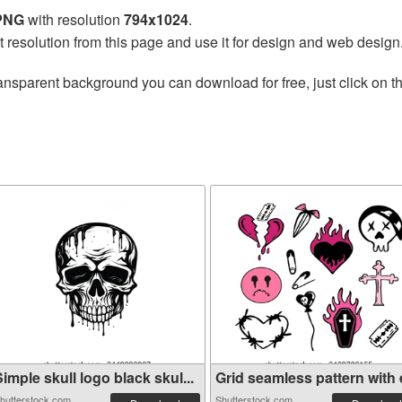
 PNG
with resolution
794x1024
.
t resolution from this page and use it for design and web design
ansparent background you can download for free, just click on t
imple skull logo black skul...
Grid seamless pattern with e
hutterstock.com
Shutterstock.com