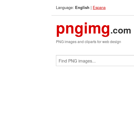
Language:
|
Espana
English
pngimg
.com
PNG images and cliparts for web design