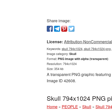
Share image:
License:
Attribution-NonCommercial 
Keywords:
skull 794x1024, skull 794x1024 png, 
Image category:
Skull
Format:
PNG image with alpha (transparent)
Resolution: 794x1024
Size: 354 kb
A transparent PNG graphic featuring S
Image ID 42608.
Skull 794x1024 PNG pi
Home
»
PEOPLE
»
Skull
»
Skull 79