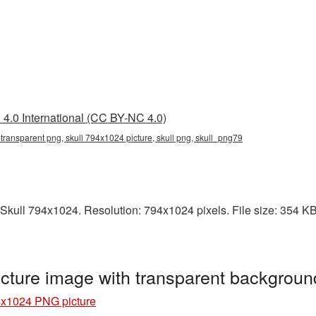
4.0 International (CC BY-NC 4.0)
transparent png, skull 794x1024 picture, skull png, skull_png79
kull 794x1024. Resolution: 794x1024 pixels. File size: 354 KB. I
cture image with transparent backgroun
4x1024 PNG picture