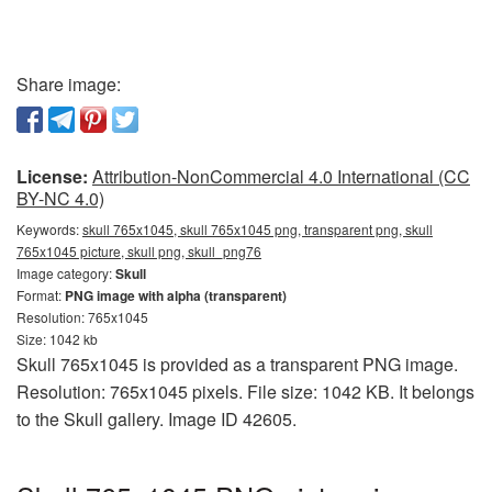
Share image:
License:
Attribution-NonCommercial 4.0 International (CC
BY-NC 4.0)
Keywords:
skull 765x1045, skull 765x1045 png, transparent png, skull
765x1045 picture, skull png, skull_png76
Image category:
Skull
Format:
PNG image with alpha (transparent)
Resolution: 765x1045
Size: 1042 kb
Skull 765x1045 is provided as a transparent PNG image.
Resolution: 765x1045 pixels. File size: 1042 KB. It belongs
to the Skull gallery. Image ID 42605.