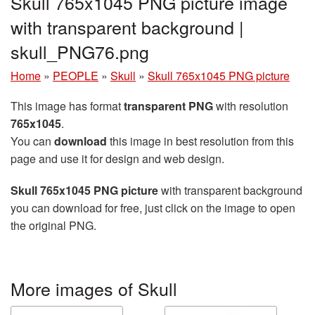
Skull 765x1045 PNG picture image
with transparent background |
skull_PNG76.png
Home
»
PEOPLE
»
Skull
»
Skull 765x1045 PNG picture
This image has format
transparent PNG
with resolution
765x1045
.
You can
download
this image in best resolution from this
page and use it for design and web design.
Skull 765x1045 PNG picture
with transparent background
you can download for free, just click on the image to open
the original PNG.
More images of Skull