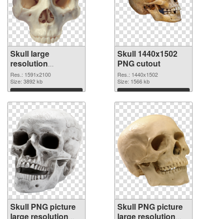
Skull large
Skull 1440x1502
resolution
PNG cutout
1591x2100 PNG
Res.: 1591x2100
Res.: 1440x1502
picture
Size: 3892 kb
Size: 1566 kb
Download
Download
Skull PNG picture
Skull PNG picture
large resolution
large resolution