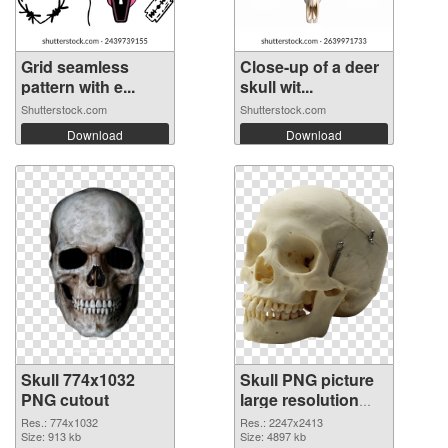
Grid seamless
Close-up of a deer
pattern with e...
skull wit...
Shutterstock.com
Shutterstock.com
Download
Download
Skull 774x1032
Skull PNG picture
PNG cutout
large resolution
2247x2413
Res.: 774x1032
Res.: 2247x2413
Size: 913 kb
transparent PNG
Size: 4897 kb