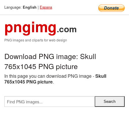
Language:
|
Espana
English
pngimg
.com
PNG images and cliparts for web design
Download PNG image: Skull
765x1045 PNG picture
In this page you can download PNG image -
Skull
765x1045 PNG picture
.