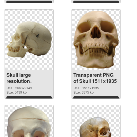
graphic
Download
Download
Skull large
Transparent PNG
resolution
of Skull 1511x1935
2663x2149 PNG
Res.: 2663x2149
Res.: 1511x1935
image
Size: 5439 kb
Size: 3375 kb
Download
Download