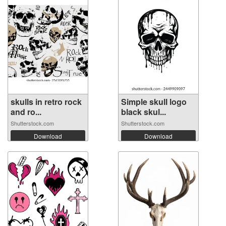
skulls in retro rock
Simple skull logo
and ro...
black skul...
Shutterstock.com
Shutterstock.com
Download
Download