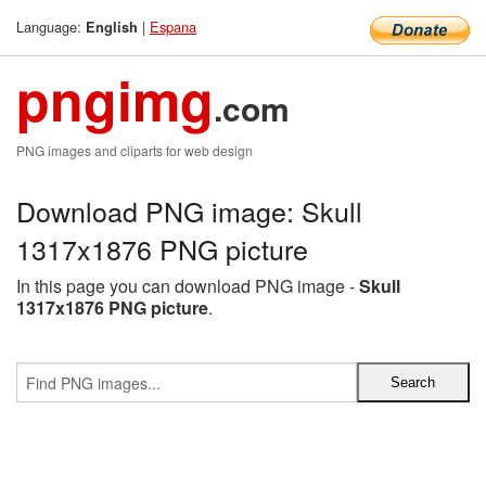
Language:
|
Espana
English
pngimg
.com
PNG images and cliparts for web design
Download PNG image: Skull
1317x1876 PNG picture
In this page you can download PNG image -
Skull
1317x1876 PNG picture
.