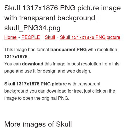
Skull 1317x1876 PNG picture image
with transparent background |
skull_PNG34.png
Home
»
PEOPLE
»
Skull
»
Skull 1317x1876 PNG picture
This image has format
transparent PNG
with resolution
1317x1876
.
You can
download
this image in best resolution from this
page and use it for design and web design.
Skull 1317x1876 PNG picture
with transparent
background you can download for free, just click on the
image to open the original PNG.
More images of Skull