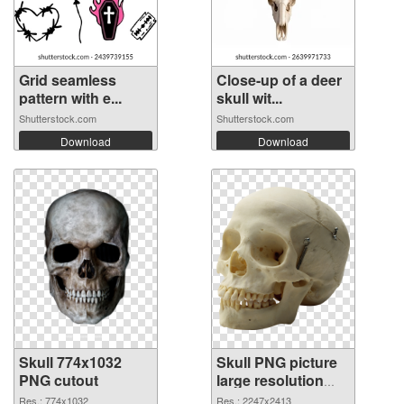
Grid seamless
Close-up of a deer
pattern with e...
skull wit...
Shutterstock.com
Shutterstock.com
Download
Download
Skull 774x1032
Skull PNG picture
PNG cutout
large resolution
2247x2413
Res.: 774x1032
Res.: 2247x2413