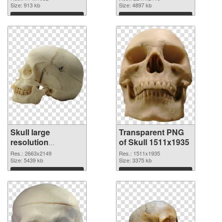
Size: 913 kb
transparent PNG
Size: 4897 kb
graphic
Download
Download
Skull large
Transparent PNG
resolution
of Skull 1511x1935
2663x2149 PNG
Res.: 2663x2149
Res.: 1511x1935
image
Size: 5439 kb
Size: 3375 kb
Download
Download