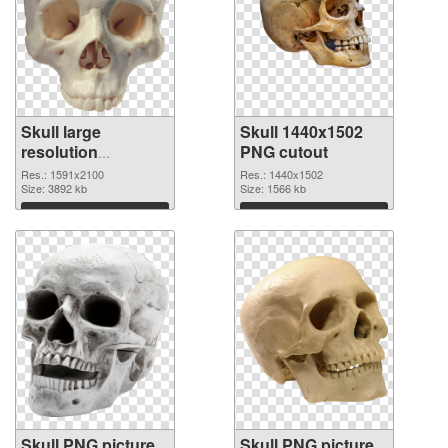
Skull large
Skull 1440x1502
resolution
PNG cutout
1591x2100 PNG
Res.: 1591x2100
Res.: 1440x1502
picture
Size: 3892 kb
Size: 1566 kb
Download
Download
Skull PNG picture
Skull PNG picture