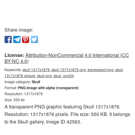
Share image:
License:
Attribution-NonCommercial 4.0 International (CC
BY-NC 4.0)
Keywords:
skull 1317x1876, skull 1317x1876 png, transparent png, skull
1317x1876 picture, skull png, skull_png34
Image category:
Skull
Format:
PNG image with alpha (transparent)
Resolution: 1317x1876
Size: 550 kb
A transparent PNG graphic featuring Skull 1317x1876.
Resolution: 1317x1876 pixels. File size: 550 KB. It belongs
to the Skull gallery. Image ID 42563.