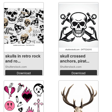
skulls in retro rock
skull crossed
and ro...
anchors, pirat...
Shutterstock.com
Shutterstock.com
Download
Download