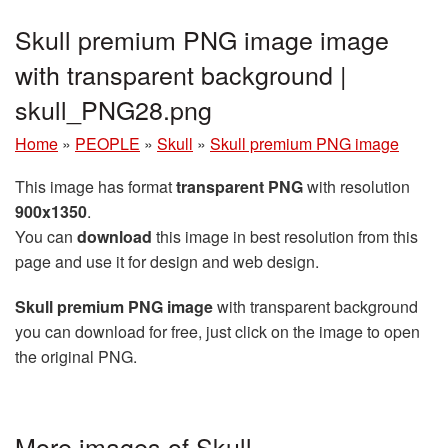
Skull premium PNG image image
with transparent background |
skull_PNG28.png
Home
»
PEOPLE
»
Skull
»
Skull premium PNG image
This image has format
transparent PNG
with resolution
900x1350
.
You can
download
this image in best resolution from this
page and use it for design and web design.
Skull premium PNG image
with transparent background
you can download for free, just click on the image to open
the original PNG.
More images of Skull