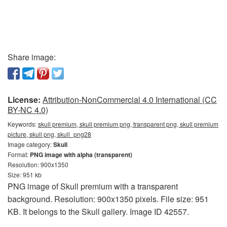
Share image:
License:
Attribution-NonCommercial 4.0 International (CC
BY-NC 4.0)
Keywords:
skull premium, skull premium png, transparent png, skull premium
picture, skull png, skull_png28
Image category:
Skull
Format:
PNG image with alpha (transparent)
Resolution: 900x1350
Size: 951 kb
PNG image of Skull premium with a transparent
background. Resolution: 900x1350 pixels. File size: 951
KB. It belongs to the Skull gallery. Image ID 42557.