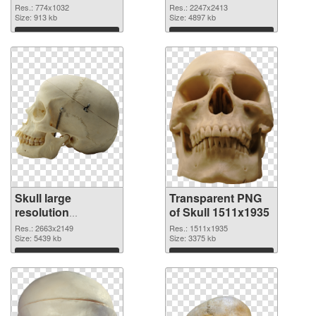
2247x2413
Res.: 774x1032
Res.: 2247x2413
Size: 913 kb
transparent PNG
Size: 4897 kb
graphic
Download
Download
Skull large
Transparent PNG
resolution
of Skull 1511x1935
2663x2149 PNG
Res.: 2663x2149
Res.: 1511x1935
image
Size: 5439 kb
Size: 3375 kb
Download
Download