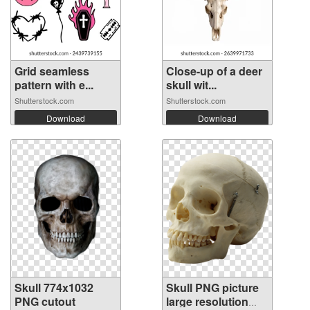
Grid seamless
Close-up of a deer
pattern with e...
skull wit...
Shutterstock.com
Shutterstock.com
Download
Download
Skull 774x1032
Skull PNG picture
PNG cutout
large resolution