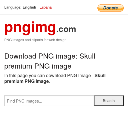
Language:
|
Espana
English
pngimg
.com
PNG images and cliparts for web design
Download PNG image: Skull
premium PNG image
In this page you can download PNG image -
Skull
premium PNG image
.