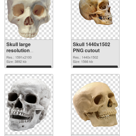
Skull large
Skull 1440x1502
resolution
PNG cutout
1591x2100 PNG
Res.: 1591x2100
Res.: 1440x1502
picture
Size: 3892 kb
Size: 1566 kb
Download
Download