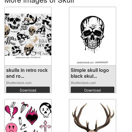
skulls in retro rock
Simple skull logo
and ro...
black skul...
Shutterstock.com
Shutterstock.com
Download
Download