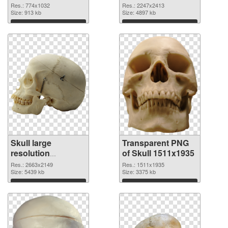
2247x2413
Res.: 774x1032
Res.: 2247x2413
Size: 913 kb
transparent PNG
Size: 4897 kb
graphic
Download
Download
Skull large
Transparent PNG
resolution
of Skull 1511x1935
2663x2149 PNG
Res.: 2663x2149
Res.: 1511x1935
image
Size: 5439 kb
Size: 3375 kb
Download
Download