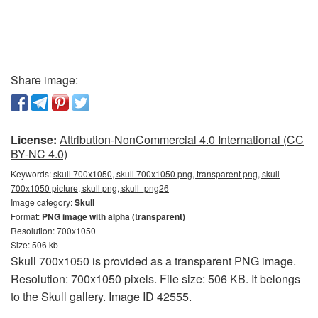
Share image:
License:
Attribution-NonCommercial 4.0 International (CC
BY-NC 4.0)
Keywords:
skull 700x1050, skull 700x1050 png, transparent png, skull
700x1050 picture, skull png, skull_png26
Image category:
Skull
Format:
PNG image with alpha (transparent)
Resolution: 700x1050
Size: 506 kb
Skull 700x1050 is provided as a transparent PNG image.
Resolution: 700x1050 pixels. File size: 506 KB. It belongs
to the Skull gallery. Image ID 42555.