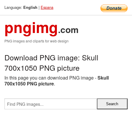
Language:
|
Espana
English
pngimg
.com
PNG images and cliparts for web design
Download PNG image: Skull
700x1050 PNG picture
In this page you can download PNG image -
Skull
700x1050 PNG picture
.