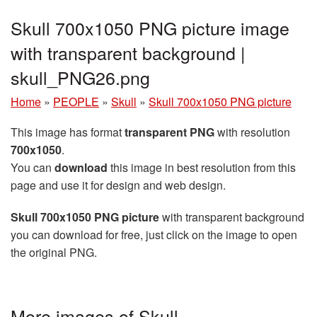
Skull 700x1050 PNG picture image
with transparent background |
skull_PNG26.png
Home
»
PEOPLE
»
Skull
»
Skull 700x1050 PNG picture
This image has format
transparent PNG
with resolution
700x1050
.
You can
download
this image in best resolution from this
page and use it for design and web design.
Skull 700x1050 PNG picture
with transparent background
you can download for free, just click on the image to open
the original PNG.
More images of Skull