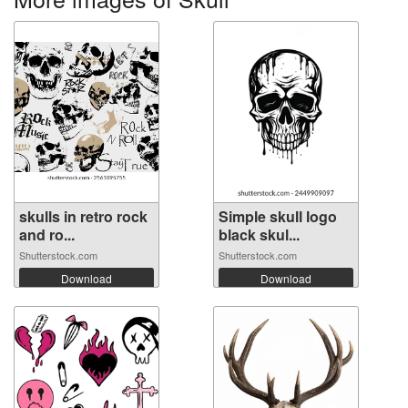
skulls in retro rock
Simple skull logo
and ro...
black skul...
Shutterstock.com
Shutterstock.com
Download
Download