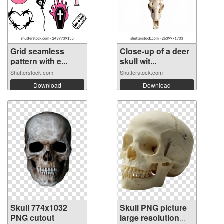
Grid seamless
Close-up of a deer
pattern with e...
skull wit...
Shutterstock.com
Shutterstock.com
Download
Download
Skull 774x1032
Skull PNG picture
PNG cutout
large resolution