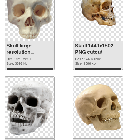
Skull large
Skull 1440x1502
resolution
PNG cutout
1591x2100 PNG
Res.: 1591x2100
Res.: 1440x1502
picture
Size: 3892 kb
Size: 1566 kb
Download
Download