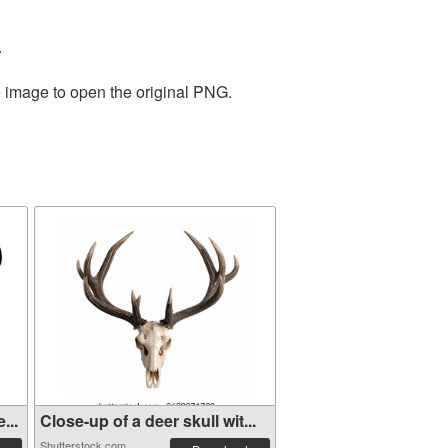
.
e image to open the original PNG.
...
Close-up of a deer skull wit...
Shutterstock.com