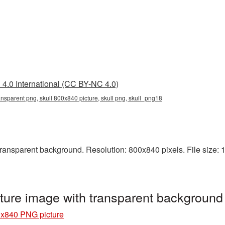
4.0 International (CC BY-NC 4.0)
ansparent png, skull 800x840 picture, skull png, skull_png18
ansparent background. Resolution: 800x840 pixels. File size: 122
ture image with transparent background
0x840 PNG picture