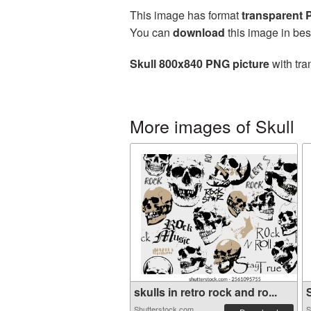
This image has format
transparent
You can
download
this image in bes
Skull 800x840 PNG picture
with tra
More images of Skull
skulls in retro rock and ro...
S
Shutterstock.com
S