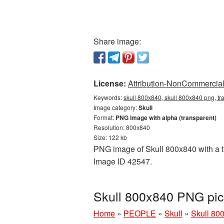
Share image:
License:
Attribution-NonCommercial 
Keywords:
skull 800x840, skull 800x840 png, tr
Image category:
Skull
Format:
PNG image with alpha (transparent)
Resolution: 800x840
Size: 122 kb
PNG image of Skull 800x840 with a tr
Image ID 42547.
Skull 800x840 PNG pic
Home
»
PEOPLE
»
Skull
»
Skull 80