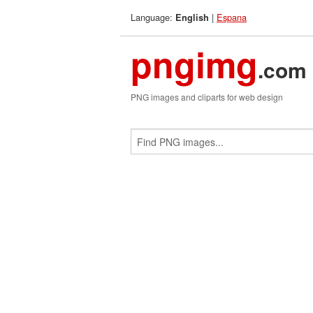
Language:
|
Espana
English
pngimg
.com
PNG images and cliparts for web design