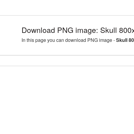
Download PNG image: Skull 800
In this page you can download PNG image -
Skull 8