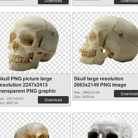
Download
Download
Skull PNG picture large
Skull large resolution
resolution 2247x2413
2663x2149 PNG image
transparent PNG graphic
Res.: 2663x2149
Download
Size: 5439 kb
es.: 2247x2413
Download
ize: 4897 kb