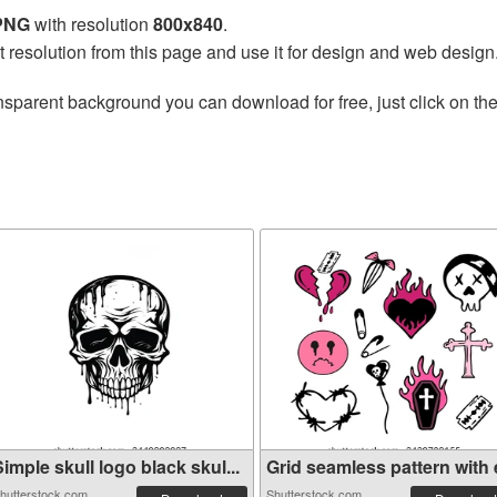
 PNG
with resolution
800x840
.
t resolution from this page and use it for design and web design
nsparent background you can download for free, just click on th
imple skull logo black skul...
Grid seamless pattern with e
hutterstock.com
Shutterstock.com