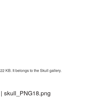
 KB. It belongs to the Skull gallery.
 | skull_PNG18.png