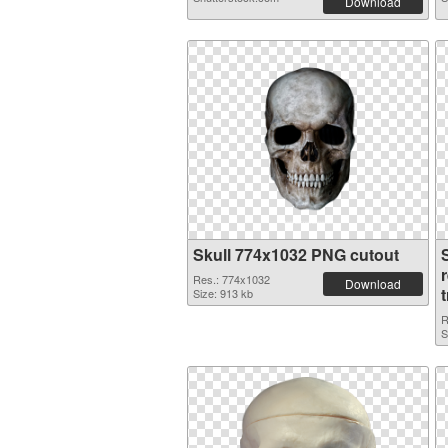
Download
Skull 774x1032 PNG cutout
Res.: 774x1032
Download
Size: 913 kb
R
S