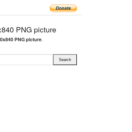
x840 PNG picture
00x840 PNG picture
.