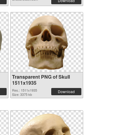
Download
Transparent PNG of Skull
1511x1935
Res.: 1511x1935
Download
Size: 3375 kb