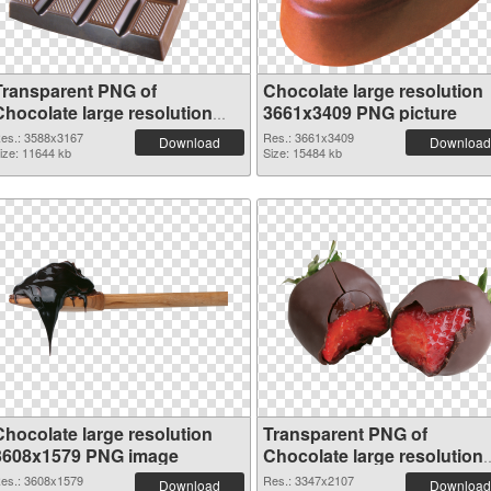
Transparent PNG of
Chocolate large resolution
Chocolate large resolution
3661x3409 PNG picture
3588x3167
es.: 3588x3167
Res.: 3661x3409
Download
Download
ize: 11644 kb
Size: 15484 kb
Chocolate large resolution
Transparent PNG of
3608x1579 PNG image
Chocolate large resolution
3347x2107
es.: 3608x1579
Res.: 3347x2107
Download
Download