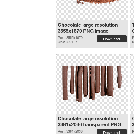
Chocolate large resolution
3555x1670 PNG image
Res.: 3555x1670
R
Download
Size: 8004 kb
S
Chocolate large resolution
3381x2036 transparent PNG
graphic
Res.: 3381x2036
R
Download