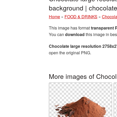
background | chocola
Home
»
FOOD & DRINKS
»
Chocola
This image has format
transparent
You can
download
this image in bes
Chocolate large resolution 2758x
open the original PNG.
More images of Chocol