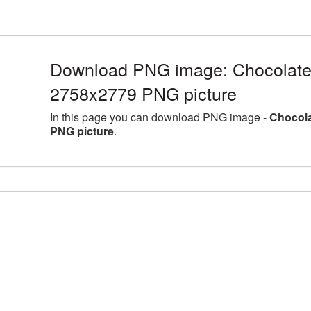
Download PNG image: Chocolate l
2758x2779 PNG picture
In this page you can download PNG image -
Chocola
PNG picture
.