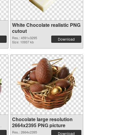
White Chocolate realistic PNG
cutout
Res.: 4591x3295
Download
Size: 10937 kb
Chocolate large resolution
2664x2395 PNG picture
Res.: 2664x2395
Download