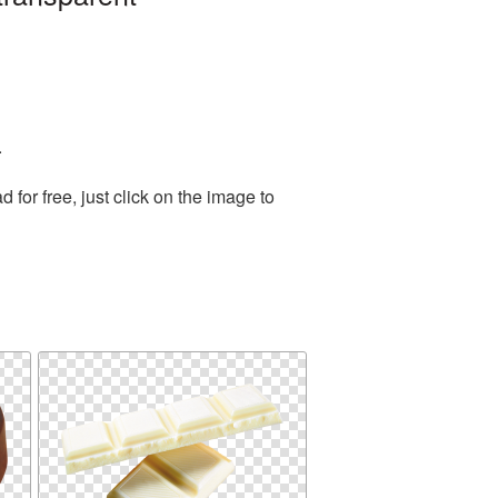
.
or free, just click on the image to