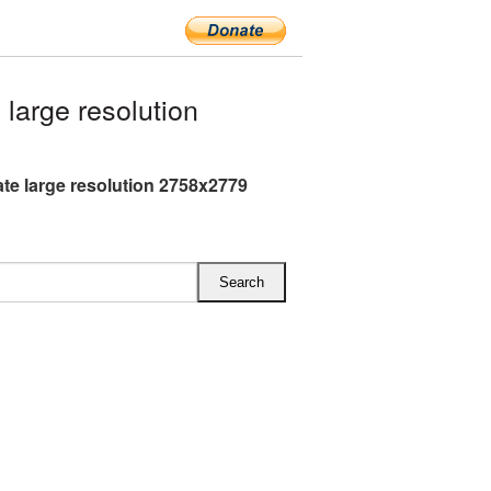
arge resolution
te large resolution 2758x2779