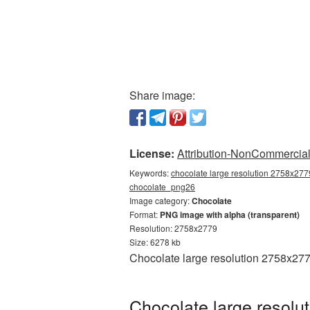
Share image:
License:
Attribution-NonCommercial 
Keywords:
chocolate large resolution 2758x2779
chocolate_png26
Image category:
Chocolate
Format:
PNG image with alpha (transparent)
Resolution: 2758x2779
Size: 6278 kb
Chocolate large resolution 2758x277
Chocolate large resolu