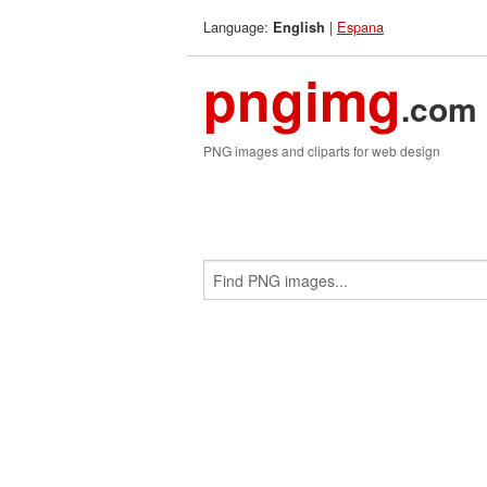
Language:
|
Espana
English
pngimg
.com
PNG images and cliparts for web design