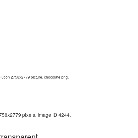
olution 2758x2779 picture, chocolate png,
2758x2779 pixels. Image ID 4244.
transparent