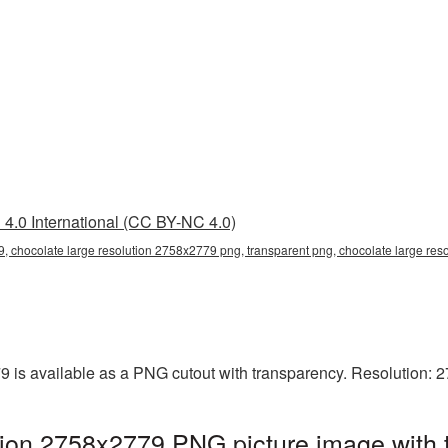
4.0 International (CC BY-NC 4.0)
, chocolate large resolution 2758x2779 png, transparent png, chocolate large res
9 is available as a PNG cutout with transparency. Resolution: 
tion 2758x2779 PNG picture image with 