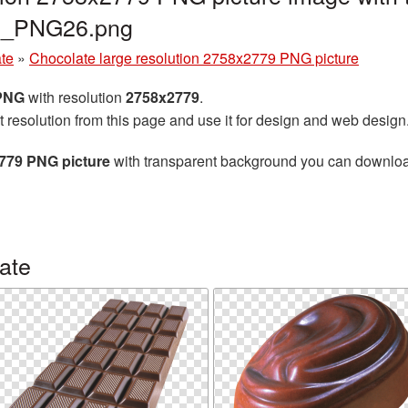
te_PNG26.png
te
»
Chocolate large resolution 2758x2779 PNG picture
 PNG
with resolution
2758x2779
.
t resolution from this page and use it for design and web design
2779 PNG picture
with transparent background you can download f
ate