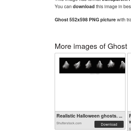
You can
download
this image in bes
Ghost 552x598 PNG picture
with tr
More images of Ghost
Realistic Halloween ghosts. ...
w
Shutterstock.com
Download
S