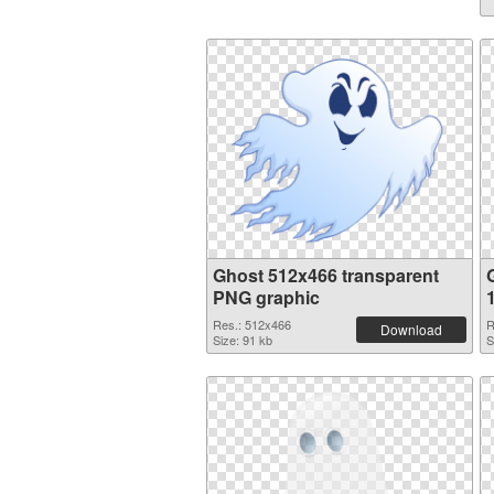
Ghost 512x466 transparent
PNG graphic
Res.: 512x466
R
Download
Size: 91 kb
S