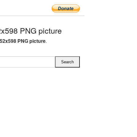
x598 PNG picture
52x598 PNG picture
.