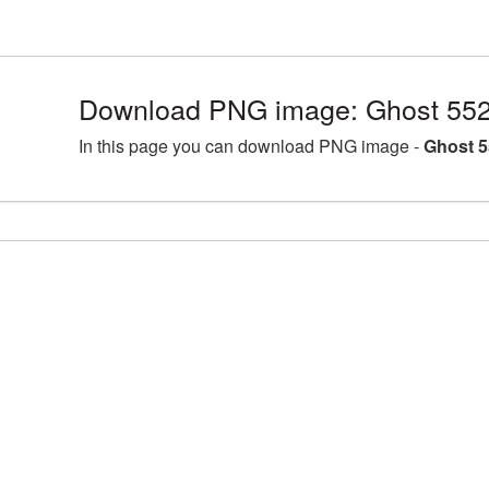
Download PNG image: Ghost 552
In this page you can download PNG image -
Ghost 5