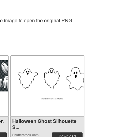
.
he image to open the original PNG.
r.
Halloween Ghost Silhouette
S...
Shutterstock.com
Download