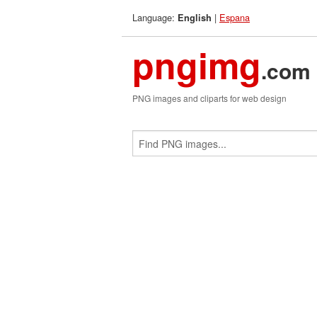
Language:
|
Espana
English
pngimg
.com
PNG images and cliparts for web design