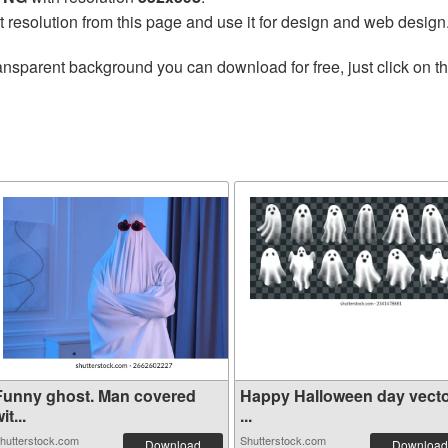
t resolution from this page and use it for design and web design
ansparent background you can download for free, just click on t
Funny ghost. Man covered
Happy Halloween day vecto
it...
...
hutterstock.com
Shutterstock.com
Download
Download