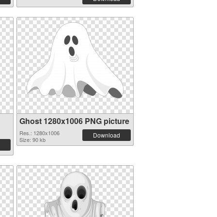
Ghost 1280x1006 PNG picture
Res.: 1280x1006
Download
Size: 90 kb