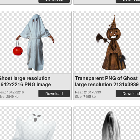
Ghost large resolution
Transparent PNG of Ghost
1642x2216 PNG image
large resolution 2131x3939
es.: 1642x2216
Res.: 2131x3939
Download
Download
ize: 2849 kb
Size: 7495 kb