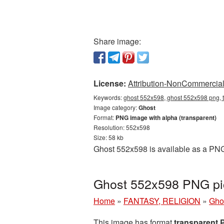
Share image:
License:
Attribution-NonCommercial 
Keywords:
ghost 552x598, ghost 552x598 png, t
Image category:
Ghost
Format:
PNG image with alpha (transparent)
Resolution: 552x598
Size: 58 kb
Ghost 552x598 is available as a PNG 
Ghost 552x598 PNG pic
Home
»
FANTASY, RELIGION
»
Gho
This image has format
transparent