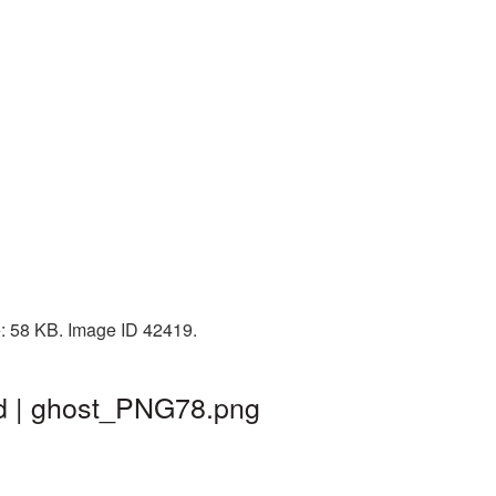
e: 58 KB. Image ID 42419.
nd | ghost_PNG78.png