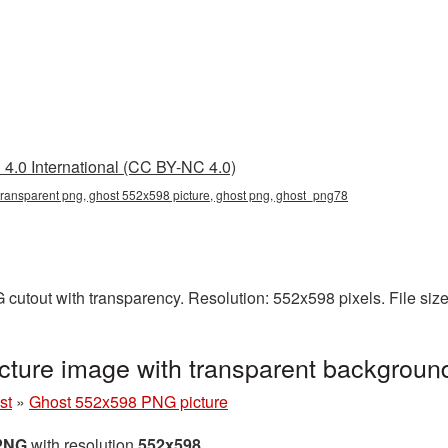
4.0 International (CC BY-NC 4.0)
ransparent png, ghost 552x598 picture, ghost png, ghost_png78
cutout with transparency. Resolution: 552x598 pixels. File siz
ture image with transparent backgrou
st
»
Ghost 552x598 PNG picture
 PNG
with resolution
552x598
.